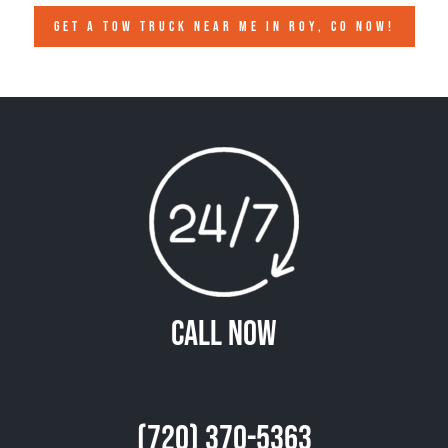
GET A TOW TRUCK NEAR ME IN ROY, CO NOW!
Call Now
(720) 370-5363