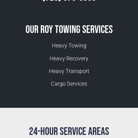
Our Roy Towing Services
Heavy Towing
Heavy Recovery
Heavy Transport
Cargo Services
24-Hour Service Areas