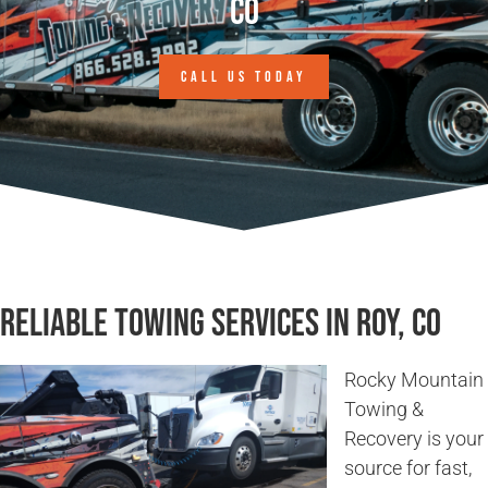
CO
CALL US TODAY
Reliable Towing Services in Roy, CO
Rocky Mountain
Towing &
Recovery is your
source for fast,