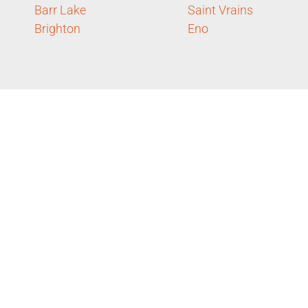
Barr Lake
Saint Vrains
Brighton
Eno