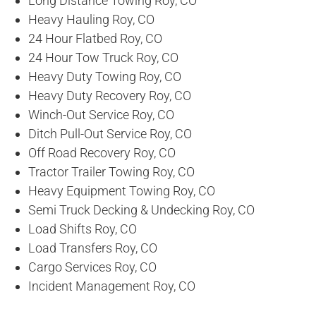
Long Distance Towing Roy, CO
Heavy Hauling Roy, CO
24 Hour Flatbed Roy, CO
24 Hour Tow Truck Roy, CO
Heavy Duty Towing Roy, CO
Heavy Duty Recovery Roy, CO
Winch-Out Service Roy, CO
Ditch Pull-Out Service Roy, CO
Off Road Recovery Roy, CO
Tractor Trailer Towing Roy, CO
Heavy Equipment Towing Roy, CO
Semi Truck Decking & Undecking Roy, CO
Load Shifts Roy, CO
Load Transfers Roy, CO
Cargo Services Roy, CO
Incident Management Roy, CO