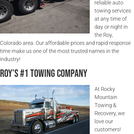
reliable auto
towing services
at any time of
day or night in
the Roy,
Colorado area. Our affordable prices and rapid response
time make us one of the most trusted names in the
industry!
Roy’s #1 Towing Company
At Rocky
Mountain
Towing &
Recovery, we
love our
customers!