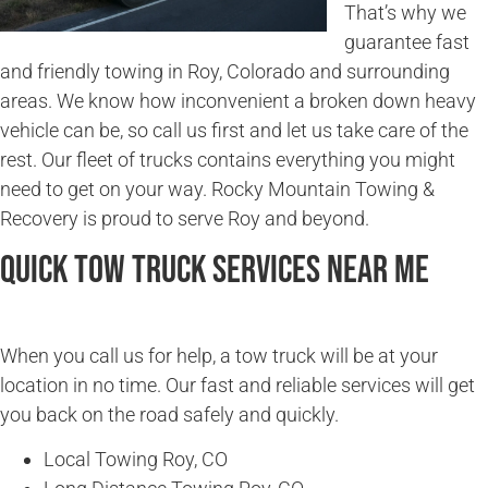
That’s why we
guarantee fast
and friendly towing in Roy, Colorado and surrounding
areas. We know how inconvenient a broken down heavy
vehicle can be, so call us first and let us take care of the
rest. Our fleet of trucks contains everything you might
need to get on your way. Rocky Mountain Towing &
Recovery is proud to serve Roy and beyond.
Quick Tow Truck Services Near Me
When you call us for help, a tow truck will be at your
location in no time. Our fast and reliable services will get
you back on the road safely and quickly.
Local Towing Roy, CO