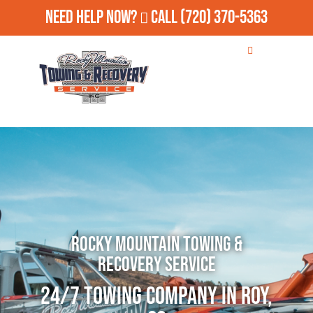
Need Help Now?
Call
(720) 370-5363
Rocky Mountain Towing &
Recovery Service
24/7 Towing Company in Roy,