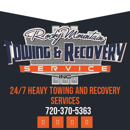
24/7 Heavy Towing and Recovery
Services
720-370-5363