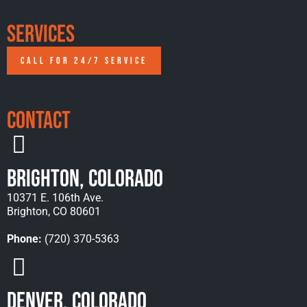
Services
CALL FOR 24/7 SERVICE
Contact
Brighton, Colorado
10371 E. 106th Ave.
Brighton, CO 80601
Phone:
(720) 370-5363
Denver, Colorado