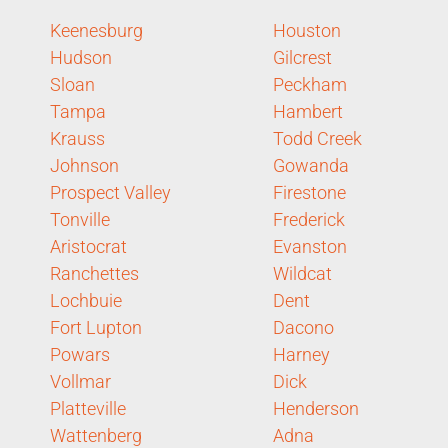
Keenesburg
Houston
Hudson
Gilcrest
Sloan
Peckham
Tampa
Hambert
Krauss
Todd Creek
Johnson
Gowanda
Prospect Valley
Firestone
Tonville
Frederick
Aristocrat
Evanston
Ranchettes
Wildcat
Lochbuie
Dent
Fort Lupton
Dacono
Powars
Harney
Vollmar
Dick
Platteville
Henderson
Wattenberg
Adna