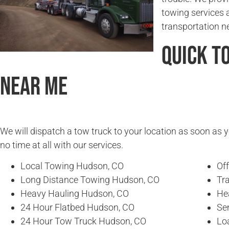
towing services 
transportation n
Quick T
Near Me
We will dispatch a tow truck to your location as soon as y
no time at all with our services.
Local Towing Hudson, CO
Of
Long Distance Towing Hudson, CO
Tr
Heavy Hauling Hudson, CO
He
24 Hour Flatbed Hudson, CO
Se
24 Hour Tow Truck Hudson, CO
Lo