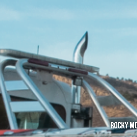
Rocky Mo