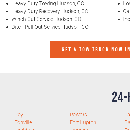
Heavy Duty Towing Hudson, CO
Lo
Heavy Duty Recovery Hudson, CO
Ca
Winch-Out Service Hudson, CO
In
Ditch Pull-Out Service Hudson, CO
GET A TOW TRUCK NOW I
24-
Roy
Powars
T
Tonville
Fort Lupton
Ba