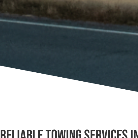
Reliable Towing Services i