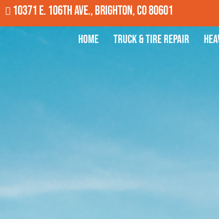
10371 E. 106th Ave., Brighton, CO 80601
Home
Truck & Tire Repair
Hea