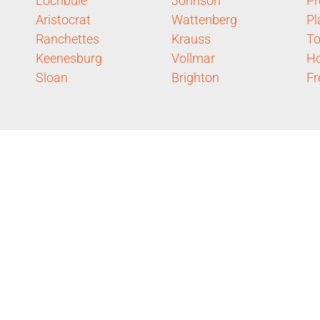
Lochbuie
Johnson
Pr
Aristocrat
Wattenberg
Pl
Ranchettes
Krauss
To
Keenesburg
Vollmar
H
Sloan
Brighton
Fr