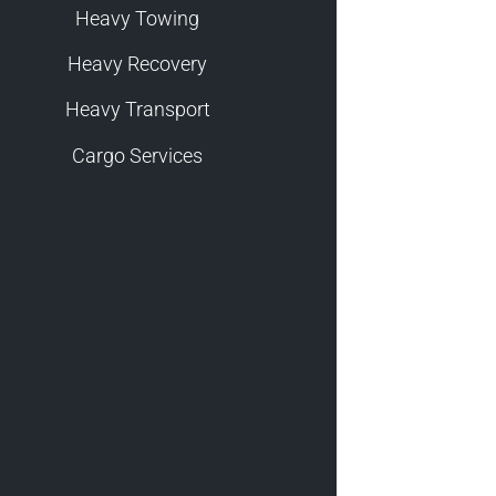
Heavy Towing
Heavy Recovery
Heavy Transport
Cargo Services