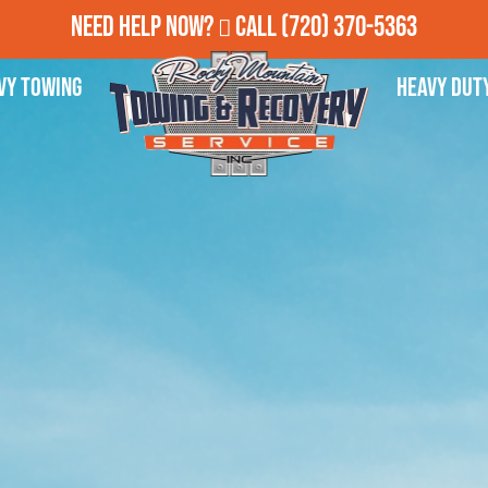
Need Help Now?
Call
(720) 370-5363
vy Towing
Heavy Dut