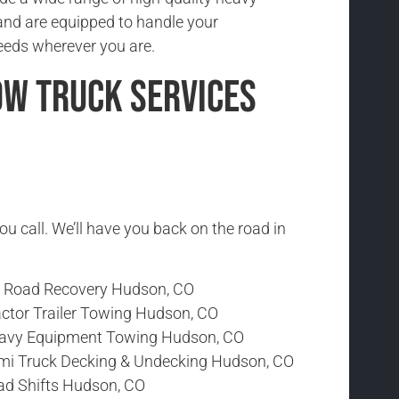
and are equipped to handle your
eeds wherever you are.
ow Truck Services
ou call. We’ll have you back on the road in
f Road Recovery Hudson, CO
actor Trailer Towing Hudson, CO
avy Equipment Towing Hudson, CO
mi Truck Decking & Undecking Hudson, CO
ad Shifts Hudson, CO