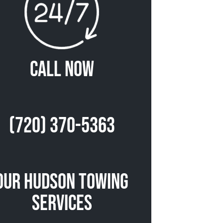
Call Now
(720) 370-5363
Our Hudson Towing
Services