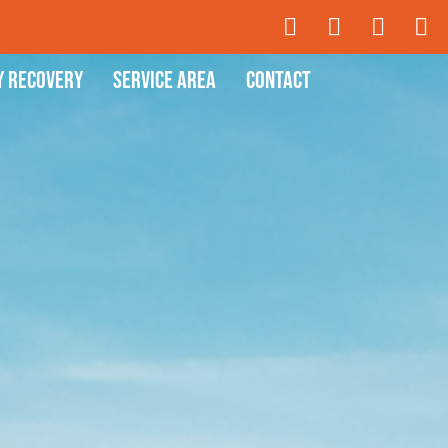
y Recovery
Service Area
Contact