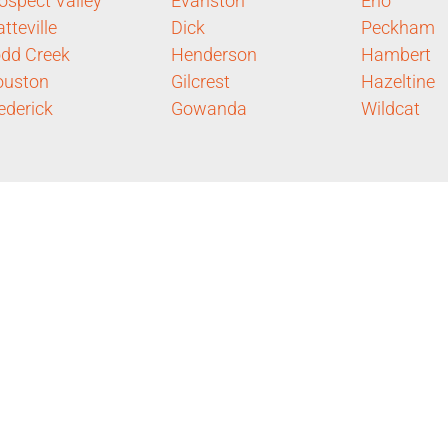
ospect Valley
Evanston
Eno
atteville
Dick
Peckham
dd Creek
Henderson
Hambert
ouston
Gilcrest
Hazeltine
ederick
Gowanda
Wildcat