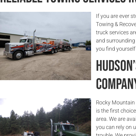
If you are ever s
Towing & Recover
truck services ar
and surrounding a
you find yourself
Hudson’
Compan
Rocky Mountain T
is the first choi
area. We are ava
you can rely on 
trouble. We prov