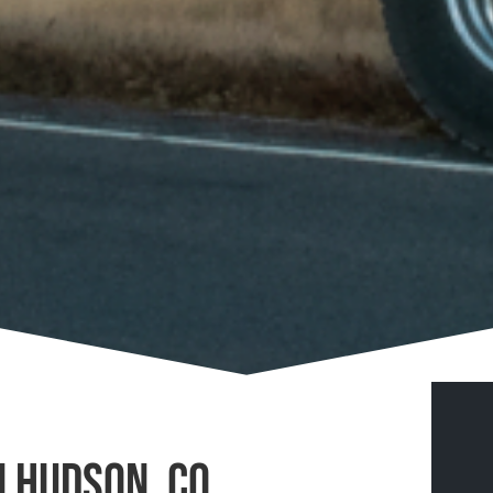
n Hudson, CO