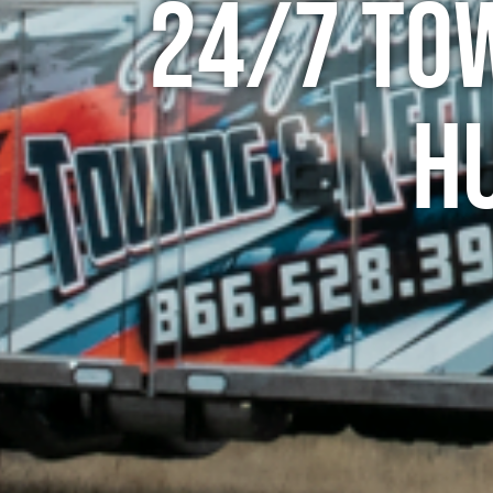
24/7 To
H