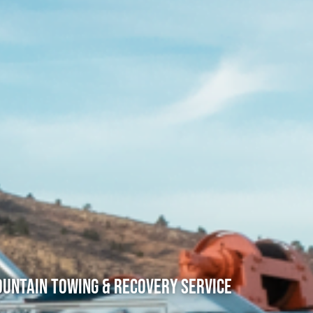
untain Towing & Recovery Service