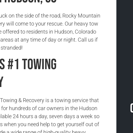
tuck on the side of the road, Rocky Mountain
y will come to your rescue. Our heavy tow
e offered to residents in Hudson, Colorado
reas at any time of day or night. Call us if
 stranded!
s #1 Towing
y
owing & Recovery is a towing service that
ce for hundreds of car owners in the Hudson
ilable 24 hours a day, seven days a week so
us when you need help to get yourself out of
ide a wide range of high-quality heavy