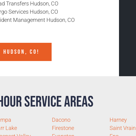
ad Transfers Hudson, CO
rgo Services Hudson, CO
cident Management Hudson, CO
N HUDSON, CO!
Hour Service Areas
ampa
Dacono
Harney
rr Lake
Firestone
Saint Vrain