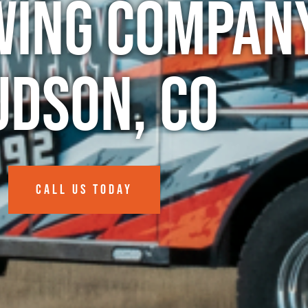
wing Company
udson, CO
CALL US TODAY