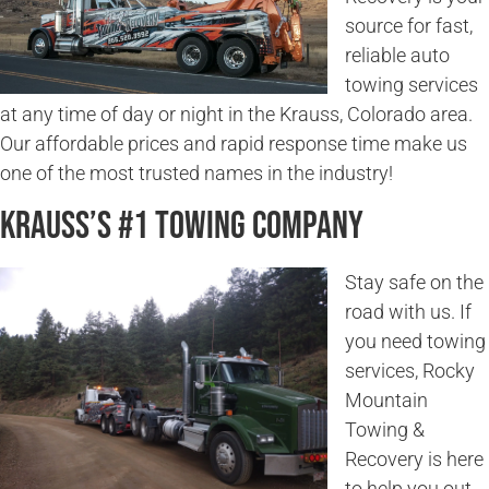
source for fast,
reliable auto
towing services
at any time of day or night in the Krauss, Colorado area.
Our affordable prices and rapid response time make us
one of the most trusted names in the industry!
Krauss’s #1 Towing Company
Stay safe on the
road with us. If
you need towing
services, Rocky
Mountain
Towing &
Recovery is here
to help you out.