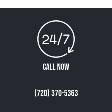
Call Now
(720) 370-5363