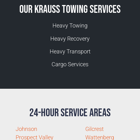
Our Krauss Towing Services
Heavy Towing
Heavy Recovery
Heavy Transport
Cargo Services
24-Hour Service Areas
Johnson
Gilcrest
Prospect Valley
Wattenberg