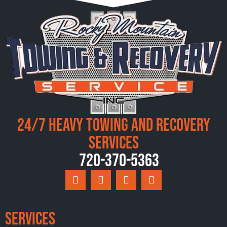
24/7 Heavy Towing and Recovery
Services
720-370-5363
Services