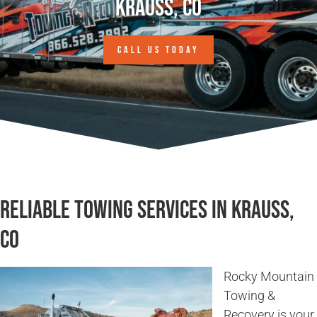
Krauss, CO
CALL US TODAY
Reliable Towing Services in Krauss,
CO
Rocky Mountain
Towing &
Recovery is your