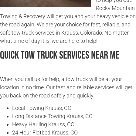
Rocky Mountain
Towing & Recovery will get you and your heavy vehicle on
the road again. We are your choice for fast, reliable, and
safe tow truck services in Krauss, Colorado. No matter
what time of day it is, we are here to help!
Quick Tow Truck Services Near Me
When you call us for help, a tow truck will be at your
location in no time. Our fast and reliable services will get
you back on the road safely and quickly.
Local Towing Krauss, CO
Long Distance Towing Krauss, CO
Heavy Hauling Krauss, CO
24 Hour Flatbed Krauss, CO