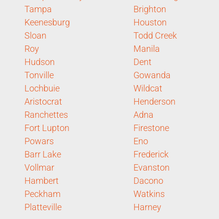
Tampa
Brighton
Keenesburg
Houston
Sloan
Todd Creek
Roy
Manila
Hudson
Dent
Tonville
Gowanda
Lochbuie
Wildcat
Aristocrat
Henderson
Ranchettes
Adna
Fort Lupton
Firestone
Powars
Eno
Barr Lake
Frederick
Vollmar
Evanston
Hambert
Dacono
Peckham
Watkins
Platteville
Harney