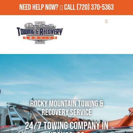
Need Help Now?
Call
(720) 370-5363
Rocky Mountain Towing &
Recovery Service
24/7 Towing Company in