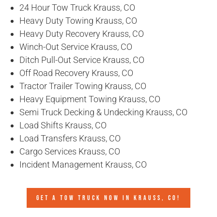
24 Hour Tow Truck Krauss, CO
Heavy Duty Towing Krauss, CO
Heavy Duty Recovery Krauss, CO
Winch-Out Service Krauss, CO
Ditch Pull-Out Service Krauss, CO
Off Road Recovery Krauss, CO
Tractor Trailer Towing Krauss, CO
Heavy Equipment Towing Krauss, CO
Semi Truck Decking & Undecking Krauss, CO
Load Shifts Krauss, CO
Load Transfers Krauss, CO
Cargo Services Krauss, CO
Incident Management Krauss, CO
GET A TOW TRUCK NOW IN KRAUSS, CO!