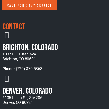
CALL FOR 24/7 SERVICE
Contact
Brighton, Colorado
10371 E. 106th Ave.
Brighton, CO 80601
Phone:
(720) 370-5363
Denver, Colorado
6135 Lipan St., Ste 206
Denver, CO 80221