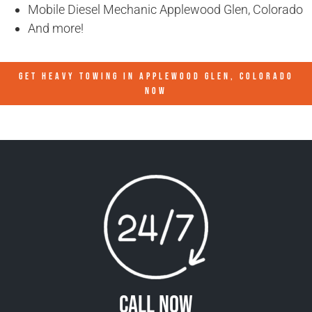
Mobile Diesel Mechanic Applewood Glen, Colorado
And more!
GET HEAVY TOWING IN
APPLEWOOD GLEN, COLORADO
NOW
Call Now