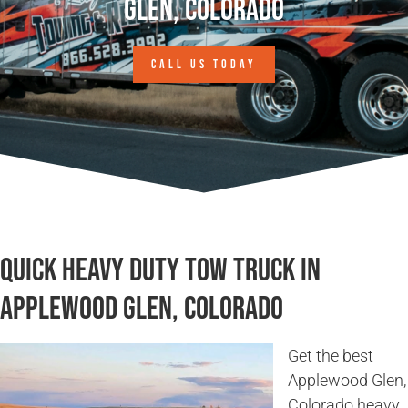
Glen, Colorado
CALL US TODAY
Quick Heavy Duty Tow Truck in
Applewood Glen, Colorado
Get the best
Applewood Glen,
Colorado heavy