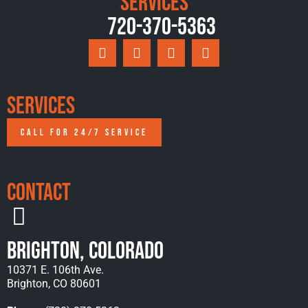
Services
720-370-5363
Services
CALL FOR 24/7 SERVICE
Contact
Brighton, Colorado
10371 E. 106th Ave.
Brighton, CO 80601