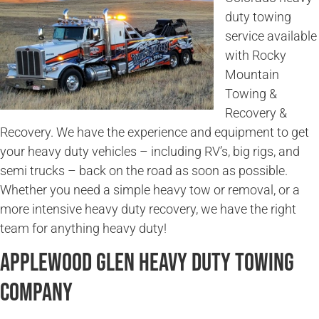
duty towing
service available
with Rocky
Mountain
Towing &
Recovery &
Recovery. We have the experience and equipment to get
your heavy duty vehicles – including RV’s, big rigs, and
semi trucks – back on the road as soon as possible.
Whether you need a simple heavy tow or removal, or a
more intensive heavy duty recovery, we have the right
team for anything heavy duty!
Applewood Glen Heavy Duty Towing
Company