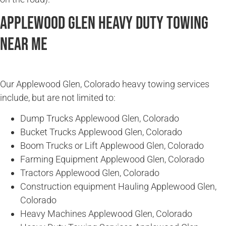
Applewood Glen Heavy Duty Towing
Near Me
Our Applewood Glen, Colorado heavy towing services
include, but are not limited to:
Dump Trucks Applewood Glen, Colorado
Bucket Trucks Applewood Glen, Colorado
Boom Trucks or Lift Applewood Glen, Colorado
Farming Equipment Applewood Glen, Colorado
Tractors Applewood Glen, Colorado
Construction equipment Hauling Applewood Glen,
Colorado
Heavy Machines Applewood Glen, Colorado