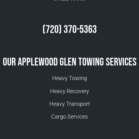
(720) 370-5363
Our Applewood Glen Towing Services
Heavy Towing
Heavy Recovery
Heavy Transport
Cargo Services