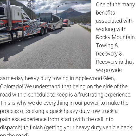
One of the many
benefits
associated with
working with
Rocky Mountain
Towing &
Recovery &
Recovery is that
we provide
same-day heavy duty towing in Applewood Glen,
Colorado! We understand that being on the side of the
road with a schedule to keep is a frustrating experience.
This is why we do everything in our power to make the
process of seeking a quick heavy duty tow truck a
painless experience from start (with the call into
dispatch) to finish (getting your heavy duty vehicle back
on the road).