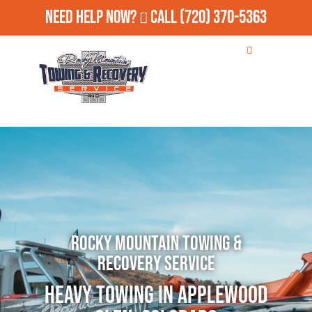
Need Help Now?
Call
(720) 370-5363
Rocky Mountain Towing &
Recovery Service
Heavy Towing in Applewood