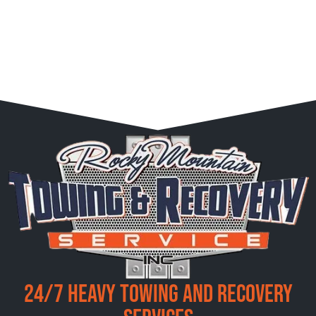
24/7 Heavy Towing and Recovery