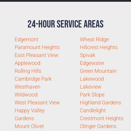
24-Hour Service Areas
Edgemont
Wheat Ridge
Paramount Heights
Hillcrest Heights
East Pleasant View
Spivak
Applewood
Edgewater
Rolling Hills
Green Mountain
Cambridge Park
Lakewood
Westhaven
Lakeview
Wildwood
Park Slope
West Pleasant View
Highland Gardens
Happy Valley
Candlelight
Gardens
Crestmont Heights
Mount Olivet
Olinger Gardens