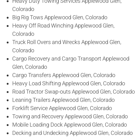
Heavy Duty Towing Services Applewood Glen,
Colorado
Big Rig Tows Applewood Glen, Colorado
Heavy Off Road Winching Applewood Glen,
Colorado
Truck Roll Overs and Wrecks Applewood Glen,
Colorado
Cargo Recovery and Cargo Transport Applewood
Glen, Colorado
Cargo Transfers Applewood Glen, Colorado
Heavy Load Shifting Applewood Glen, Colorado
Road Tractor Swap-outs Applewood Glen, Colorado
Leaning Trailers Applewood Glen, Colorado
Forklift Service Applewood Glen, Colorado
Towing and Recovery Applewood Glen, Colorado
Mobile Loading Dock Applewood Glen, Colorado
Decking and Undecking Applewood Glen, Colorado