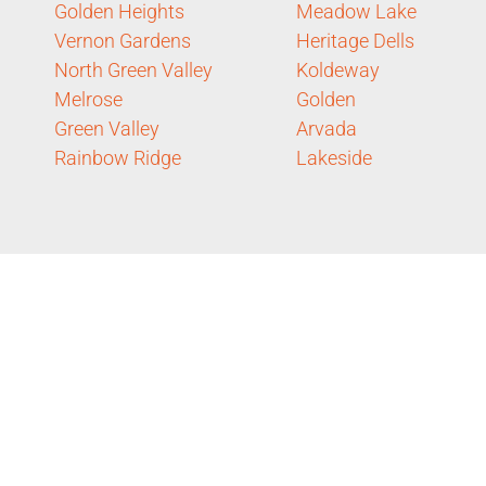
Golden Heights
Meadow Lake
Vernon Gardens
Heritage Dells
North Green Valley
Koldeway
Melrose
Golden
Green Valley
Arvada
Rainbow Ridge
Lakeside