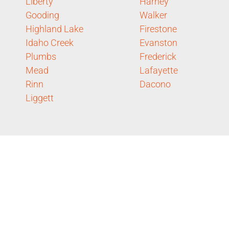
Liberty
Harney
Gooding
Walker
Highland Lake
Firestone
Idaho Creek
Evanston
Plumbs
Frederick
Mead
Lafayette
Rinn
Dacono
Liggett