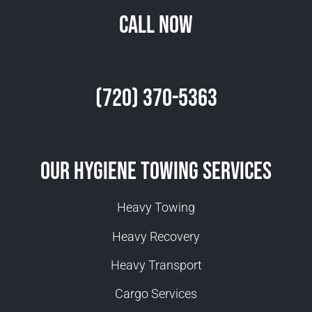
Call Now
(720) 370-5363
Our Hygiene Towing Services
Heavy Towing
Heavy Recovery
Heavy Transport
Cargo Services