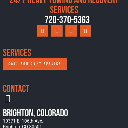
24/7 Heavy Towing and Recovery
Services
720-370-5363
Services
CALL FOR 24/7 SERVICE
Contact
Brighton, Colorado
10371 E. 106th Ave.
Brighton, CO 80601