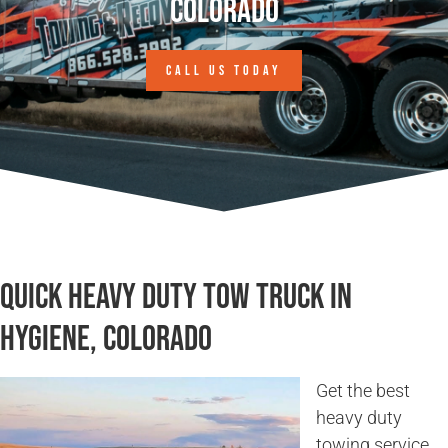
Colorado
CALL US TODAY
Quick Heavy Duty Tow Truck in
Hygiene, Colorado
Get the best
heavy duty
towing service