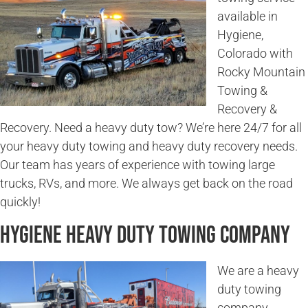
available in
Hygiene,
Colorado with
Rocky Mountain
Towing &
Recovery &
Recovery. Need a heavy duty tow? We’re here 24/7 for all
your heavy duty towing and heavy duty recovery needs.
Our team has years of experience with towing large
trucks, RVs, and more. We always get back on the road
quickly!
Hygiene Heavy Duty Towing Company
We are a heavy
duty towing
company