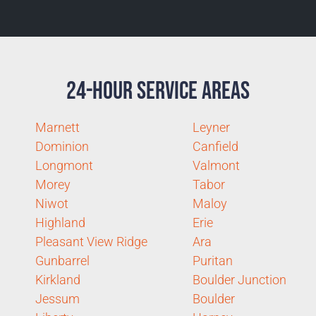
24-Hour Service Areas
Marnett
Leyner
Dominion
Canfield
Longmont
Valmont
Morey
Tabor
Niwot
Maloy
Highland
Erie
Pleasant View Ridge
Ara
Gunbarrel
Puritan
Kirkland
Boulder Junction
Jessum
Boulder