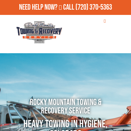
Need Help Now?
Call
(720) 370-5363
Rocky Mountain Towing &
Recovery Service
Heavy Towing in Hygiene,