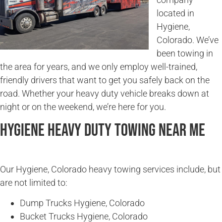
located in
Hygiene,
Colorado. We’ve
been towing in
the area for years, and we only employ well-trained,
friendly drivers that want to get you safely back on the
road. Whether your heavy duty vehicle breaks down at
night or on the weekend, we’re here for you.
Hygiene Heavy Duty Towing Near Me
Our Hygiene, Colorado heavy towing services include, but
are not limited to:
Dump Trucks Hygiene, Colorado
Bucket Trucks Hygiene, Colorado