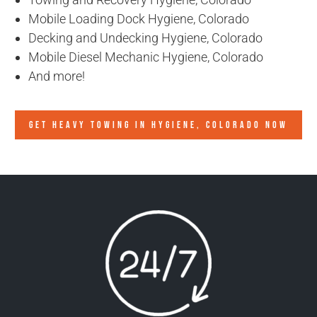
Mobile Loading Dock Hygiene, Colorado
Decking and Undecking Hygiene, Colorado
Mobile Diesel Mechanic Hygiene, Colorado
And more!
GET HEAVY TOWING IN
HYGIENE, COLORADO
NOW