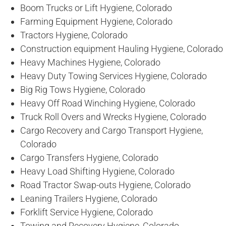
Boom Trucks or Lift Hygiene, Colorado
Farming Equipment Hygiene, Colorado
Tractors Hygiene, Colorado
Construction equipment Hauling Hygiene, Colorado
Heavy Machines Hygiene, Colorado
Heavy Duty Towing Services Hygiene, Colorado
Big Rig Tows Hygiene, Colorado
Heavy Off Road Winching Hygiene, Colorado
Truck Roll Overs and Wrecks Hygiene, Colorado
Cargo Recovery and Cargo Transport Hygiene,
Colorado
Cargo Transfers Hygiene, Colorado
Heavy Load Shifting Hygiene, Colorado
Road Tractor Swap-outs Hygiene, Colorado
Leaning Trailers Hygiene, Colorado
Forklift Service Hygiene, Colorado
Towing and Recovery Hygiene, Colorado