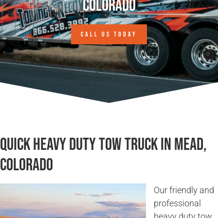
Colorado
CALL US TODAY
Quick Heavy Duty Tow Truck in Mead,
Colorado
Our friendly and
professional
heavy duty tow