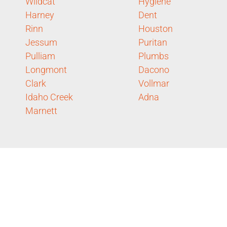
Wildcat
Hygiene
Harney
Dent
Rinn
Houston
Jessum
Puritan
Pulliam
Plumbs
Longmont
Dacono
Clark
Vollmar
Idaho Creek
Adna
Marnett