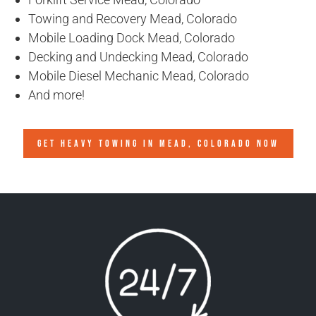
Towing and Recovery Mead, Colorado
Mobile Loading Dock Mead, Colorado
Decking and Undecking Mead, Colorado
Mobile Diesel Mechanic Mead, Colorado
And more!
GET HEAVY TOWING IN
MEAD, COLORADO
NOW