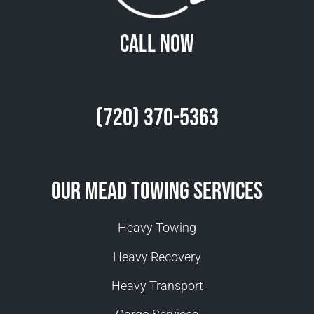
Call Now
(720) 370-5363
Our Mead Towing Services
Heavy Towing
Heavy Recovery
Heavy Transport