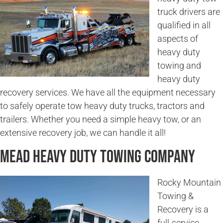
truck drivers are
qualified in all
aspects of
heavy duty
towing and
heavy duty
recovery services. We have all the equipment necessary
to safely operate tow heavy duty trucks, tractors and
trailers. Whether you need a simple heavy tow, or an
extensive recovery job, we can handle it all!
Mead Heavy Duty Towing Company
Rocky Mountain
Towing &
Recovery is a
full-service