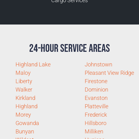
Cargo Services
24-Hour Service Areas
Highland Lake
Johnstown
Maloy
Pleasant View Ridge
Liberty
Firestone
Walker
Dominion
Kirkland
Evanston
Highland
Platteville
Morey
Frederick
Gowanda
Hillsboro
Bunyan
Milliken