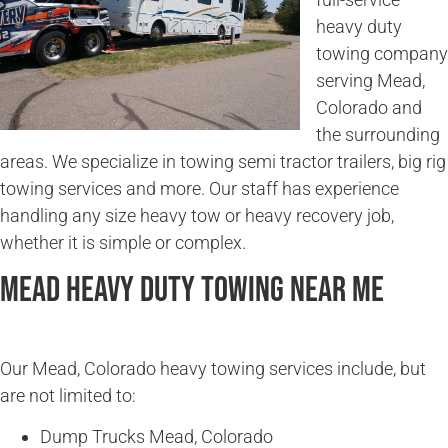
heavy duty
towing company
serving Mead,
Colorado and
the surrounding
areas. We specialize in towing semi tractor trailers, big rig
towing services and more. Our staff has experience
handling any size heavy tow or heavy recovery job,
whether it is simple or complex.
Mead Heavy Duty Towing Near Me
Our Mead, Colorado heavy towing services include, but
are not limited to:
Dump Trucks Mead, Colorado