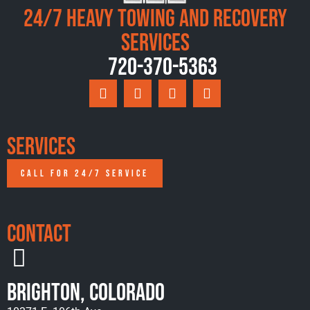
24/7 Heavy Towing and Recovery
Services
720-370-5363
Services
CALL FOR 24/7 SERVICE
Contact
Brighton, Colorado