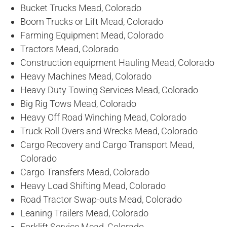
Bucket Trucks Mead, Colorado
Boom Trucks or Lift Mead, Colorado
Farming Equipment Mead, Colorado
Tractors Mead, Colorado
Construction equipment Hauling Mead, Colorado
Heavy Machines Mead, Colorado
Heavy Duty Towing Services Mead, Colorado
Big Rig Tows Mead, Colorado
Heavy Off Road Winching Mead, Colorado
Truck Roll Overs and Wrecks Mead, Colorado
Cargo Recovery and Cargo Transport Mead,
Colorado
Cargo Transfers Mead, Colorado
Heavy Load Shifting Mead, Colorado
Road Tractor Swap-outs Mead, Colorado
Leaning Trailers Mead, Colorado
Forklift Service Mead, Colorado