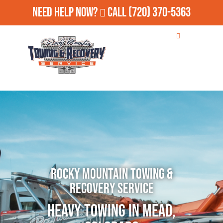
Need Help Now?
Call
(720) 370-5363
Rocky Mountain Towing &
Recovery Service
Heavy Towing in Mead,