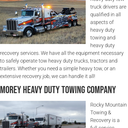
truck drivers are
qualified in all
aspects of
heavy duty
towing and
heavy duty
recovery services. We have all the equipment necessary
to safely operate tow heavy duty trucks, tractors and
trailers. Whether you need a simple heavy tow, or an
extensive recovery job, we can handle it all!
Morey Heavy Duty Towing Company
Rocky Mountain
Towing &
Recovery is a
full-service