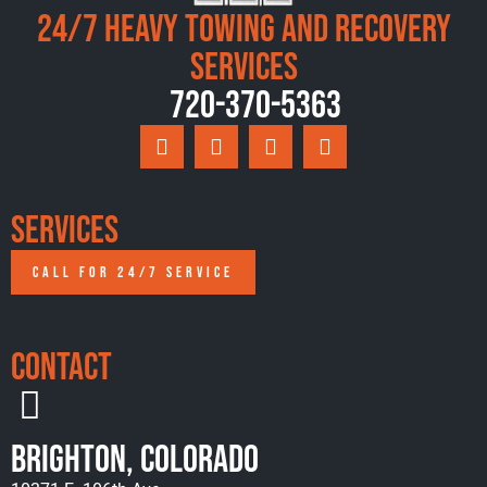
24/7 Heavy Towing and Recovery
Services
720-370-5363
Services
CALL FOR 24/7 SERVICE
Contact
Brighton, Colorado