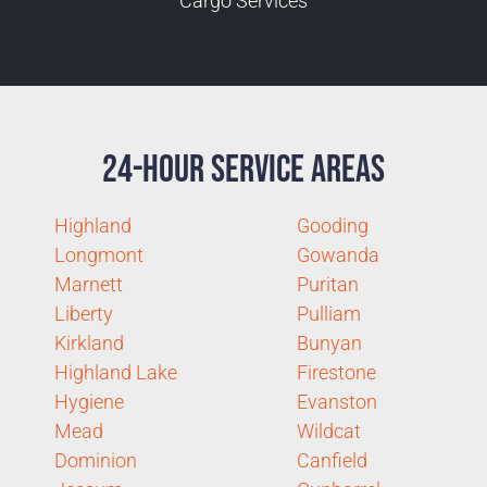
Cargo Services
24-Hour Service Areas
Highland
Gooding
Longmont
Gowanda
Marnett
Puritan
Liberty
Pulliam
Kirkland
Bunyan
Highland Lake
Firestone
Hygiene
Evanston
Mead
Wildcat
Dominion
Canfield