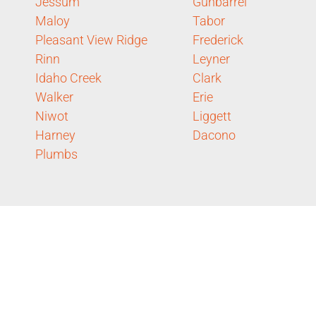
Jessum
Gunbarrel
Maloy
Tabor
Pleasant View Ridge
Frederick
Rinn
Leyner
Idaho Creek
Clark
Walker
Erie
Niwot
Liggett
Harney
Dacono
Plumbs