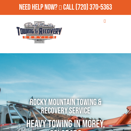
Need Help Now?
Call
(720) 370-5363
Rocky Mountain Towing &
Recovery Service
Heavy Towing in Morey,