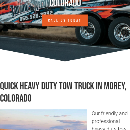
Colorado
CALL US TODAY
Quick Heavy Duty Tow Truck in Morey,
Colorado
Our friendly and
professional
heavy duty tow