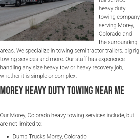
heavy duty
towing company
serving Morey,
Colorado and
the surrounding
areas. We specialize in towing semi tractor trailers, big rig
towing services and more. Our staff has experience
handling any size heavy tow or heavy recovery job,
whether it is simple or complex.
Morey Heavy Duty Towing Near Me
Our Morey, Colorado heavy towing services include, but
are not limited to:
Dump Trucks Morey, Colorado