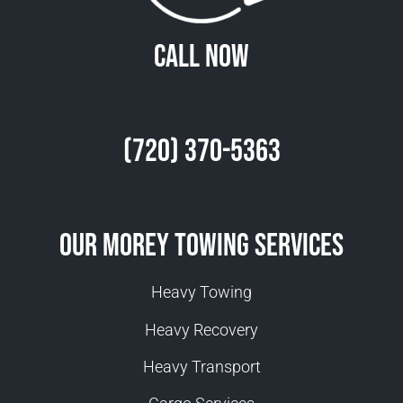
Call Now
(720) 370-5363
Our Morey Towing Services
Heavy Towing
Heavy Recovery
Heavy Transport