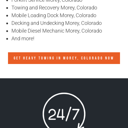
Towing and Recovery Morey, Colorado
Mobile Loading Dock Morey, Colorado
Decking and Undecking Morey, Colorado
Mobile Diesel Mechanic Morey, Colorado
And more!
GET HEAVY TOWING IN
MOREY, COLORADO
NOW