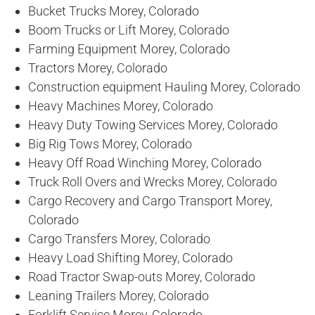
Bucket Trucks Morey, Colorado
Boom Trucks or Lift Morey, Colorado
Farming Equipment Morey, Colorado
Tractors Morey, Colorado
Construction equipment Hauling Morey, Colorado
Heavy Machines Morey, Colorado
Heavy Duty Towing Services Morey, Colorado
Big Rig Tows Morey, Colorado
Heavy Off Road Winching Morey, Colorado
Truck Roll Overs and Wrecks Morey, Colorado
Cargo Recovery and Cargo Transport Morey,
Colorado
Cargo Transfers Morey, Colorado
Heavy Load Shifting Morey, Colorado
Road Tractor Swap-outs Morey, Colorado
Leaning Trailers Morey, Colorado
Forklift Service Morey, Colorado