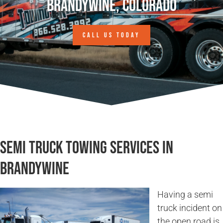
Brandywine, Colorado
CALL US TODAY
Semi Truck Towing Services in
Brandywine
Having a semi
truck incident on
the open road is