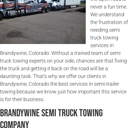
never a fun time.
We understand
the frustration of
needing semi
truck towing
services in
Brandywine, Colorado. Without a trained team of semi
truck towing experts on your side, chances are that fixing
the truck and getting it back on the road will be a
daunting task. That’s why we offer our clients in
Brandywine, Colorado the best services in semi-trailer
towing because we know just how important this service
is for their business.
Brandywine Semi Truck Towing
Company