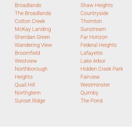
Broadlands
Shaw Heights
The Broadlands
Countryside
Cotton Creek
Thornton
McKay Landing
Sunstream
Sheridan Green
Far Horizon
Wandering View
Federal Heights
Broomfield
Lafayette
Westview
Lake Arbor
Northborough
Hidden Creek Park
Heights
Fairview
Quail Hill
Westminster
Northglenn
Quimby
Sunset Ridge
The Pond