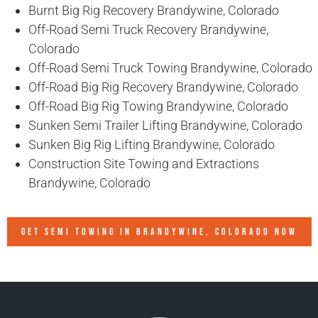
Burnt Big Rig Recovery Brandywine, Colorado
Off-Road Semi Truck Recovery Brandywine,
Colorado
Off-Road Semi Truck Towing Brandywine, Colorado
Off-Road Big Rig Recovery Brandywine, Colorado
Off-Road Big Rig Towing Brandywine, Colorado
Sunken Semi Trailer Lifting Brandywine, Colorado
Sunken Big Rig Lifting Brandywine, Colorado
Construction Site Towing and Extractions
Brandywine, Colorado
GET SEMI TOWING IN
BRANDYWINE, COLORADO
NOW