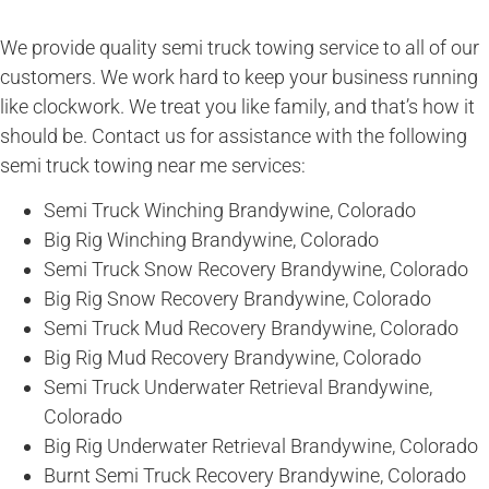
We provide quality semi truck towing service to all of our
customers. We work hard to keep your business running
like clockwork. We treat you like family, and that’s how it
should be. Contact us for assistance with the following
semi truck towing near me services:
Semi Truck Winching Brandywine, Colorado
Big Rig Winching Brandywine, Colorado
Semi Truck Snow Recovery Brandywine, Colorado
Big Rig Snow Recovery Brandywine, Colorado
Semi Truck Mud Recovery Brandywine, Colorado
Big Rig Mud Recovery Brandywine, Colorado
Semi Truck Underwater Retrieval Brandywine,
Colorado
Big Rig Underwater Retrieval Brandywine, Colorado
Burnt Semi Truck Recovery Brandywine, Colorado