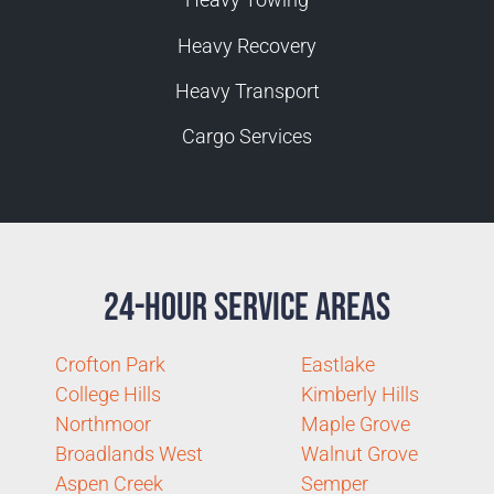
Heavy Recovery
Heavy Transport
Cargo Services
24-Hour Service Areas
Crofton Park
Eastlake
College Hills
Kimberly Hills
Northmoor
Maple Grove
Broadlands West
Walnut Grove
Aspen Creek
Semper