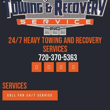
24/7 Heavy Towing and Recovery
Services
720-370-5363
Services
CALL FOR 24/7 SERVICE