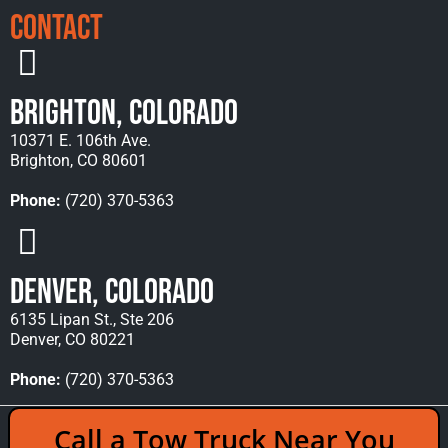
Contact
Brighton, Colorado
10371 E. 106th Ave.
Brighton, CO 80601
Phone:
(720) 370-5363
Denver, Colorado
6135 Lipan St., Ste 206
Denver, CO 80221
Phone:
(720) 370-5363
Copyright © 2026 Rocky Mountain Towing &
Call a Tow Truck Near You
Recovery - All Rights Reserved Reserved |
Policies
|