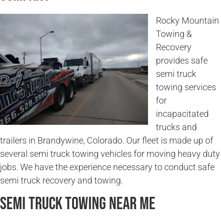
Rocky Mountain
Towing &
Recovery
provides safe
semi truck
towing services
for
incapacitated
trucks and
trailers in Brandywine, Colorado. Our fleet is made up of
several semi truck towing vehicles for moving heavy duty
jobs. We have the experience necessary to conduct safe
semi truck recovery and towing.
Semi Truck Towing Near Me