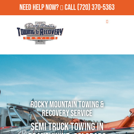
Need Help Now?
Call
(720) 370-5363
Rocky Mountain Towing &
Recovery Service
Semi Truck Towing in