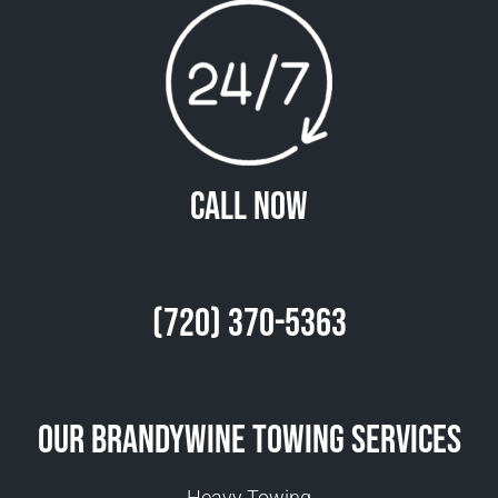
Call Now
(720) 370-5363
Our Brandywine Towing Services
Heavy Towing