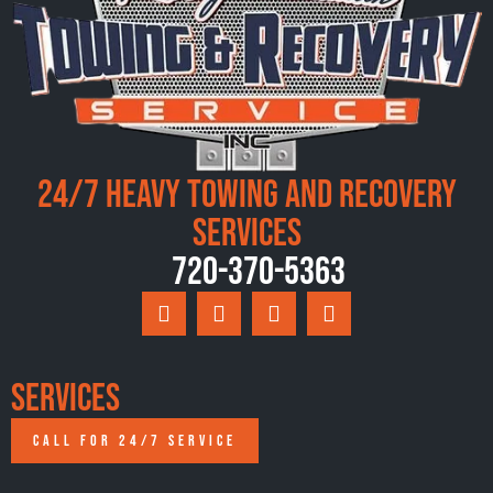
24/7 Heavy Towing and Recovery
Services
720-370-5363
Services
CALL FOR 24/7 SERVICE