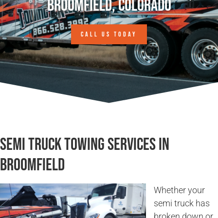
Broomfield, Colorado
CALL US TODAY
Semi Truck Towing Services in
Broomfield
Whether your
semi truck has
broken down or