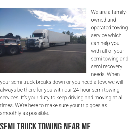
We are a family-
owned and
operated towing
service which
can help you
with all of your
semi towing and
semi recovery
needs. When
your semi truck breaks down or you need a tow, we will
always be there for you with our 24-hour semi towing
services. It’s your duty to keep driving and moving at all
times. We’re here to make sure your trip goes as
smoothly as possible.
Semi Truck Towing Near Me