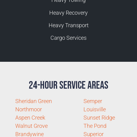
Heavy Recovery
Heavy Transport
Cargo Services
24-Hour Service Areas
Sheridan Green
Semper
Northmoor
Louisville
Aspen Creek
Sunset Ridge
Walnut Grove
The Pond
Brandywine
Superior