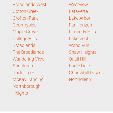
Broadlands West
Westview
Cotton Creek
Lafayette
Crofton Park
Lake Arbor
Countryside
Far Horizon
Maple Grove
Kimberly Hills
College Hills
Lakecrest
Broadlands
Wood Run
The Broadlands
Shaw Heights
Wandering View
Quail Hill
Sunstream
Bridle Dale
Rock Creek
Churchhill Downs
McKay Landing
Northglenn
Northborough
Heights