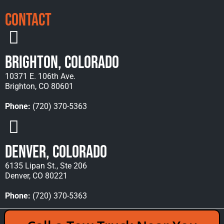
Contact
Brighton, Colorado
10371 E. 106th Ave.
Brighton, CO 80601
Phone:
(720) 370-5363
Denver, Colorado
6135 Lipan St., Ste 206
Denver, CO 80221
Phone:
(720) 370-5363
Copyright © 2026 Rocky Mountain Towing &