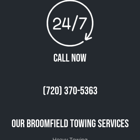
Call Now
(720) 370-5363
Our Broomfield Towing Services
Heavy Towing