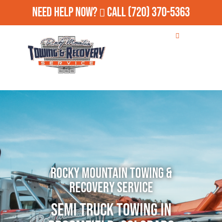
Need Help Now?
Call
(720) 370-5363
Rocky Mountain Towing &
Recovery Service
Semi Truck Towing in