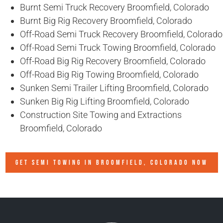
Burnt Semi Truck Recovery Broomfield, Colorado
Burnt Big Rig Recovery Broomfield, Colorado
Off-Road Semi Truck Recovery Broomfield, Colorado
Off-Road Semi Truck Towing Broomfield, Colorado
Off-Road Big Rig Recovery Broomfield, Colorado
Off-Road Big Rig Towing Broomfield, Colorado
Sunken Semi Trailer Lifting Broomfield, Colorado
Sunken Big Rig Lifting Broomfield, Colorado
Construction Site Towing and Extractions
Broomfield, Colorado
GET SEMI TOWING IN
BROOMFIELD, COLORADO
NOW