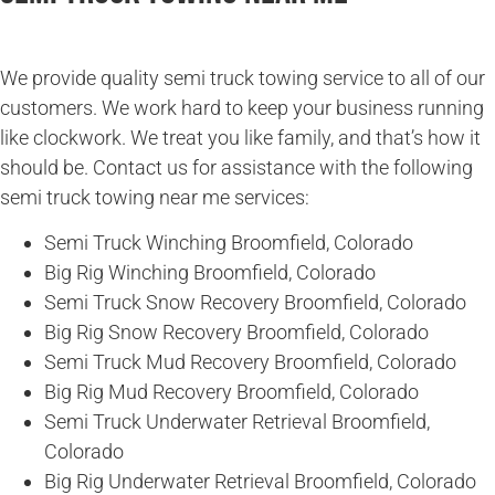
We provide quality semi truck towing service to all of our
customers. We work hard to keep your business running
like clockwork. We treat you like family, and that’s how it
should be. Contact us for assistance with the following
semi truck towing near me services:
Semi Truck Winching Broomfield, Colorado
Big Rig Winching Broomfield, Colorado
Semi Truck Snow Recovery Broomfield, Colorado
Big Rig Snow Recovery Broomfield, Colorado
Semi Truck Mud Recovery Broomfield, Colorado
Big Rig Mud Recovery Broomfield, Colorado
Semi Truck Underwater Retrieval Broomfield,
Colorado
Big Rig Underwater Retrieval Broomfield, Colorado