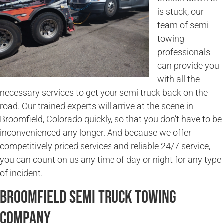
is stuck, our
team of semi
towing
professionals
can provide you
with all the
necessary services to get your semi truck back on the
road. Our trained experts will arrive at the scene in
Broomfield, Colorado quickly, so that you don’t have to be
inconvenienced any longer. And because we offer
competitively priced services and reliable 24/7 service,
you can count on us any time of day or night for any type
of incident.
Broomfield Semi Truck Towing
Company