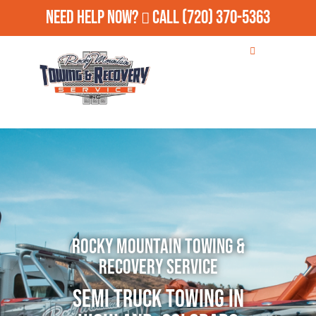
Need Help Now?
Call
(720) 370-5363
Rocky Mountain Towing &
Recovery Service
Semi Truck Towing in