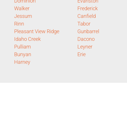
Dominion
Evanston
Walker
Frederick
Jessum
Canfield
Rinn
Tabor
Pleasant View Ridge
Gunbarrel
Idaho Creek
Dacono
Pulliam
Leyner
Bunyan
Erie
Harney