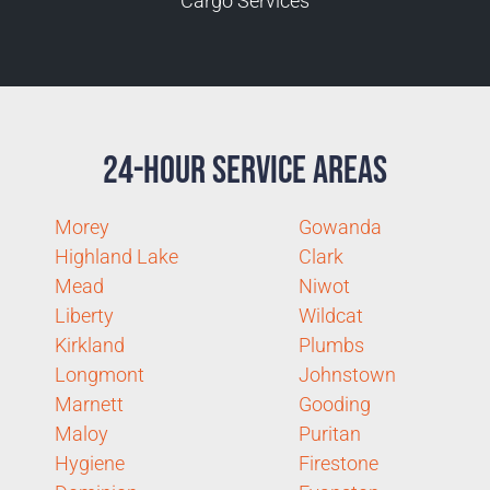
Cargo Services
24-Hour Service Areas
Morey
Gowanda
Highland Lake
Clark
Mead
Niwot
Liberty
Wildcat
Kirkland
Plumbs
Longmont
Johnstown
Marnett
Gooding
Maloy
Puritan
Hygiene
Firestone