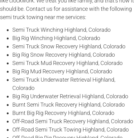
like clockwork. We treat you like family, and that’s how it
should be. Contact us for assistance with the following
semi truck towing near me services:
Semi Truck Winching Highland, Colorado
Big Rig Winching Highland, Colorado
Semi Truck Snow Recovery Highland, Colorado
Big Rig Snow Recovery Highland, Colorado
Semi Truck Mud Recovery Highland, Colorado
Big Rig Mud Recovery Highland, Colorado
Semi Truck Underwater Retrieval Highland,
Colorado
Big Rig Underwater Retrieval Highland, Colorado
Burnt Semi Truck Recovery Highland, Colorado
Burnt Big Rig Recovery Highland, Colorado
Off-Road Semi Truck Recovery Highland, Colorado
Off-Road Semi Truck Towing Highland, Colorado
Off-Road Big Rig Recovery Highland, Colorado