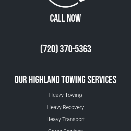
Call Now
(720) 370-5363
Our Highland Towing Services
Heavy Towing
Heavy Recovery
Heavy Transport