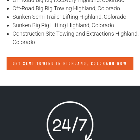
Off-Road Big Rig Towing Highland, Colorado
Sunken Semi Trailer Lifting Highland, Colorado
Sunken Big Rig Lifting Highland, Colorado
Construction Site Towing and Extractions Highland,
Colorado
GET SEMI TOWING IN
HIGHLAND, COLORADO
NOW