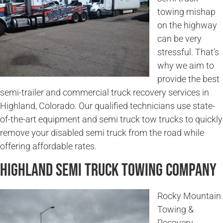
towing mishap
on the highway
can be very
stressful. That’s
why we aim to
provide the best
semi-trailer and commercial truck recovery services in
Highland, Colorado. Our qualified technicians use state-
of-the-art equipment and semi truck tow trucks to quickly
remove your disabled semi truck from the road while
offering affordable rates.
Highland Semi Truck Towing Company
Rocky Mountain
Towing &
Recovery