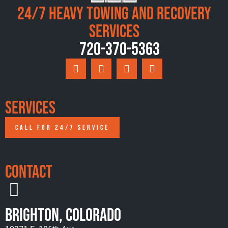
24/7 Heavy Towing and Recovery
Services
720-370-5363
Services
CALL FOR 24/7 SERVICE
Contact
Brighton, Colorado