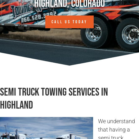
Highland, Colorado
CALL US TODAY
Semi Truck Towing Services in
Highland
We understand
that having a
semi truck