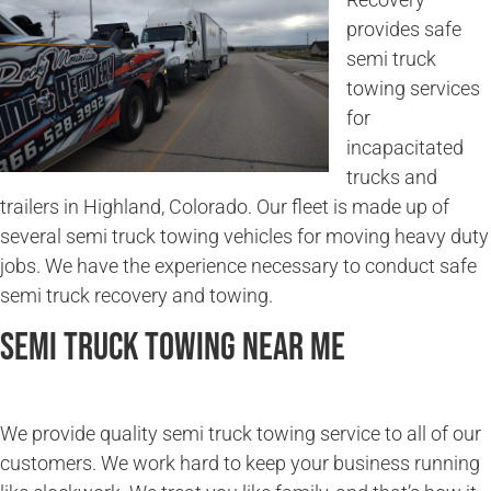
provides safe
semi truck
towing services
for
incapacitated
trucks and
trailers in Highland, Colorado. Our fleet is made up of
several semi truck towing vehicles for moving heavy duty
jobs. We have the experience necessary to conduct safe
semi truck recovery and towing.
Semi Truck Towing Near Me
We provide quality semi truck towing service to all of our
customers. We work hard to keep your business running