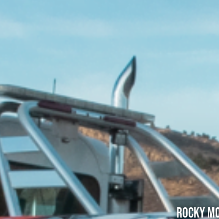
Rocky Mo