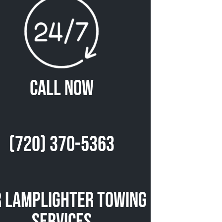
Call Now
(720) 370-5363
 Lamplighter Towing
Services