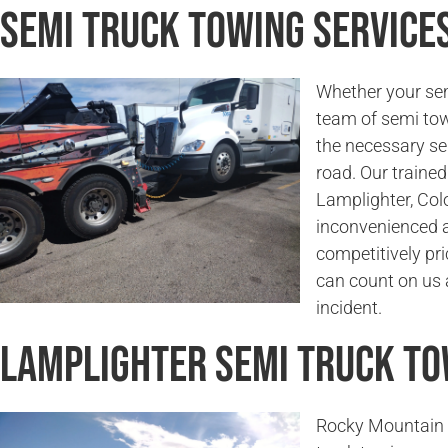
Semi Truck Towing Service
Whether your sem
team of semi tow
the necessary se
road. Our trained 
Lamplighter, Colo
inconvenienced a
competitively pri
can count on us a
incident.
Lamplighter Semi Truck T
Rocky Mountain 