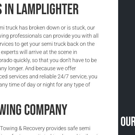
s in Lamplighter
i truck has broken down or is stuck, our
ing professionals can provide you with all
rvices to get your semi truck back on the
experts will arrive at the scene in
rado quickly, so that you don’t have to be
ny longer. And because we offer
ced services and reliable 24/7 service, you
ny time of day or night for any type of
owing Company
Our
Towing & Recovery provides safe semi