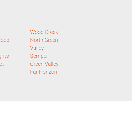
Wood Creek
ood
North Green
Valley
ghts
Semper
et
Green Valley
Far Horizon