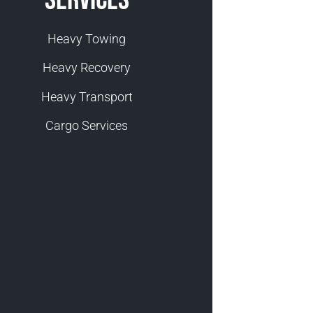
Heavy Towing
Heavy Recovery
Heavy Transport
Cargo Services