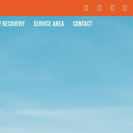
y Recovery
Service Area
Contact