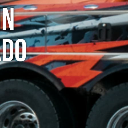
in
ado