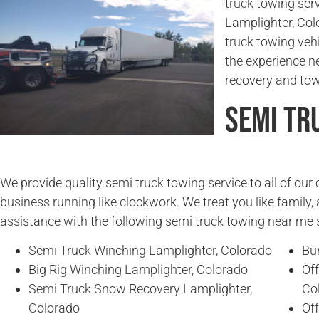
truck towing serv
Lamplighter, Col
truck towing veh
the experience n
recovery and tow
Semi Tr
We provide quality semi truck towing service to all of ou
business running like clockwork. We treat you like family, 
assistance with the following semi truck towing near me 
Semi Truck Winching Lamplighter, Colorado
Bu
Big Rig Winching Lamplighter, Colorado
Of
Semi Truck Snow Recovery Lamplighter,
Co
Colorado
Of