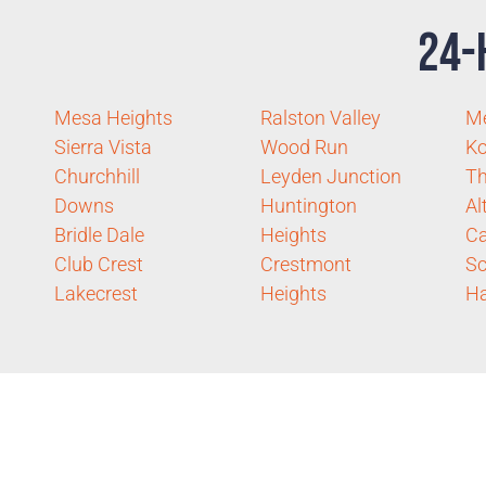
24-
Mesa Heights
Ralston Valley
M
Sierra Vista
Wood Run
K
Churchhill
Leyden Junction
T
Downs
Huntington
Al
Bridle Dale
Heights
Ca
Club Crest
Crestmont
Sc
Lakecrest
Heights
Ha