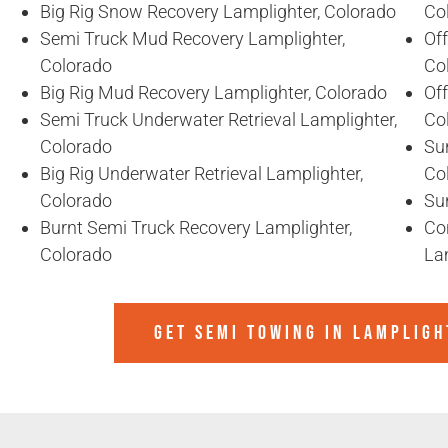
Big Rig Snow Recovery Lamplighter, Colorado
Co
Semi Truck Mud Recovery Lamplighter,
Of
Colorado
Co
Big Rig Mud Recovery Lamplighter, Colorado
Of
Semi Truck Underwater Retrieval Lamplighter,
Co
Colorado
Sun
Big Rig Underwater Retrieval Lamplighter,
Co
Colorado
Sun
Burnt Semi Truck Recovery Lamplighter,
Co
Colorado
La
GET SEMI TOWING IN
LAMPLIGH