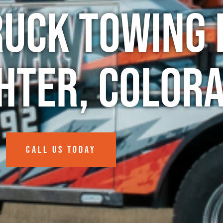
ruck Towing 
hter, Color
CALL US TODAY