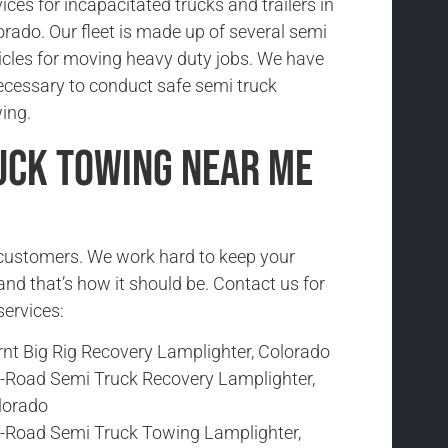
ices for incapacitated trucks and trailers in
orado. Our fleet is made up of several semi
icles for moving heavy duty jobs. We have
ecessary to conduct safe semi truck
ing.
uck Towing Near Me
r customers. We work hard to keep your
and that’s how it should be. Contact us for
services:
rnt Big Rig Recovery Lamplighter, Colorado
f-Road Semi Truck Recovery Lamplighter,
lorado
f-Road Semi Truck Towing Lamplighter,