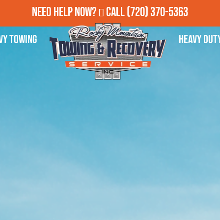
Need Help Now?
Call
(720) 370-5363
vy Towing
Heavy Dut