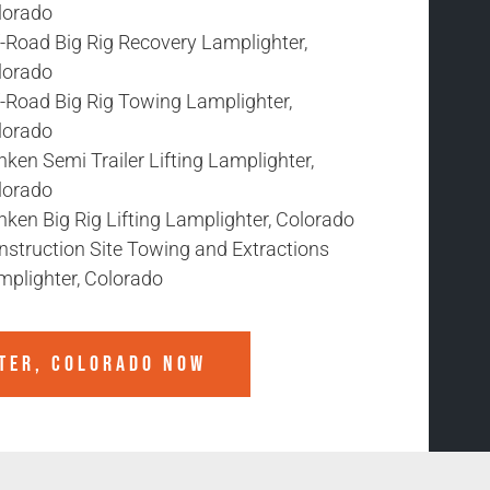
lorado
f-Road Big Rig Recovery Lamplighter,
lorado
f-Road Big Rig Towing Lamplighter,
lorado
ken Semi Trailer Lifting Lamplighter,
lorado
ken Big Rig Lifting Lamplighter, Colorado
nstruction Site Towing and Extractions
mplighter, Colorado
TER, COLORADO
NOW