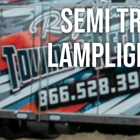
Semi T
Lamplig