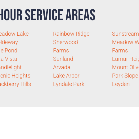
Hour Service Areas
eadow Lake
Rainbow Ridge
Sunstream
oldeway
Sherwood
Meadow W
he Pond
Farms
Farms
ta Vista
Sunland
Lamar Hei
ndlelight
Arvada
Mount Oliv
enic Heights
Lake Arbor
Park Slope
ckberry Hills
Lyndale Park
Leyden