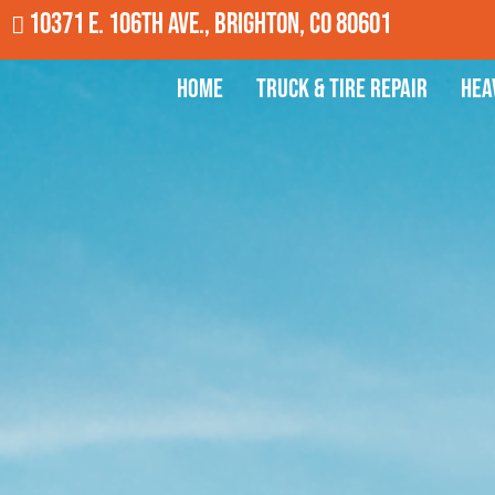
10371 E. 106th Ave., Brighton, CO 80601
Home
Truck & Tire Repair
Hea