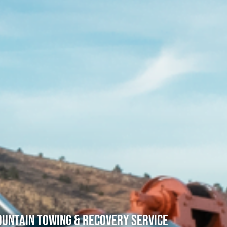
untain Towing & Recovery Service