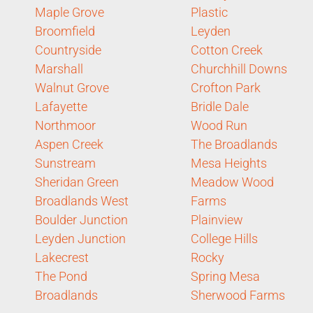
Maple Grove
Plastic
Broomfield
Leyden
Countryside
Cotton Creek
Marshall
Churchhill Downs
Walnut Grove
Crofton Park
Lafayette
Bridle Dale
Northmoor
Wood Run
Aspen Creek
The Broadlands
Sunstream
Mesa Heights
Sheridan Green
Meadow Wood
Broadlands West
Farms
Boulder Junction
Plainview
Leyden Junction
College Hills
Lakecrest
Rocky
The Pond
Spring Mesa
Broadlands
Sherwood Farms