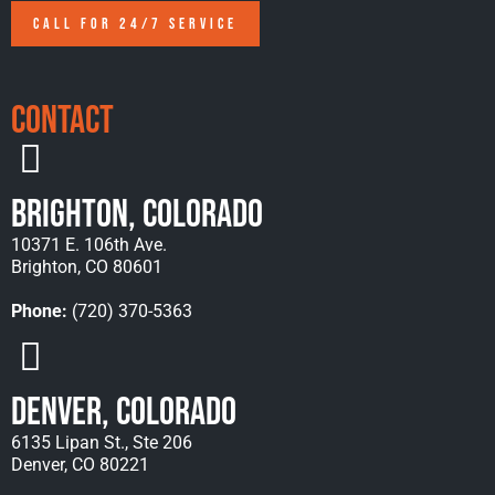
CALL FOR 24/7 SERVICE
Contact
Brighton, Colorado
10371 E. 106th Ave.
Brighton, CO 80601
Phone:
(720) 370-5363
Denver, Colorado
6135 Lipan St., Ste 206
Denver, CO 80221