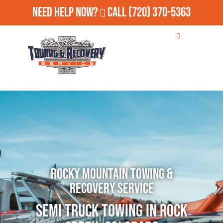
Need Help Now?
Call
(720) 370-5363
Rocky Mountain Towing &
Recovery Service
Semi Truck Towing in Rock