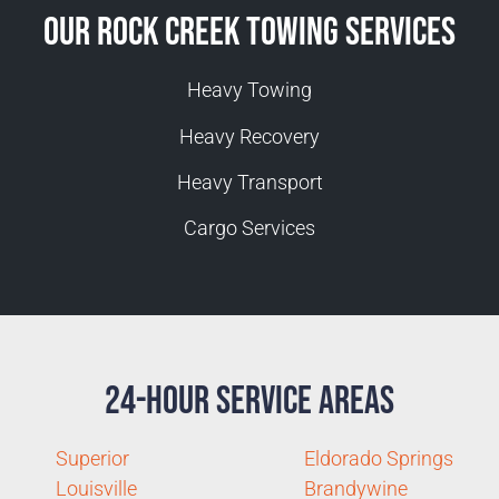
Our Rock Creek Towing Services
Heavy Towing
Heavy Recovery
Heavy Transport
Cargo Services
24-Hour Service Areas
Superior
Eldorado Springs
Louisville
Brandywine