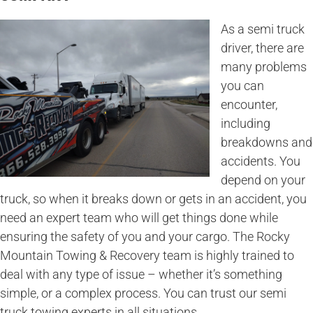
As a semi truck
driver, there are
many problems
you can
encounter,
including
breakdowns and
accidents. You
depend on your
truck, so when it breaks down or gets in an accident, you
need an expert team who will get things done while
ensuring the safety of you and your cargo. The Rocky
Mountain Towing & Recovery team is highly trained to
deal with any type of issue – whether it’s something
simple, or a complex process. You can trust our semi
truck towing experts in all situations.