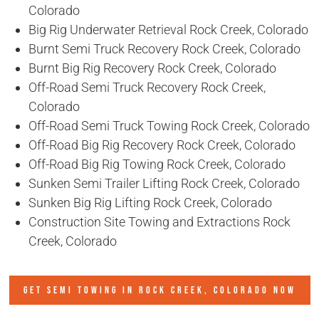
Colorado
Big Rig Underwater Retrieval Rock Creek, Colorado
Burnt Semi Truck Recovery Rock Creek, Colorado
Burnt Big Rig Recovery Rock Creek, Colorado
Off-Road Semi Truck Recovery Rock Creek,
Colorado
Off-Road Semi Truck Towing Rock Creek, Colorado
Off-Road Big Rig Recovery Rock Creek, Colorado
Off-Road Big Rig Towing Rock Creek, Colorado
Sunken Semi Trailer Lifting Rock Creek, Colorado
Sunken Big Rig Lifting Rock Creek, Colorado
Construction Site Towing and Extractions Rock
Creek, Colorado
GET SEMI TOWING IN
ROCK CREEK, COLORADO
NOW