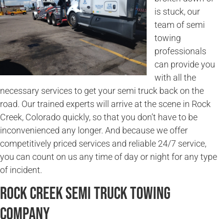
is stuck, our
team of semi
towing
professionals
can provide you
with all the
necessary services to get your semi truck back on the
road. Our trained experts will arrive at the scene in Rock
Creek, Colorado quickly, so that you don’t have to be
inconvenienced any longer. And because we offer
competitively priced services and reliable 24/7 service,
you can count on us any time of day or night for any type
of incident.
Rock Creek Semi Truck Towing
Company