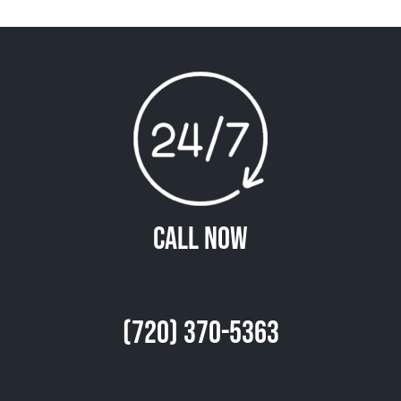
Call Now
(720) 370-5363