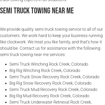
Semi Truck Towing Near Me
We provide quality semi truck towing service to all of our
customers. We work hard to keep your business running
like clockwork. We treat you like family, and that’s how it
should be. Contact us for assistance with the following
semi truck towing near me services:
Semi Truck Winching Rock Creek, Colorado
Big Rig Winching Rock Creek, Colorado
Semi Truck Snow Recovery Rock Creek, Colorado
Big Rig Snow Recovery Rock Creek, Colorado
Semi Truck Mud Recovery Rock Creek, Colorado
Big Rig Mud Recovery Rock Creek, Colorado
Semi Truck Underwater Retrieval Rock Creek,