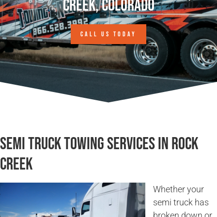
Creek, Colorado
CALL US TODAY
Semi Truck Towing Services in Rock
Creek
Whether your
semi truck has
broken down or