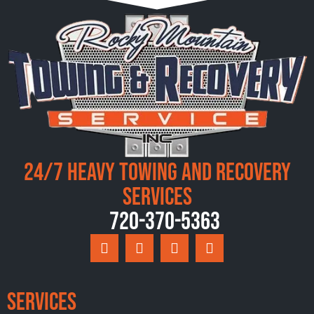
24/7 Heavy Towing and Recovery
Services
720-370-5363
Services