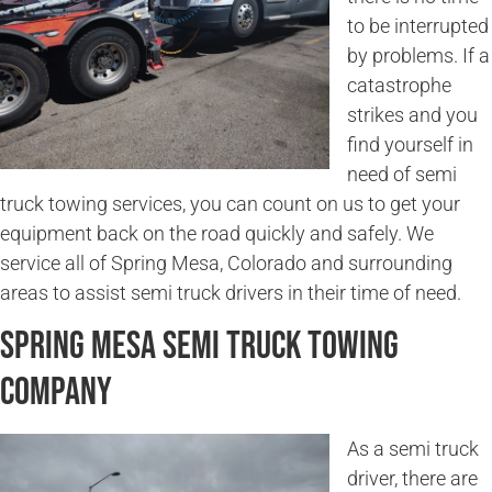
to be interrupted
by problems. If a
catastrophe
strikes and you
find yourself in
need of semi
truck towing services, you can count on us to get your
equipment back on the road quickly and safely. We
service all of Spring Mesa, Colorado and surrounding
areas to assist semi truck drivers in their time of need.
Spring Mesa Semi Truck Towing
Company
As a semi truck
driver, there are