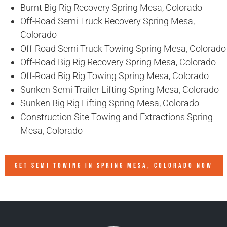
Burnt Big Rig Recovery Spring Mesa, Colorado
Off-Road Semi Truck Recovery Spring Mesa,
Colorado
Off-Road Semi Truck Towing Spring Mesa, Colorado
Off-Road Big Rig Recovery Spring Mesa, Colorado
Off-Road Big Rig Towing Spring Mesa, Colorado
Sunken Semi Trailer Lifting Spring Mesa, Colorado
Sunken Big Rig Lifting Spring Mesa, Colorado
Construction Site Towing and Extractions Spring
Mesa, Colorado
GET SEMI TOWING IN
SPRING MESA, COLORADO
NOW