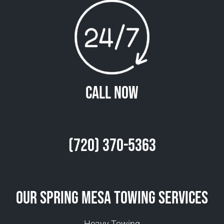
Call Now
(720) 370-5363
Our Spring Mesa Towing Services
Heavy Towing