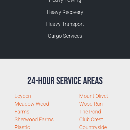
Heavy Recovery
Heavy Transport
Cargo Services
24-Hour Service Areas
Leyden
Mount Olivet
Meadow Wood
Wood Run
Farms
The Pond
Sherwood Farms
Club Crest
Plastic
Countryside