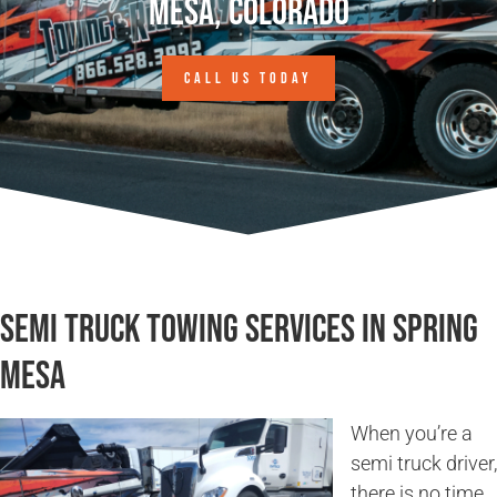
Mesa, Colorado
CALL US TODAY
Semi Truck Towing Services in Spring
Mesa
When you’re a
semi truck driver,
there is no time