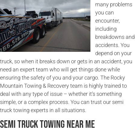
many problems
you can
encounter,
including
breakdowns and
accidents. You
depend on your
truck, so when it breaks down or gets in an accident, you
need an expert team who will get things done while
ensuring the safety of you and your cargo. The Rocky
Mountain Towing & Recovery team is highly trained to
deal with any type of issue – whether it’s something
simple, or a complex process. You can trust our semi
truck towing experts in all situations.
Semi Truck Towing Near Me