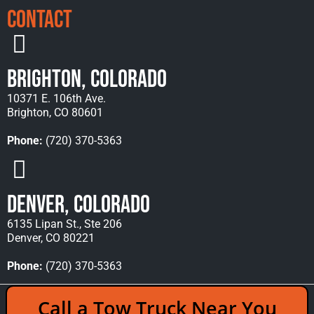
Contact
Brighton, Colorado
10371 E. 106th Ave.
Brighton, CO 80601
Phone:
(720) 370-5363
Denver, Colorado
6135 Lipan St., Ste 206
Denver, CO 80221
Phone:
(720) 370-5363
Copyright © 2026 Rocky Mountain Towing &
Call a Tow Truck Near You
Recovery - All Rights Reserved Reserved |
Policies
|