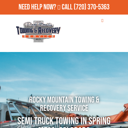
Need Help Now?
Call
(720) 370-5363
Rocky Mountain Towing &
Recovery Service
Semi Truck Towing in Spring