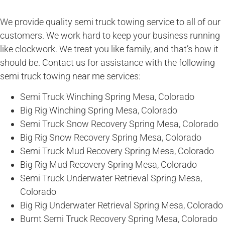
We provide quality semi truck towing service to all of our
customers. We work hard to keep your business running
like clockwork. We treat you like family, and that’s how it
should be. Contact us for assistance with the following
semi truck towing near me services:
Semi Truck Winching Spring Mesa, Colorado
Big Rig Winching Spring Mesa, Colorado
Semi Truck Snow Recovery Spring Mesa, Colorado
Big Rig Snow Recovery Spring Mesa, Colorado
Semi Truck Mud Recovery Spring Mesa, Colorado
Big Rig Mud Recovery Spring Mesa, Colorado
Semi Truck Underwater Retrieval Spring Mesa,
Colorado
Big Rig Underwater Retrieval Spring Mesa, Colorado
Burnt Semi Truck Recovery Spring Mesa, Colorado