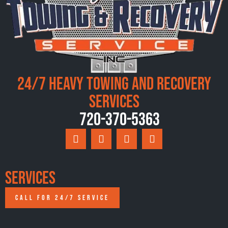
24/7 Heavy Towing and Recovery
Services
720-370-5363
Services
CALL FOR 24/7 SERVICE