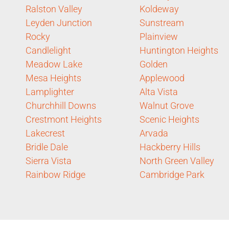
Ralston Valley
Koldeway
Leyden Junction
Sunstream
Rocky
Plainview
Candlelight
Huntington Heights
Meadow Lake
Golden
Mesa Heights
Applewood
Lamplighter
Alta Vista
Churchhill Downs
Walnut Grove
Crestmont Heights
Scenic Heights
Lakecrest
Arvada
Bridle Dale
Hackberry Hills
Sierra Vista
North Green Valley
Rainbow Ridge
Cambridge Park