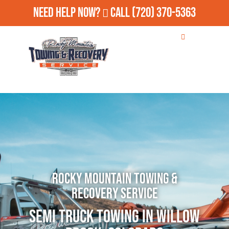
Need Help Now?
Call
(720) 370-5363
Rocky Mountain Towing &
Recovery Service
Semi Truck Towing in Willow