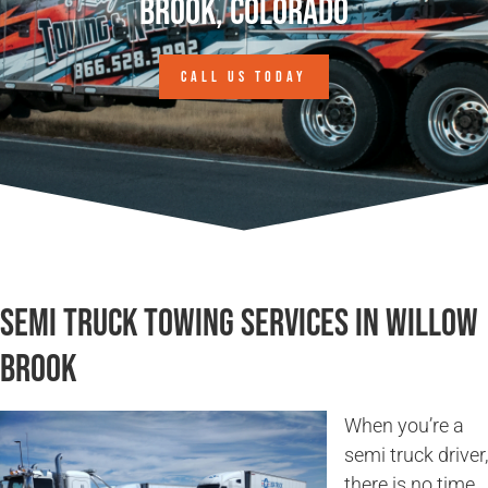
Brook, Colorado
CALL US TODAY
Semi Truck Towing Services in Willow
Brook
When you’re a
semi truck driver,
there is no time