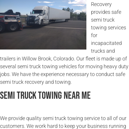
Recovery
provides safe
semi truck
towing services
for
incapacitated
trucks and
trailers in Willow Brook, Colorado. Our fleet is made up of
several semi truck towing vehicles for moving heavy duty
jobs. We have the experience necessary to conduct safe
semi truck recovery and towing.
Semi Truck Towing Near Me
We provide quality semi truck towing service to all of our
customers. We work hard to keep your business running