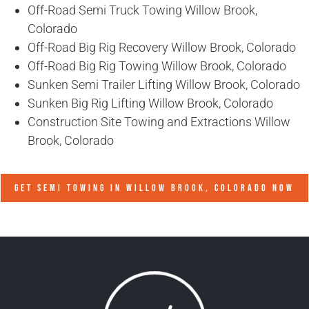
Off-Road Semi Truck Towing Willow Brook,
Colorado
Off-Road Big Rig Recovery Willow Brook, Colorado
Off-Road Big Rig Towing Willow Brook, Colorado
Sunken Semi Trailer Lifting Willow Brook, Colorado
Sunken Big Rig Lifting Willow Brook, Colorado
Construction Site Towing and Extractions Willow
Brook, Colorado
GET SEMI TOWING IN
WILLOW BROOK, COLORADO
NOW