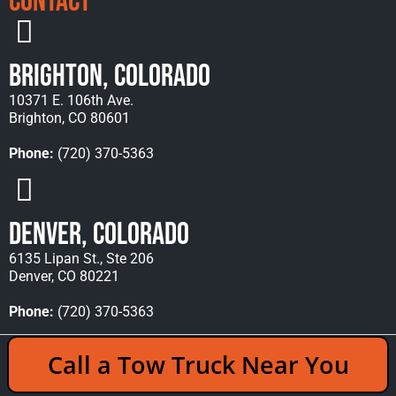
Contact
Brighton, Colorado
10371 E. 106th Ave.
Brighton, CO 80601
Phone:
(720) 370-5363
Denver, Colorado
6135 Lipan St., Ste 206
Denver, CO 80221
Phone:
(720) 370-5363
Copyright © 2026 Rocky Mountain Towing &
Call a Tow Truck Near You
Recovery - All Rights Reserved Reserved |
Policies
|
Sitemap