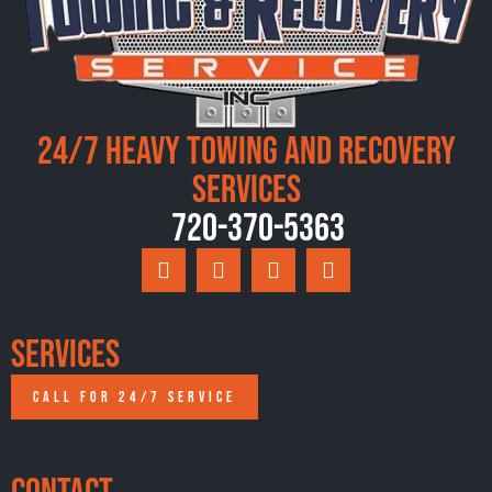
24/7 Heavy Towing and Recovery
Services
720-370-5363
Services
CALL FOR 24/7 SERVICE