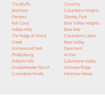
The Bluffs
Coventry
Morrison
Columbine Heights
Fenders
Stanley Park
Ken Caryl
Bear Valley Heights
Indian Hills
Bow Mar
The Ridge At Stony
Columbine Lakes
Creek
Bear Valley
Homewood Park
Deermont
Phillipsburg
Archer
Indians Hills
Columbine Valley
Doubleheader Ranch
Genesee Ridge
Columbine Knolls
Herzman Mesa