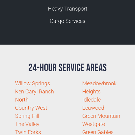
Heavy Transport
Cargo Services
24-Hour Service Areas
Willow Springs
Meadowbrook
Ken Caryl Ranch
Heights
North
Idledale
Country West
Leawood
Spring Hill
Green Mountain
The Valley
Westgate
Twin Forks
Green Gables