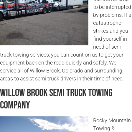
to be interrupted
by problems. If a
catastrophe
strikes and you
find yourself in
need of semi
truck towing services, you can count on us to get your
equipment back on the road quickly and safely. We
service all of Willow Brook, Colorado and surrounding
areas to assist semi truck drivers in their time of need.
Willow Brook Semi Truck Towing
Company
Rocky Mountain
Towing &