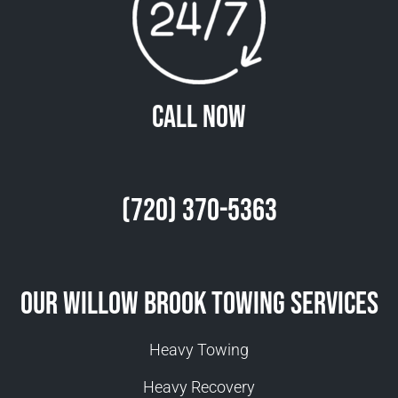
Call Now
(720) 370-5363
Our Willow Brook Towing Services
Heavy Towing
Heavy Recovery