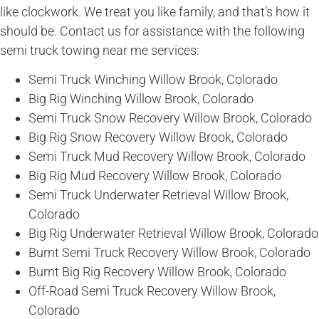
like clockwork. We treat you like family, and that’s how it
should be. Contact us for assistance with the following
semi truck towing near me services:
Semi Truck Winching Willow Brook, Colorado
Big Rig Winching Willow Brook, Colorado
Semi Truck Snow Recovery Willow Brook, Colorado
Big Rig Snow Recovery Willow Brook, Colorado
Semi Truck Mud Recovery Willow Brook, Colorado
Big Rig Mud Recovery Willow Brook, Colorado
Semi Truck Underwater Retrieval Willow Brook,
Colorado
Big Rig Underwater Retrieval Willow Brook, Colorado
Burnt Semi Truck Recovery Willow Brook, Colorado
Burnt Big Rig Recovery Willow Brook, Colorado
Off-Road Semi Truck Recovery Willow Brook,
Colorado