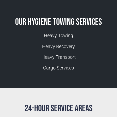
Our Hygiene Towing Services
Heavy Towing
Heavy Recovery
Heavy Transport
Cargo Services
24-Hour Service Areas