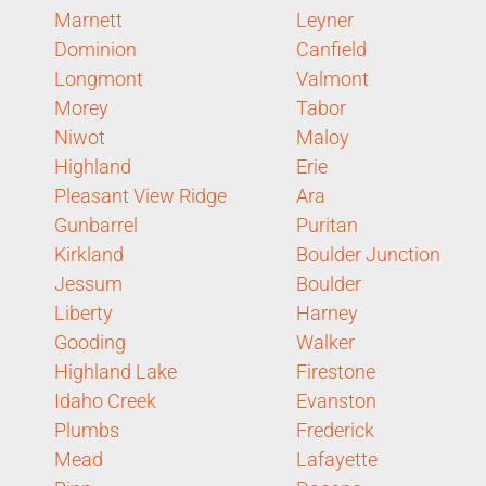
Marnett
Leyner
Dominion
Canfield
Longmont
Valmont
Morey
Tabor
Niwot
Maloy
Highland
Erie
Pleasant View Ridge
Ara
Gunbarrel
Puritan
Kirkland
Boulder Junction
Jessum
Boulder
Liberty
Harney
Gooding
Walker
Highland Lake
Firestone
Idaho Creek
Evanston
Plumbs
Frederick
Mead
Lafayette