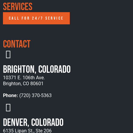
Services
CALL FOR 24/7 SERVICE
Contact
Brighton, Colorado
10371 E. 106th Ave.
Brighton, CO 80601
Phone:
(720) 370-5363
Denver, Colorado
6135 Lipan St., Ste 206