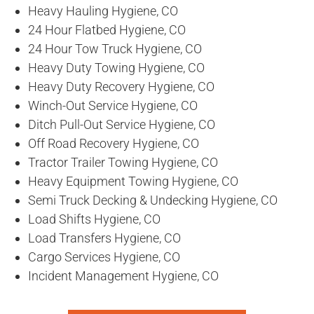
Heavy Hauling Hygiene, CO
24 Hour Flatbed Hygiene, CO
24 Hour Tow Truck Hygiene, CO
Heavy Duty Towing Hygiene, CO
Heavy Duty Recovery Hygiene, CO
Winch-Out Service Hygiene, CO
Ditch Pull-Out Service Hygiene, CO
Off Road Recovery Hygiene, CO
Tractor Trailer Towing Hygiene, CO
Heavy Equipment Towing Hygiene, CO
Semi Truck Decking & Undecking Hygiene, CO
Load Shifts Hygiene, CO
Load Transfers Hygiene, CO
Cargo Services Hygiene, CO
Incident Management Hygiene, CO