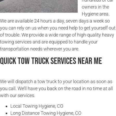
owners in the
Hygiene area.
We are available 24 hours a day, seven days a week so
you can rely on us when you need help to get yourself out
of trouble. We provide a wide range of high-quality heavy
towing services and are equipped to handle your
transportation needs wherever you are.
Quick Tow Truck Services Near Me
We will dispatch a tow truck to your location as soon as
you call. We’ll have you back on the road in no time at all
with our services.
Local Towing Hygiene, CO
Long Distance Towing Hygiene, CO