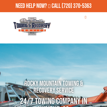
Need Help Now?
Call
(720) 370-5363
Rocky Mountain Towing &
Recovery Service
24/7 Towing Company in