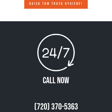
QUICK TOW TRUCK HYGIENE!
Call Now
(720) 370-5363