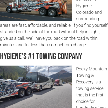
Hygiene,
Colorado and
surrounding
areas are fast, affordable, and reliable. If you find yourself
stranded on the side of the road without help in sight,
give us a call. We’ll have you back on the road within
minutes and for less than competitors charge.
Hygiene’s #1 Towing Company
Rocky Mountain
Towing &
Recovery is a
towing service
that is the first
choice for
hundreds of car