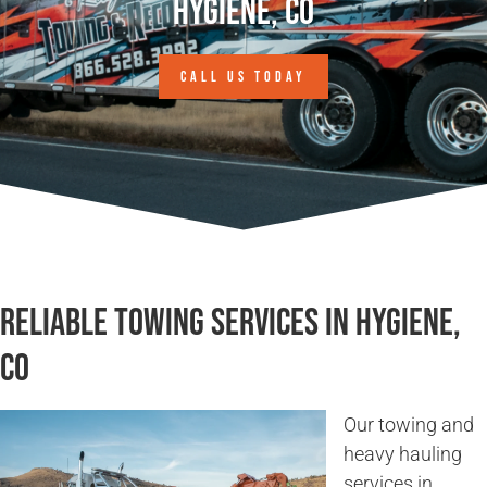
Hygiene, CO
CALL US TODAY
Reliable Towing Services in Hygiene,
CO
Our towing and
heavy hauling
services in