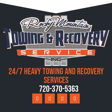
24/7 Heavy Towing and Recovery
Services
720-370-5363