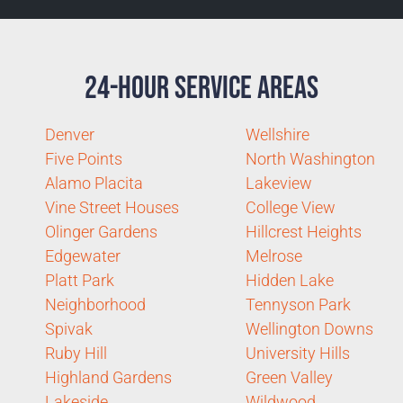
24-Hour Service Areas
Denver
Wellshire
Five Points
North Washington
Alamo Placita
Lakeview
Vine Street Houses
College View
Olinger Gardens
Hillcrest Heights
Edgewater
Melrose
Platt Park
Hidden Lake
Neighborhood
Tennyson Park
Spivak
Wellington Downs
Ruby Hill
University Hills
Highland Gardens
Green Valley
Lakeside
Wildwood