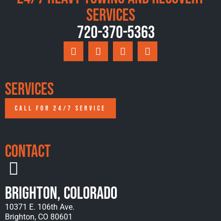
Services
720-370-5363
Services
CALL FOR 24/7 SERVICE
Contact
Brighton, Colorado
10371 E. 106th Ave.
Brighton, CO 80601