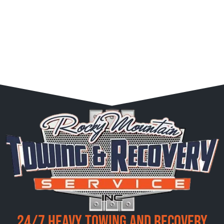
24/7 Heavy Towing and Recovery