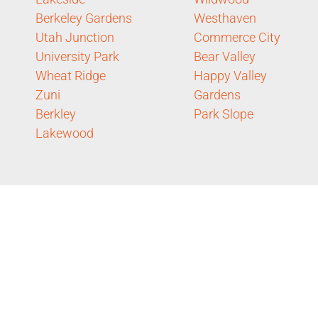
Berkeley Gardens
Westhaven
Utah Junction
Commerce City
University Park
Bear Valley
Wheat Ridge
Happy Valley
Zuni
Gardens
Berkley
Park Slope
Lakewood