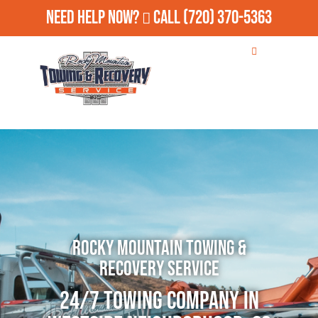
Need Help Now?
Call
(720) 370-5363
Rocky Mountain Towing &
Recovery Service
24/7 Towing Company in