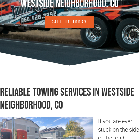
Westside Neighborhood, CO
CALL US TODAY
Reliable Towing Services in Westside
Neighborhood, CO
If you are ever
stuck on the side
of the road,