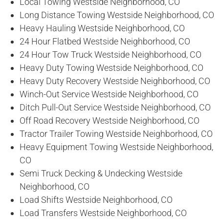
Local Towing Westside Neighborhood, CO
Long Distance Towing Westside Neighborhood, CO
Heavy Hauling Westside Neighborhood, CO
24 Hour Flatbed Westside Neighborhood, CO
24 Hour Tow Truck Westside Neighborhood, CO
Heavy Duty Towing Westside Neighborhood, CO
Heavy Duty Recovery Westside Neighborhood, CO
Winch-Out Service Westside Neighborhood, CO
Ditch Pull-Out Service Westside Neighborhood, CO
Off Road Recovery Westside Neighborhood, CO
Tractor Trailer Towing Westside Neighborhood, CO
Heavy Equipment Towing Westside Neighborhood,
CO
Semi Truck Decking & Undecking Westside
Neighborhood, CO
Load Shifts Westside Neighborhood, CO
Load Transfers Westside Neighborhood, CO