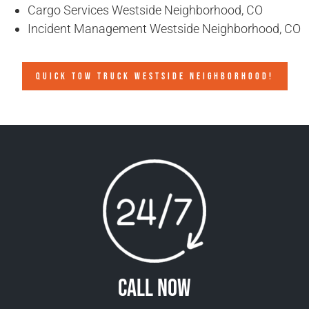
Cargo Services Westside Neighborhood, CO
Incident Management Westside Neighborhood, CO
QUICK TOW TRUCK WESTSIDE NEIGHBORHOOD!
Call Now