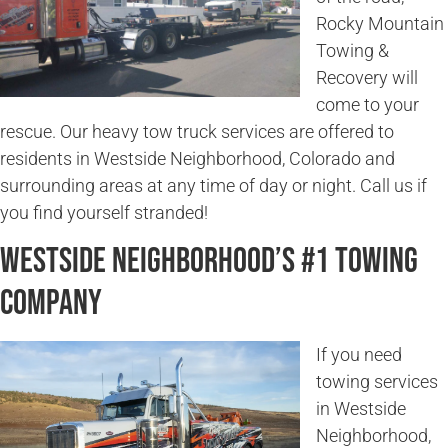
Rocky Mountain
Towing &
Recovery will
come to your
rescue. Our heavy tow truck services are offered to
residents in Westside Neighborhood, Colorado and
surrounding areas at any time of day or night. Call us if
you find yourself stranded!
Westside Neighborhood’s #1 Towing
Company
If you need
towing services
in Westside
Neighborhood,