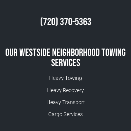
(720) 370-5363
Our Westside Neighborhood Towing
Services
Heavy Towing
Heavy Recovery
Heavy Transport
Cargo Services