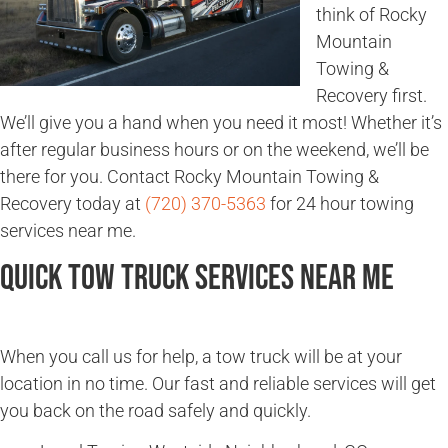
think of Rocky
Mountain
Towing &
Recovery first.
We’ll give you a hand when you need it most! Whether it’s
after regular business hours or on the weekend, we’ll be
there for you. Contact Rocky Mountain Towing &
Recovery today at
(720) 370-5363
for 24 hour towing
services near me.
Quick Tow Truck Services Near Me
When you call us for help, a tow truck will be at your
location in no time. Our fast and reliable services will get
you back on the road safely and quickly.