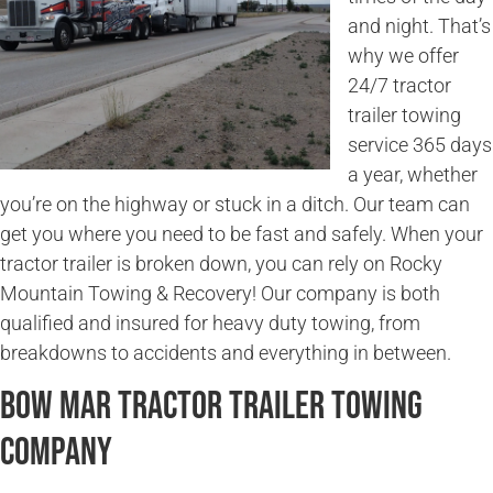
and night. That’s
why we offer
24/7 tractor
trailer towing
service 365 days
a year, whether
you’re on the highway or stuck in a ditch. Our team can
get you where you need to be fast and safely. When your
tractor trailer is broken down, you can rely on Rocky
Mountain Towing & Recovery! Our company is both
qualified and insured for heavy duty towing, from
breakdowns to accidents and everything in between.
Bow Mar Tractor Trailer Towing
Company