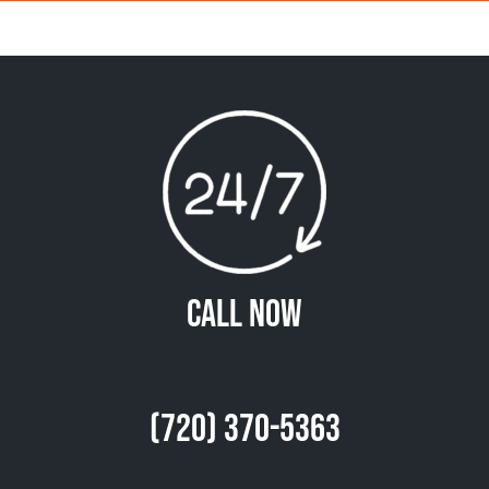
Call Now
(720) 370-5363