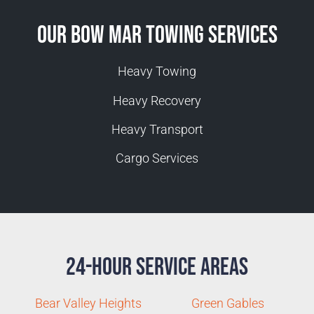
Our Bow Mar Towing Services
Heavy Towing
Heavy Recovery
Heavy Transport
Cargo Services
24-Hour Service Areas
Bear Valley Heights
Green Gables