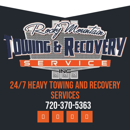
24/7 Heavy Towing and Recovery
Services
720-370-5363