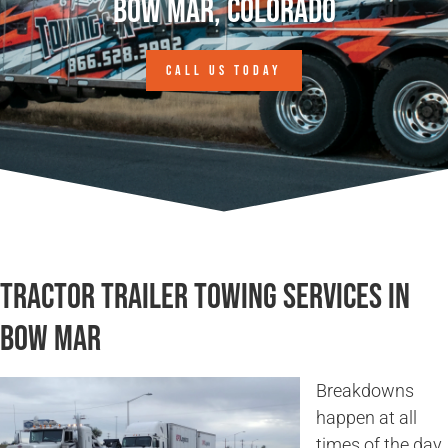
Bow Mar, Colorado
CALL US TODAY
Tractor Trailer Towing Services in
Bow Mar
Breakdowns
happen at all
times of the day