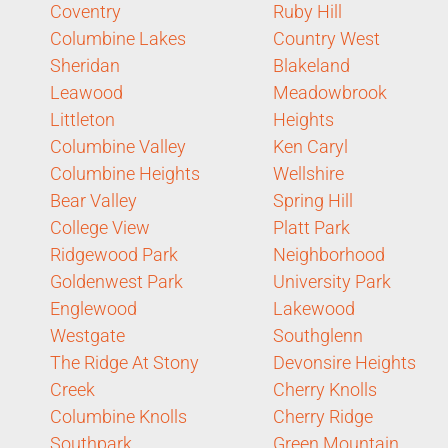
Coventry
Ruby Hill
Columbine Lakes
Country West
Sheridan
Blakeland
Leawood
Meadowbrook
Littleton
Heights
Columbine Valley
Ken Caryl
Columbine Heights
Wellshire
Bear Valley
Spring Hill
College View
Platt Park
Ridgewood Park
Neighborhood
Goldenwest Park
University Park
Englewood
Lakewood
Westgate
Southglenn
The Ridge At Stony
Devonsire Heights
Creek
Cherry Knolls
Columbine Knolls
Cherry Ridge
Southpark
Green Mountain