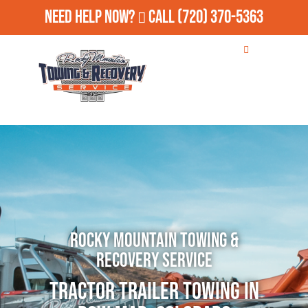
Need Help Now?
Call
(720) 370-5363
Rocky Mountain Towing &
Recovery Service
Tractor Trailer Towing in