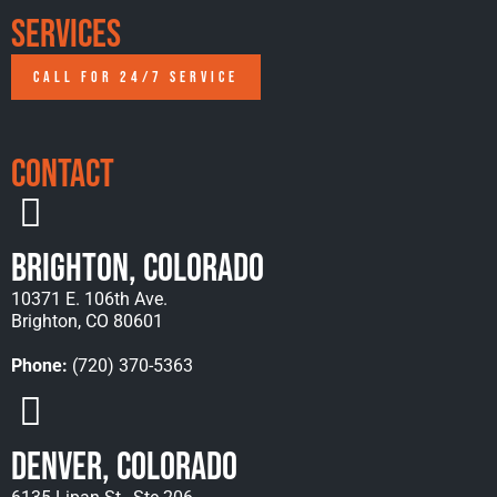
Services
CALL FOR 24/7 SERVICE
Contact
Brighton, Colorado
10371 E. 106th Ave.
Brighton, CO 80601
Phone:
(720) 370-5363
Denver, Colorado