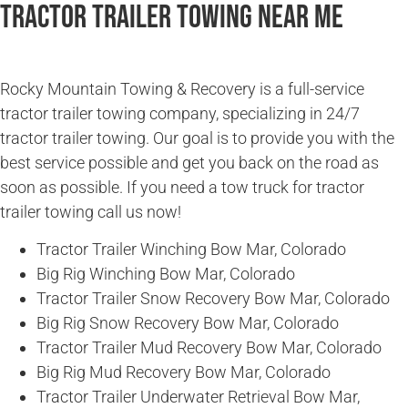
Tractor Trailer Towing Near Me
Rocky Mountain Towing & Recovery is a full-service
tractor trailer towing company, specializing in 24/7
tractor trailer towing. Our goal is to provide you with the
best service possible and get you back on the road as
soon as possible. If you need a tow truck for tractor
trailer towing call us now!
Tractor Trailer Winching Bow Mar, Colorado
Big Rig Winching Bow Mar, Colorado
Tractor Trailer Snow Recovery Bow Mar, Colorado
Big Rig Snow Recovery Bow Mar, Colorado
Tractor Trailer Mud Recovery Bow Mar, Colorado
Big Rig Mud Recovery Bow Mar, Colorado
Tractor Trailer Underwater Retrieval Bow Mar,