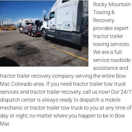
Rocky Mountain
Towing &
Recovery
provides expert
tractor trailer
towing services.
We are a full-
service roadside
assistance and
tractor trailer recovery company serving the entire Bow
Mar, Colorado area. If you need tractor trailer tow truck
services and tractor trailer recovery, call us now! Our 24/7
dispatch center is always ready to dispatch a mobile
mechanic or tractor trailer tow truck to you at any time of
day or night, no matter where you happen to be in Bow
Mar.