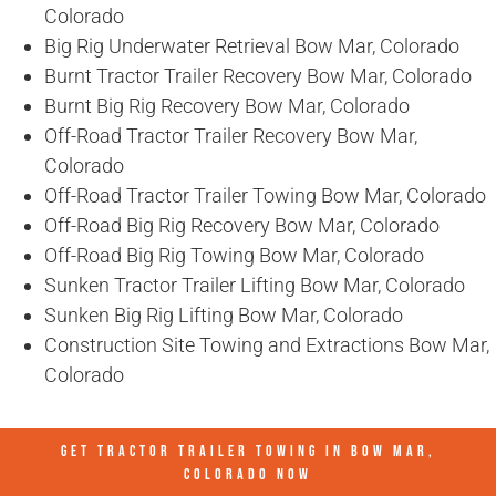
Colorado
Big Rig Underwater Retrieval Bow Mar, Colorado
Burnt Tractor Trailer Recovery Bow Mar, Colorado
Burnt Big Rig Recovery Bow Mar, Colorado
Off-Road Tractor Trailer Recovery Bow Mar,
Colorado
Off-Road Tractor Trailer Towing Bow Mar, Colorado
Off-Road Big Rig Recovery Bow Mar, Colorado
Off-Road Big Rig Towing Bow Mar, Colorado
Sunken Tractor Trailer Lifting Bow Mar, Colorado
Sunken Big Rig Lifting Bow Mar, Colorado
Construction Site Towing and Extractions Bow Mar,
Colorado
GET TRACTOR TRAILER TOWING IN
BOW MAR,
COLORADO
NOW