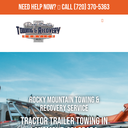
Need Help Now?
Call
(720) 370-5363
Rocky Mountain Towing &
Recovery Service
Tractor Trailer Towing in