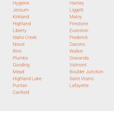
Hygiene
Harney
Jessum
Liggett
Kirkland
Maloy
Highland
Firestone
Liberty
Evanston
Idaho Creek
Frederick
Niwot
Dacono
Rinn
Walker
Plumbs
Gowanda
Gooding
Valmont
Mead
Boulder Junction
Highland Lake
Saint Vrains
Puritan
Lafayette
Canfield