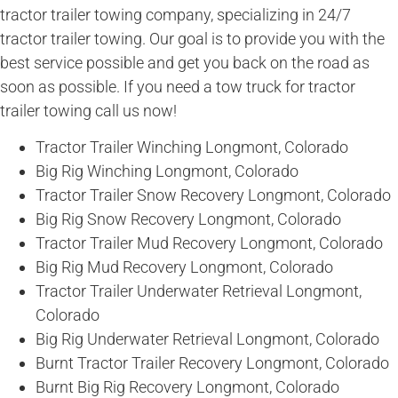
tractor trailer towing company, specializing in 24/7
tractor trailer towing. Our goal is to provide you with the
best service possible and get you back on the road as
soon as possible. If you need a tow truck for tractor
trailer towing call us now!
Tractor Trailer Winching Longmont, Colorado
Big Rig Winching Longmont, Colorado
Tractor Trailer Snow Recovery Longmont, Colorado
Big Rig Snow Recovery Longmont, Colorado
Tractor Trailer Mud Recovery Longmont, Colorado
Big Rig Mud Recovery Longmont, Colorado
Tractor Trailer Underwater Retrieval Longmont,
Colorado
Big Rig Underwater Retrieval Longmont, Colorado
Burnt Tractor Trailer Recovery Longmont, Colorado
Burnt Big Rig Recovery Longmont, Colorado