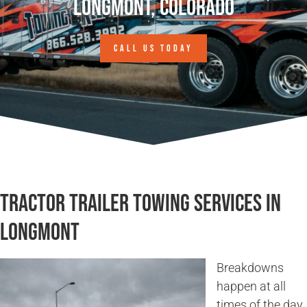
Longmont, Colorado
CALL US TODAY
Tractor Trailer Towing Services in
Longmont
Breakdowns
happen at all
times of the day