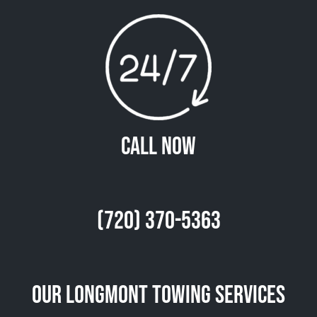
Call Now
(720) 370-5363
Our Longmont Towing Services