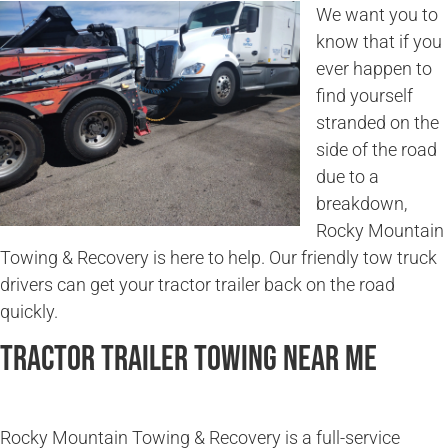
We want you to
know that if you
ever happen to
find yourself
stranded on the
side of the road
due to a
breakdown,
Rocky Mountain
Towing & Recovery is here to help. Our friendly tow truck
drivers can get your tractor trailer back on the road
quickly.
Tractor Trailer Towing Near Me
Rocky Mountain Towing & Recovery is a full-service