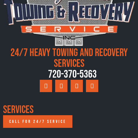
24/7 Heavy Towing and Recovery
Services
720-370-5363
Services
CALL FOR 24/7 SERVICE