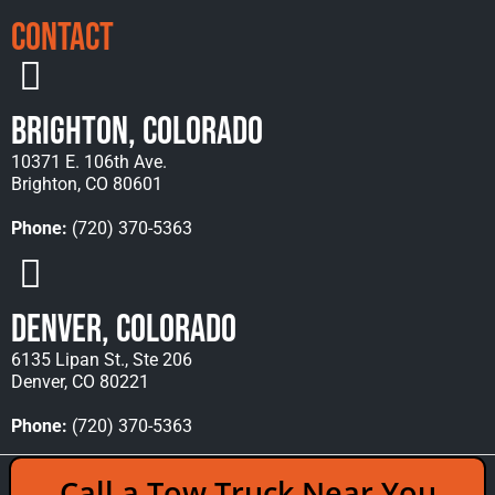
Contact
Brighton, Colorado
10371 E. 106th Ave.
Brighton, CO 80601
Phone:
(720) 370-5363
Denver, Colorado
6135 Lipan St., Ste 206
Denver, CO 80221
Phone:
(720) 370-5363
Copyright © 2026 Rocky Mountain Towing &
Call a Tow Truck Near You