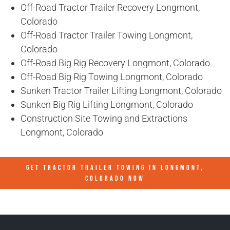
Off-Road Tractor Trailer Recovery Longmont,
Colorado
Off-Road Tractor Trailer Towing Longmont,
Colorado
Off-Road Big Rig Recovery Longmont, Colorado
Off-Road Big Rig Towing Longmont, Colorado
Sunken Tractor Trailer Lifting Longmont, Colorado
Sunken Big Rig Lifting Longmont, Colorado
Construction Site Towing and Extractions
Longmont, Colorado
GET TRACTOR TRAILER TOWING IN
LONGMONT,
COLORADO
NOW