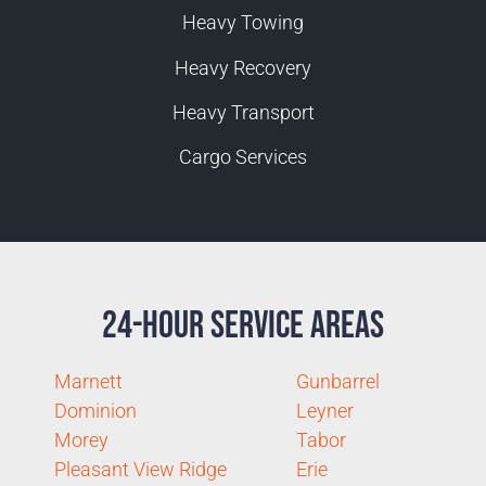
Heavy Towing
Heavy Recovery
Heavy Transport
Cargo Services
24-Hour Service Areas
Marnett
Gunbarrel
Dominion
Leyner
Morey
Tabor
Pleasant View Ridge
Erie