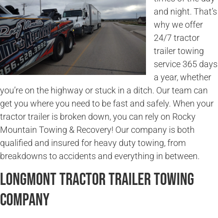
and night. That’s
why we offer
24/7 tractor
trailer towing
service 365 days
a year, whether
you’re on the highway or stuck in a ditch. Our team can
get you where you need to be fast and safely. When your
tractor trailer is broken down, you can rely on Rocky
Mountain Towing & Recovery! Our company is both
qualified and insured for heavy duty towing, from
breakdowns to accidents and everything in between.
Longmont Tractor Trailer Towing
Company