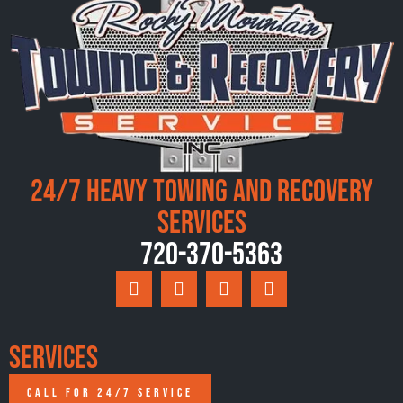
24/7 Heavy Towing and Recovery
Services
720-370-5363
Services
CALL FOR 24/7 SERVICE