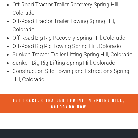
Off-Road Tractor Trailer Recovery Spring Hill,
Colorado
Off-Road Tractor Trailer Towing Spring Hill,
Colorado
Off-Road Big Rig Recovery Spring Hill, Colorado
Off-Road Big Rig Towing Spring Hill, Colorado
Sunken Tractor Trailer Lifting Spring Hill, Colorado
Sunken Big Rig Lifting Spring Hill, Colorado
Construction Site Towing and Extractions Spring
Hill, Colorado
GET TRACTOR TRAILER TOWING IN
SPRING HILL,
COLORADO
NOW