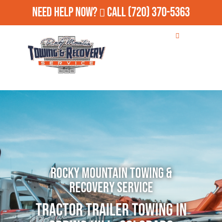
Need Help Now?
Call
(720) 370-5363
Rocky Mountain Towing &
Recovery Service
Tractor Trailer Towing in