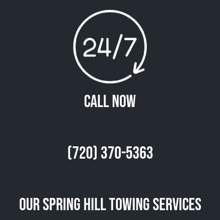
Call Now
(720) 370-5363
Our Spring Hill Towing Services