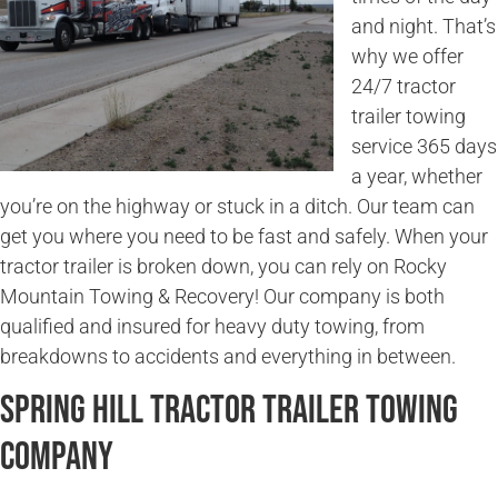
and night. That’s
why we offer
24/7 tractor
trailer towing
service 365 days
a year, whether
you’re on the highway or stuck in a ditch. Our team can
get you where you need to be fast and safely. When your
tractor trailer is broken down, you can rely on Rocky
Mountain Towing & Recovery! Our company is both
qualified and insured for heavy duty towing, from
breakdowns to accidents and everything in between.
Spring Hill Tractor Trailer Towing
Company