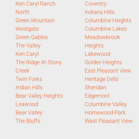
Ken Caryl Ranch
Coventry
North
Indians Hills
Green Mountain
Columbine Heights
Westgate
Columbine Lakes
Green Gables
Meadowbrook
The Valley
Heights
Ken Caryl
Lakewood
The Ridge At Stony
Golden Heights
Creek
East Pleasant View
Twin Forks
Heritage Dells
Indian Hills
Sheridan
Bear Valley Heights
Edgemont
Leawood
Columbine Valley
Bear Valley
Homewood Park
The Bluffs
West Pleasant View