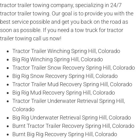
tractor trailer towing company, specializing in 24/7
tractor trailer towing. Our goal is to provide you with the
best service possible and get you back on the road as
soon as possible. If you need a tow truck for tractor
trailer towing call us now!
Tractor Trailer Winching Spring Hill, Colorado
Big Rig Winching Spring Hill, Colorado
Tractor Trailer Snow Recovery Spring Hill, Colorado
Big Rig Snow Recovery Spring Hill, Colorado
Tractor Trailer Mud Recovery Spring Hill, Colorado
Big Rig Mud Recovery Spring Hill, Colorado
Tractor Trailer Underwater Retrieval Spring Hill,
Colorado
Big Rig Underwater Retrieval Spring Hill, Colorado
Burnt Tractor Trailer Recovery Spring Hill, Colorado
Burnt Big Rig Recovery Spring Hill, Colorado