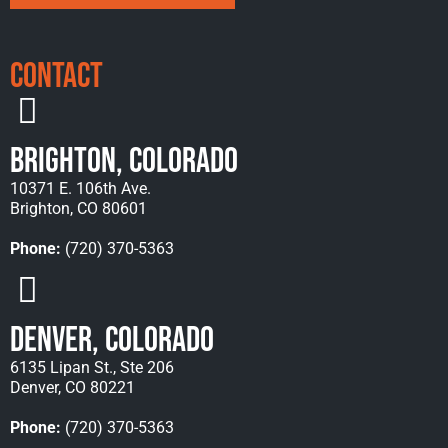
Contact
Brighton, Colorado
10371 E. 106th Ave.
Brighton, CO 80601
Phone:
(720) 370-5363
Denver, Colorado
6135 Lipan St., Ste 206
Denver, CO 80221
Phone:
(720) 370-5363