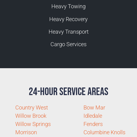
Heavy Towing
Heavy Recovery
Heavy Transport
Cargo Services
24-Hour Service Areas
Country West
Bow Mar
Willow Brook
Idledale
Willow Springs
Fenders
Morrison
Columbine Knolls