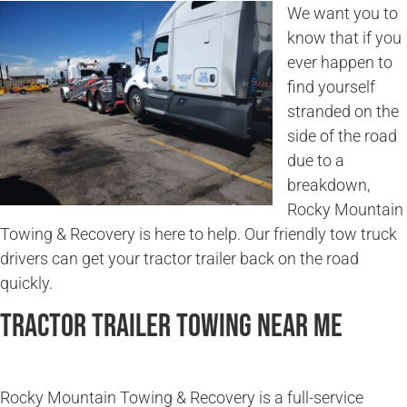
We want you to
know that if you
ever happen to
find yourself
stranded on the
side of the road
due to a
breakdown,
Rocky Mountain
Towing & Recovery is here to help. Our friendly tow truck
drivers can get your tractor trailer back on the road
quickly.
Tractor Trailer Towing Near Me
Rocky Mountain Towing & Recovery is a full-service