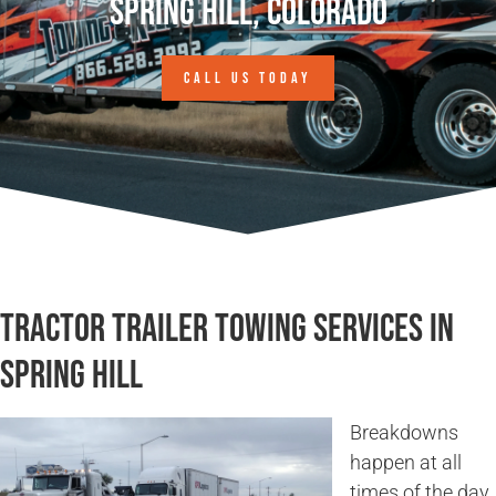
Spring Hill, Colorado
CALL US TODAY
Tractor Trailer Towing Services in
Spring Hill
Breakdowns
happen at all
times of the day