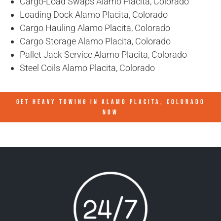
Cargo-Load Swaps Alamo Placita, Colorado
Loading Dock Alamo Placita, Colorado
Cargo Hauling Alamo Placita, Colorado
Cargo Storage Alamo Placita, Colorado
Pallet Jack Service Alamo Placita, Colorado
Steel Coils Alamo Placita, Colorado
GET HEAVY TOWING IN
ALAMO PLACITA, COLORADO
NOW