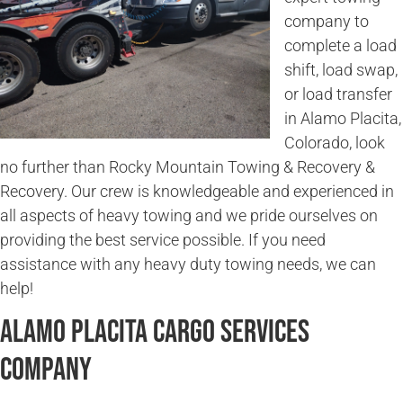
company to
complete a load
shift, load swap,
or load transfer
in Alamo Placita,
Colorado, look
no further than Rocky Mountain Towing & Recovery &
Recovery. Our crew is knowledgeable and experienced in
all aspects of heavy towing and we pride ourselves on
providing the best service possible. If you need
assistance with any heavy duty towing needs, we can
help!
Alamo Placita Cargo Services
Company