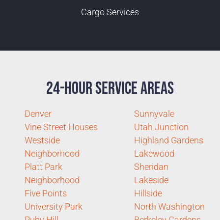
Cargo Services
24-Hour Service Areas
Denver
Sunnyvale
Vine Street Houses
Utah Junction
Westside
Highland Gardens
Neighborhood
Lakewood
Platt Park
Sheridan
Neighborhood
Lakeside
Five Points
Hillside
University Park
North Washington
Ruby Hill
Berkeley Gardens