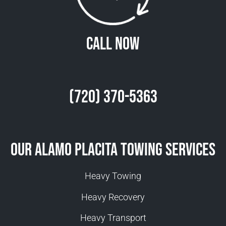
Call Now
(720) 370-5363
Our Alamo Placita Towing Services
Heavy Towing
Heavy Recovery
Heavy Transport