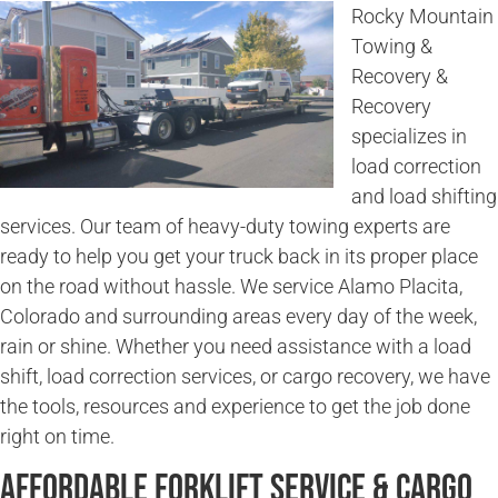
Rocky Mountain
Towing &
Recovery &
Recovery
specializes in
load correction
and load shifting
services. Our team of heavy-duty towing experts are
ready to help you get your truck back in its proper place
on the road without hassle. We service Alamo Placita,
Colorado and surrounding areas every day of the week,
rain or shine. Whether you need assistance with a load
shift, load correction services, or cargo recovery, we have
the tools, resources and experience to get the job done
right on time.
Affordable Forklift Service & Cargo