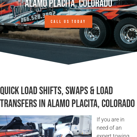
Alamo Placita, Colorado
CALL US TODAY
Quick Load Shifts, Swaps & Load
Transfers in Alamo Placita, Colorado
If you are in
need of an
expert towing