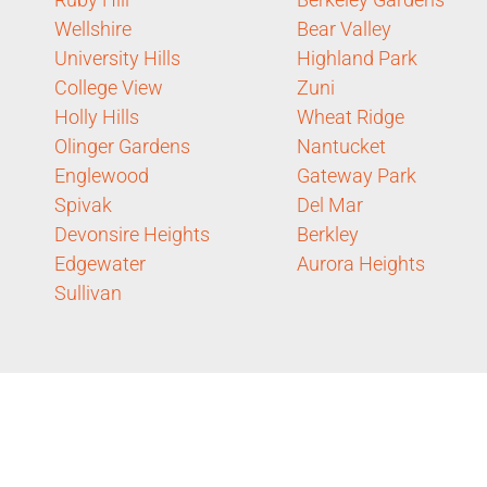
Wellshire
Bear Valley
University Hills
Highland Park
College View
Zuni
Holly Hills
Wheat Ridge
Olinger Gardens
Nantucket
Englewood
Gateway Park
Spivak
Del Mar
Devonsire Heights
Berkley
Edgewater
Aurora Heights
Sullivan