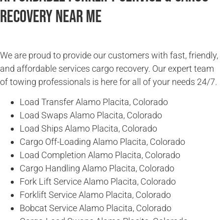
Recovery Near Me
We are proud to provide our customers with fast, friendly,
and affordable services cargo recovery. Our expert team
of towing professionals is here for all of your needs 24/7.
Load Transfer Alamo Placita, Colorado
Load Swaps Alamo Placita, Colorado
Load Ships Alamo Placita, Colorado
Cargo Off-Loading Alamo Placita, Colorado
Load Completion Alamo Placita, Colorado
Cargo Handling Alamo Placita, Colorado
Fork Lift Service Alamo Placita, Colorado
Forklift Service Alamo Placita, Colorado
Bobcat Service Alamo Placita, Colorado