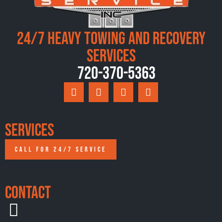
24/7 Heavy Towing and Recovery
Services
720-370-5363
Services
CALL FOR 24/7 SERVICE
Contact