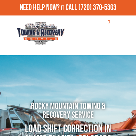
Need Help Now?
Call
(720) 370-5363
Rocky Mountain Towing &
Recovery Service
Load Shift Correction in