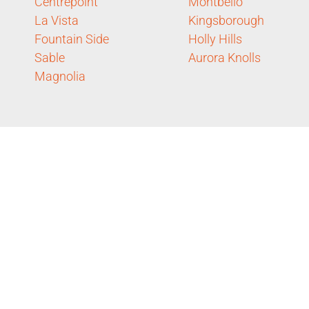
Centrepoint
Montbello
La Vista
Kingsborough
Fountain Side
Holly Hills
Sable
Aurora Knolls
Magnolia