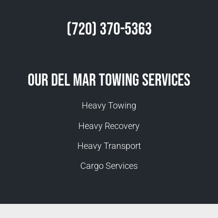
(720) 370-5363
Our Del Mar Towing Services
Heavy Towing
Heavy Recovery
Heavy Transport
Cargo Services