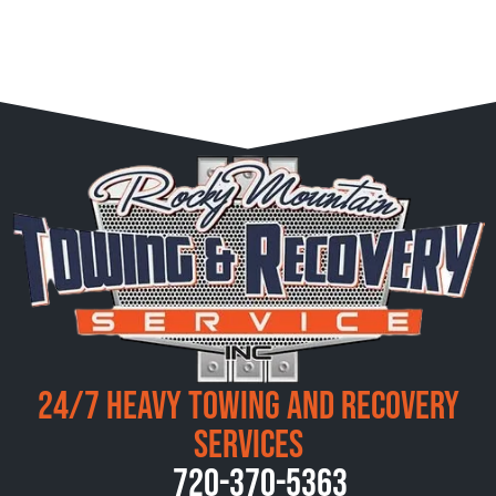
24/7 Heavy Towing and Recovery
Services
720-370-5363