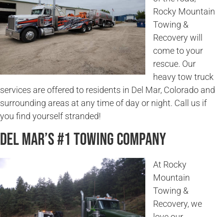
Rocky Mountain
Towing &
Recovery will
come to your
rescue. Our
heavy tow truck
services are offered to residents in Del Mar, Colorado and
surrounding areas at any time of day or night. Call us if
you find yourself stranded!
Del Mar’s #1 Towing Company
At Rocky
Mountain
Towing &
Recovery, we
love our