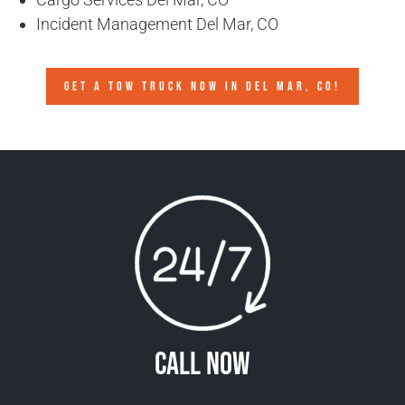
Incident Management Del Mar, CO
GET A TOW TRUCK NOW IN DEL MAR, CO!
Call Now