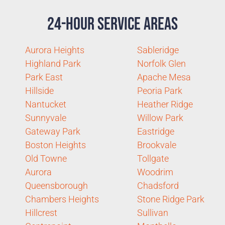
24-Hour Service Areas
Aurora Heights
Sableridge
Highland Park
Norfolk Glen
Park East
Apache Mesa
Hillside
Peoria Park
Nantucket
Heather Ridge
Sunnyvale
Willow Park
Gateway Park
Eastridge
Boston Heights
Brookvale
Old Towne
Tollgate
Aurora
Woodrim
Queensborough
Chadsford
Chambers Heights
Stone Ridge Park
Hillcrest
Sullivan