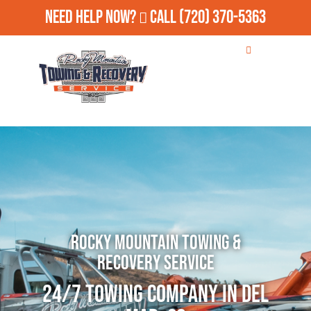
Need Help Now?
Call
(720) 370-5363
Rocky Mountain Towing &
Recovery Service
24/7 Towing Company in Del