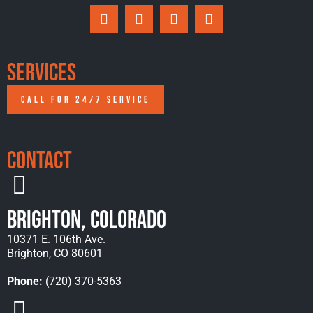
Services
CALL FOR 24/7 SERVICE
Contact
Brighton, Colorado
10371 E. 106th Ave.
Brighton, CO 80601
Phone:
(720) 370-5363