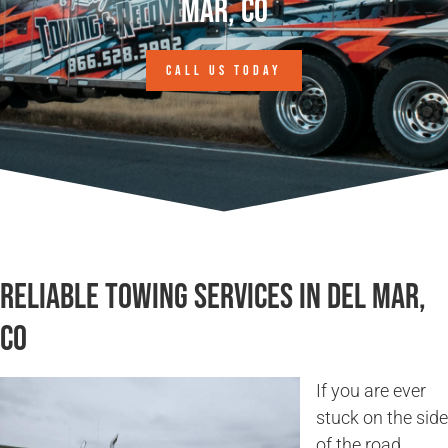
Mar, CO
CALL US TODAY
Reliable Towing Services in Del Mar,
CO
If you are ever
stuck on the side
of the road,