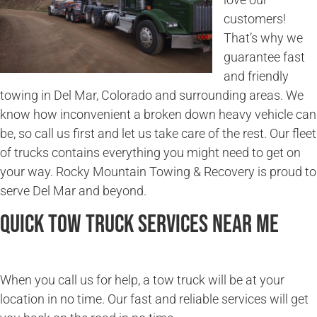
customers!
That’s why we
guarantee fast
and friendly
towing in Del Mar, Colorado and surrounding areas. We
know how inconvenient a broken down heavy vehicle can
be, so call us first and let us take care of the rest. Our fleet
of trucks contains everything you might need to get on
your way. Rocky Mountain Towing & Recovery is proud to
serve Del Mar and beyond.
Quick Tow Truck Services Near Me
When you call us for help, a tow truck will be at your
location in no time. Our fast and reliable services will get