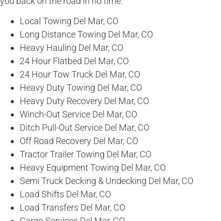
you back on the road in no time.
Local Towing Del Mar, CO
Long Distance Towing Del Mar, CO
Heavy Hauling Del Mar, CO
24 Hour Flatbed Del Mar, CO
24 Hour Tow Truck Del Mar, CO
Heavy Duty Towing Del Mar, CO
Heavy Duty Recovery Del Mar, CO
Winch-Out Service Del Mar, CO
Ditch Pull-Out Service Del Mar, CO
Off Road Recovery Del Mar, CO
Tractor Trailer Towing Del Mar, CO
Heavy Equipment Towing Del Mar, CO
Semi Truck Decking & Undecking Del Mar, CO
Load Shifts Del Mar, CO
Load Transfers Del Mar, CO
Cargo Services Del Mar, CO