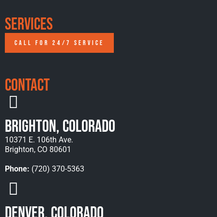
Services
CALL FOR 24/7 SERVICE
Contact
Brighton, Colorado
10371 E. 106th Ave.
Brighton, CO 80601
Phone:
(720) 370-5363
Denver, Colorado