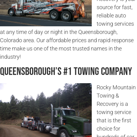
source for fast,
reliable auto
towing services
at any time of day or night in the Queensborough,
Colorado area. Our affordable prices and rapid response
time make us one of the most trusted names in the
industry!
Queensborough’s #1 Towing Company
Rocky Mountain
Towing &
Recovery is a
towing service
that is the first
choice for
hundreds of car