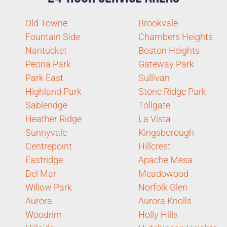
Old Towne
Brookvale
Fountain Side
Chambers Heights
Nantucket
Boston Heights
Peoria Park
Gateway Park
Park East
Sullivan
Highland Park
Stone Ridge Park
Sableridge
Tollgate
Heather Ridge
La Vista
Sunnyvale
Kingsborough
Centrepoint
Hillcrest
Eastridge
Apache Mesa
Del Mar
Meadowood
Willow Park
Norfolk Glen
Aurora
Aurora Knolls
Woodrim
Holly Hills