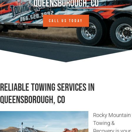
Queensborough, CO
CALL US TODAY
Reliable Towing Services in
Queensborough, CO
Rocky Mountain
Towing &
Recovery is your