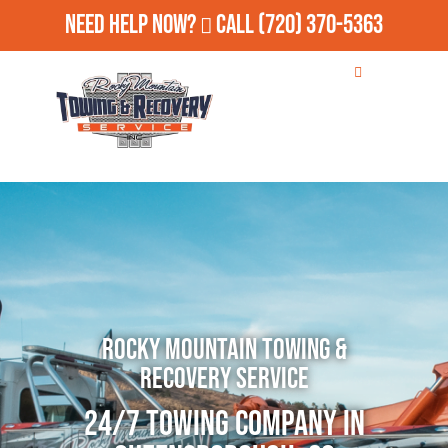
Need Help Now?
Call
(720) 370-5363
Rocky Mountain Towing &
Recovery Service
24/7 Towing Company in