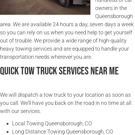
owners in the
Queensborough
area. We are available 24 hours a day, seven days a week
so you can rely on us when you need help to get yourself
out of trouble. We provide a wide range of high-quality
heavy towing services and are equipped to handle your
transportation needs wherever you are.
Quick Tow Truck Services Near Me
We will dispatch a tow truck to your location as soon as
you call. We’ll have you back on the road in no time at all
with our services.
Local Towing Queensborough, CO
Long Distance Towing Queensborough, CO