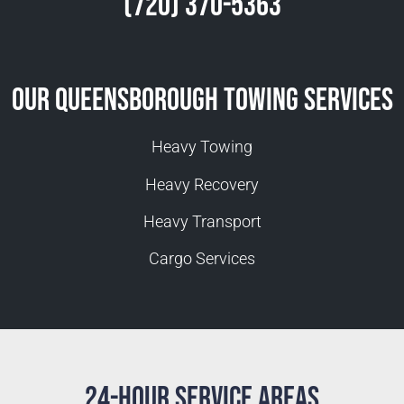
(720) 370-5363
Our Queensborough Towing Services
Heavy Towing
Heavy Recovery
Heavy Transport
Cargo Services
24-Hour Service Areas