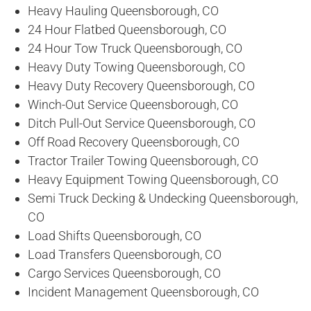
Heavy Hauling Queensborough, CO
24 Hour Flatbed Queensborough, CO
24 Hour Tow Truck Queensborough, CO
Heavy Duty Towing Queensborough, CO
Heavy Duty Recovery Queensborough, CO
Winch-Out Service Queensborough, CO
Ditch Pull-Out Service Queensborough, CO
Off Road Recovery Queensborough, CO
Tractor Trailer Towing Queensborough, CO
Heavy Equipment Towing Queensborough, CO
Semi Truck Decking & Undecking Queensborough,
CO
Load Shifts Queensborough, CO
Load Transfers Queensborough, CO
Cargo Services Queensborough, CO
Incident Management Queensborough, CO