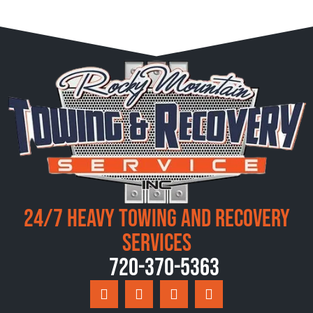
24/7 Heavy Towing and Recovery
Services
720-370-5363