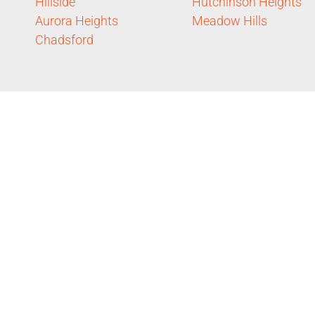
Hillside
Hutchinson Heights
Aurora Heights
Meadow Hills
Chadsford