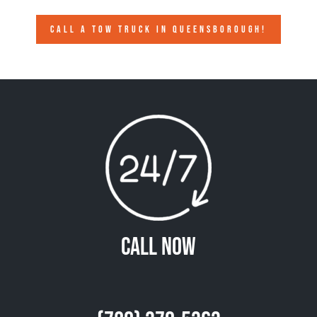
CALL A TOW TRUCK IN QUEENSBOROUGH!
Call Now