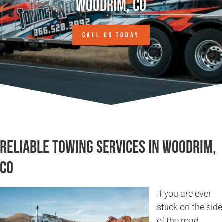
Woodrim, CO
CALL US TODAY
Reliable Towing Services in Woodrim,
CO
If you are ever
stuck on the side
of the road,