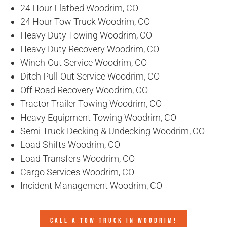
24 Hour Flatbed Woodrim, CO
24 Hour Tow Truck Woodrim, CO
Heavy Duty Towing Woodrim, CO
Heavy Duty Recovery Woodrim, CO
Winch-Out Service Woodrim, CO
Ditch Pull-Out Service Woodrim, CO
Off Road Recovery Woodrim, CO
Tractor Trailer Towing Woodrim, CO
Heavy Equipment Towing Woodrim, CO
Semi Truck Decking & Undecking Woodrim, CO
Load Shifts Woodrim, CO
Load Transfers Woodrim, CO
Cargo Services Woodrim, CO
Incident Management Woodrim, CO
CALL A TOW TRUCK IN WOODRIM!