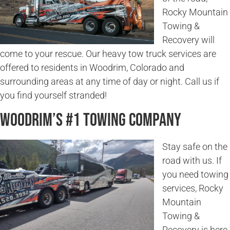
Rocky Mountain
Towing &
Recovery will
come to your rescue. Our heavy tow truck services are
offered to residents in Woodrim, Colorado and
surrounding areas at any time of day or night. Call us if
you find yourself stranded!
Woodrim’s #1 Towing Company
Stay safe on the
road with us. If
you need towing
services, Rocky
Mountain
Towing &
Recovery is here