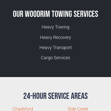
Our Woodrim Towing Services
Heavy Towing
Heavy Recovery
Heavy Transport
Cargo Services
24-Hour Service Areas
Chadsford
Side Creek