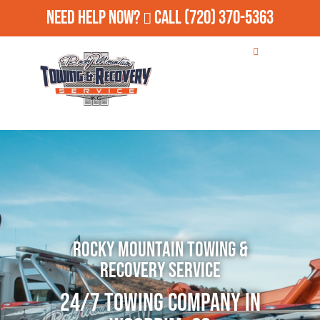
Need Help Now?
Call
(720) 370-5363
Rocky Mountain Towing &
Recovery Service
24/7 Towing Company in