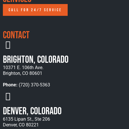
CALL FOR 24/7 SERVICE
Contact
Brighton, Colorado
10371 E. 106th Ave.
Brighton, CO 80601
Phone:
(720) 370-5363
Denver, Colorado
6135 Lipan St., Ste 206
Denver, CO 80221