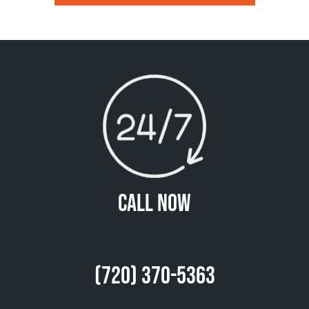
Call Now
(720) 370-5363