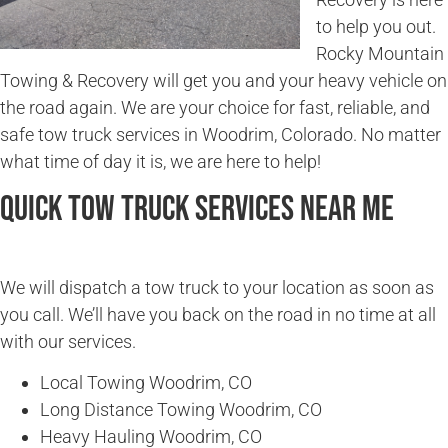
to help you out.
Rocky Mountain
Towing & Recovery will get you and your heavy vehicle on
the road again. We are your choice for fast, reliable, and
safe tow truck services in Woodrim, Colorado. No matter
what time of day it is, we are here to help!
Quick Tow Truck Services Near Me
We will dispatch a tow truck to your location as soon as
you call. We’ll have you back on the road in no time at all
with our services.
Local Towing Woodrim, CO
Long Distance Towing Woodrim, CO
Heavy Hauling Woodrim, CO