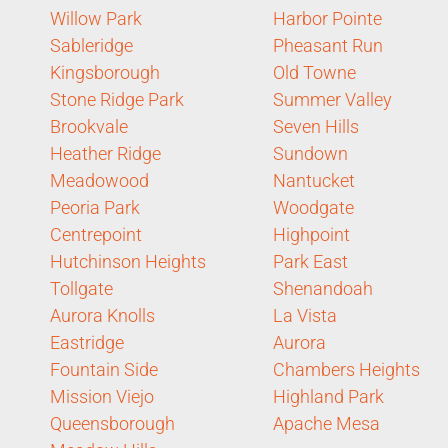
Willow Park
Harbor Pointe
Sableridge
Pheasant Run
Kingsborough
Old Towne
Stone Ridge Park
Summer Valley
Brookvale
Seven Hills
Heather Ridge
Sundown
Meadowood
Nantucket
Peoria Park
Woodgate
Centrepoint
Highpoint
Hutchinson Heights
Park East
Tollgate
Shenandoah
Aurora Knolls
La Vista
Eastridge
Aurora
Fountain Side
Chambers Heights
Mission Viejo
Highland Park
Queensborough
Apache Mesa