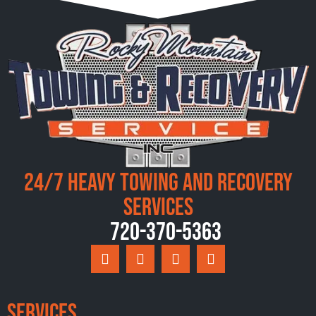
24/7 Heavy Towing and Recovery
Services
720-370-5363
Services