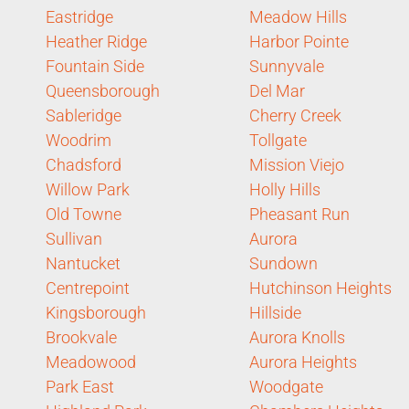
Eastridge
Meadow Hills
Heather Ridge
Harbor Pointe
Fountain Side
Sunnyvale
Queensborough
Del Mar
Sableridge
Cherry Creek
Woodrim
Tollgate
Chadsford
Mission Viejo
Willow Park
Holly Hills
Old Towne
Pheasant Run
Sullivan
Aurora
Nantucket
Sundown
Centrepoint
Hutchinson Heights
Kingsborough
Hillside
Brookvale
Aurora Knolls
Meadowood
Aurora Heights
Park East
Woodgate