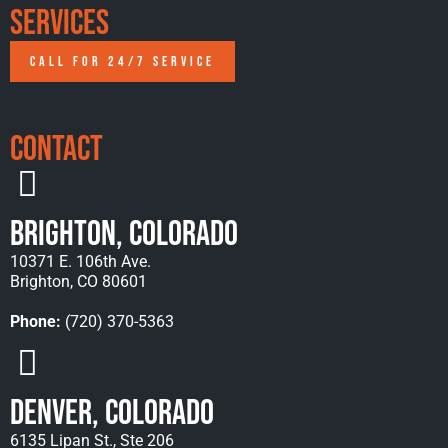
Services
CALL FOR 24/7 SERVICE
Contact
Brighton, Colorado
10371 E. 106th Ave.
Brighton, CO 80601
Phone:
(720) 370-5363
Denver, Colorado
6135 Lipan St., Ste 206