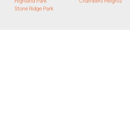
Highland Park
Chambers Heights
Stone Ridge Park