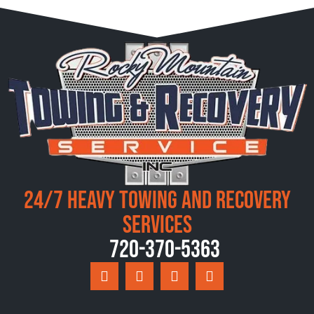
24/7 Heavy Towing and Recovery
Services
720-370-5363