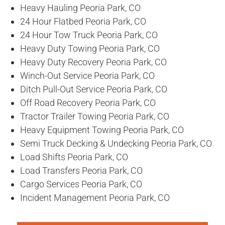
Heavy Hauling Peoria Park, CO
24 Hour Flatbed Peoria Park, CO
24 Hour Tow Truck Peoria Park, CO
Heavy Duty Towing Peoria Park, CO
Heavy Duty Recovery Peoria Park, CO
Winch-Out Service Peoria Park, CO
Ditch Pull-Out Service Peoria Park, CO
Off Road Recovery Peoria Park, CO
Tractor Trailer Towing Peoria Park, CO
Heavy Equipment Towing Peoria Park, CO
Semi Truck Decking & Undecking Peoria Park, CO
Load Shifts Peoria Park, CO
Load Transfers Peoria Park, CO
Cargo Services Peoria Park, CO
Incident Management Peoria Park, CO