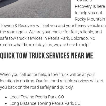
Recovery is here
to help you out.
Rocky Mountain
Towing & Recovery will get you and your heavy vehicle on
the road again. We are your choice for fast, reliable, and
safe tow truck services in Peoria Park, Colorado. No
matter what time of day it is, we are here to help!
Quick Tow Truck Services Near Me
When you call us for help, a tow truck will be at your
location in no time. Our fast and reliable services will get
you back on the road safely and quickly.
Local Towing Peoria Park, CO
Long Distance Towing Peoria Park, CO