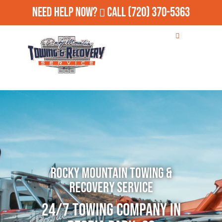
Need Help Now?
Call
(720) 370-5363
Rocky Mountain Towing &
Recovery Service
24/7 Towing Company in