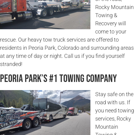
Rocky Mountain
Towing &
Recovery will
come to your
rescue. Our heavy tow truck services are offered to
residents in Peoria Park, Colorado and surrounding areas
at any time of day or night. Call us if you find yourself
stranded!
Peoria Park’s #1 Towing Company
Stay safe on the
road with us. If
you need towing
services, Rocky
Mountain
Towing &