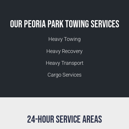
Our Peoria Park Towing Services
Heavy Towing
Heavy Recovery
Heavy Transport
Cargo Services
24-Hour Service Areas