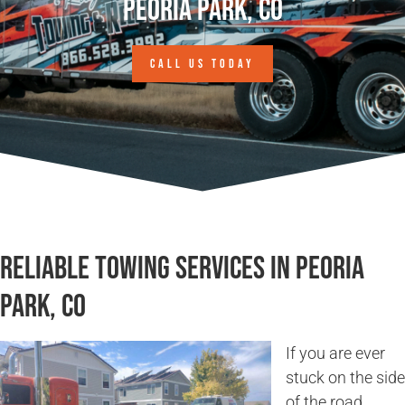
Peoria Park, CO
CALL US TODAY
Reliable Towing Services in Peoria
Park, CO
If you are ever
stuck on the side
of the road,