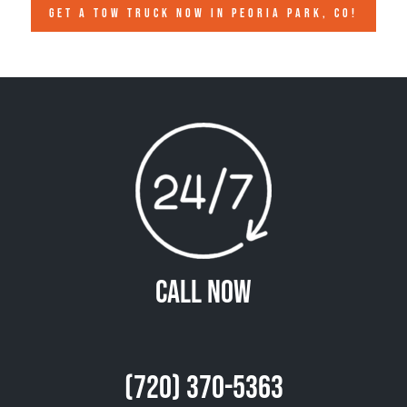
GET A TOW TRUCK NOW IN PEORIA PARK, CO!
Call Now
(720) 370-5363