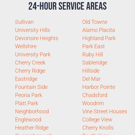
24-Hour Service Areas
Sullivan
Old Towne
University Hills
Alamo Placita
Devonsire Heights
Highland Park
Wellshire
Park East
University Park
Ruby Hill
Cherry Creek
Sableridge
Cherry Ridge
Hillside
Eastridge
Del Mar
Fountain Side
Harbor Pointe
Peoria Park
Chadsford
Platt Park
Woodrim
Neighborhood
Vine Street Houses
Englewood
College View
Heather Ridge
Cherry Knolls