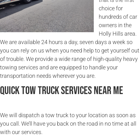
choice for
hundreds of car
owners in the
Holly Hills area.
We are available 24 hours a day, seven days a week so
you can rely on us when you need help to get yourself out
of trouble. We provide a wide range of high-quality heavy
towing services and are equipped to handle your
transportation needs wherever you are.
Quick Tow Truck Services Near Me
We will dispatch a tow truck to your location as soon as
you call. We’ll have you back on the road in no time at all
with our services.