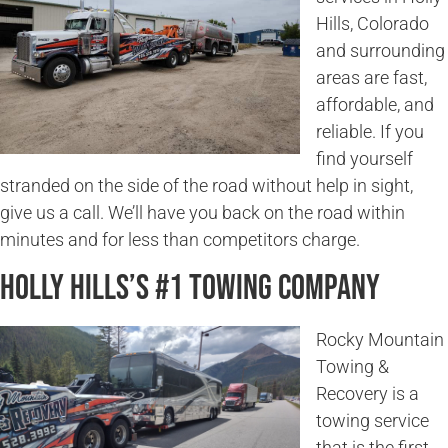
Hills, Colorado
and surrounding
areas are fast,
affordable, and
reliable. If you
find yourself
stranded on the side of the road without help in sight,
give us a call. We’ll have you back on the road within
minutes and for less than competitors charge.
Holly Hills’s #1 Towing Company
Rocky Mountain
Towing &
Recovery is a
towing service
that is the first