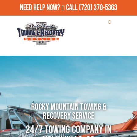
Need Help Now?
Call
(720) 370-5363
Rocky Mountain Towing &
Recovery Service
24/7 Towing Company in