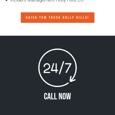
QUICK TOW TRUCK HOLLY HILLS!
Call Now