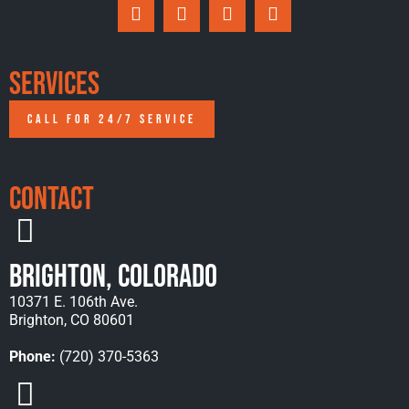
Services
CALL FOR 24/7 SERVICE
Contact
Brighton, Colorado
10371 E. 106th Ave.
Brighton, CO 80601
Phone:
(720) 370-5363