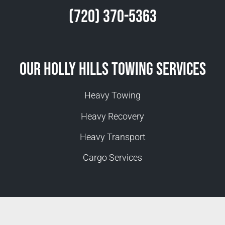
(720) 370-5363
Our Holly Hills Towing Services
Heavy Towing
Heavy Recovery
Heavy Transport
Cargo Services