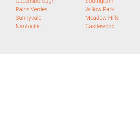
Queensborough
Southglenn
Palos Verdes
Willow Park
Sunnyvale
Meadow Hills
Nantucket
Castlewood