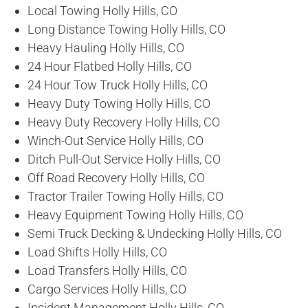
Local Towing Holly Hills, CO
Long Distance Towing Holly Hills, CO
Heavy Hauling Holly Hills, CO
24 Hour Flatbed Holly Hills, CO
24 Hour Tow Truck Holly Hills, CO
Heavy Duty Towing Holly Hills, CO
Heavy Duty Recovery Holly Hills, CO
Winch-Out Service Holly Hills, CO
Ditch Pull-Out Service Holly Hills, CO
Off Road Recovery Holly Hills, CO
Tractor Trailer Towing Holly Hills, CO
Heavy Equipment Towing Holly Hills, CO
Semi Truck Decking & Undecking Holly Hills, CO
Load Shifts Holly Hills, CO
Load Transfers Holly Hills, CO
Cargo Services Holly Hills, CO
Incident Management Holly Hills, CO