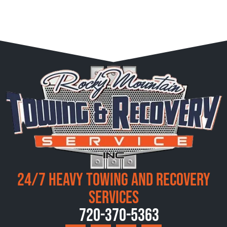
24/7 Heavy Towing and Recovery
Services
720-370-5363