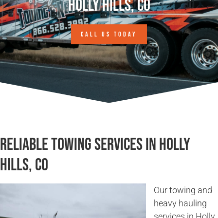
Holly Hills, CO
CALL US TODAY
Reliable Towing Services in Holly
Hills, CO
Our towing and
heavy hauling
services in Holly