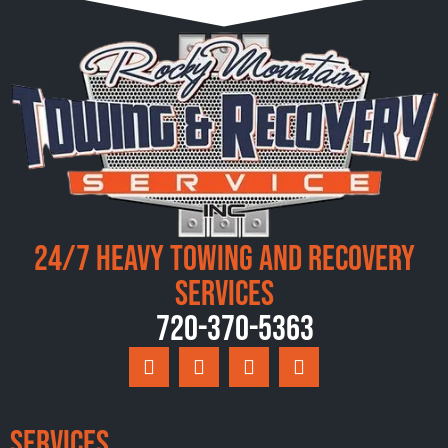
24/7 Heavy Towing and Recovery
Services
720-370-5363
Services