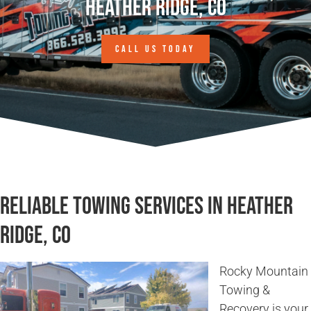
Heather Ridge, CO
CALL US TODAY
Reliable Towing Services in Heather
Ridge, CO
Rocky Mountain
Towing &
Recovery is your