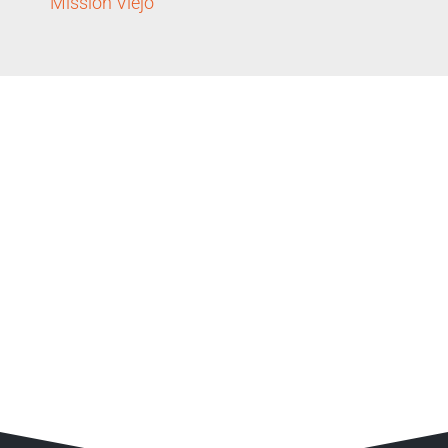
Mission Viejo