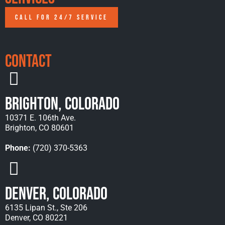
CALL FOR 24/7 SERVICE
Contact
Brighton, Colorado
10371 E. 106th Ave.
Brighton, CO 80601
Phone:
(720) 370-5363
Denver, Colorado
6135 Lipan St., Ste 206
Denver, CO 80221