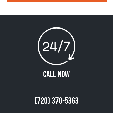
Call Now
(720) 370-5363