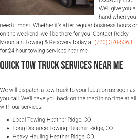
We’ll give you a
hand when you
need it most! Whether it’s after regular business hours or
on the weekend, we’ll be there for you. Contact Rocky
Mountain Towing & Recovery today at
(720) 370-5363
for 24 hour towing services near me.
Quick Tow Truck Services Near Me
We will dispatch a tow truck to your location as soon as
you call. We’ll have you back on the road in no time at all
with our services.
Local Towing Heather Ridge, CO
Long Distance Towing Heather Ridge, CO
Heavy Hauling Heather Ridge, CO