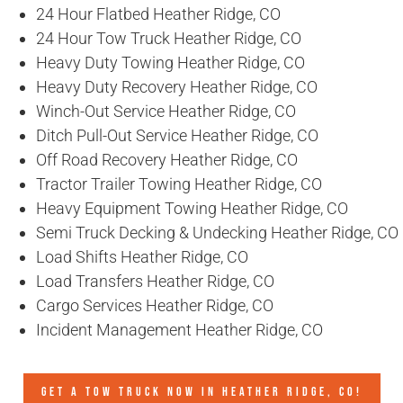
24 Hour Flatbed Heather Ridge, CO
24 Hour Tow Truck Heather Ridge, CO
Heavy Duty Towing Heather Ridge, CO
Heavy Duty Recovery Heather Ridge, CO
Winch-Out Service Heather Ridge, CO
Ditch Pull-Out Service Heather Ridge, CO
Off Road Recovery Heather Ridge, CO
Tractor Trailer Towing Heather Ridge, CO
Heavy Equipment Towing Heather Ridge, CO
Semi Truck Decking & Undecking Heather Ridge, CO
Load Shifts Heather Ridge, CO
Load Transfers Heather Ridge, CO
Cargo Services Heather Ridge, CO
Incident Management Heather Ridge, CO
GET A TOW TRUCK NOW IN HEATHER RIDGE, CO!