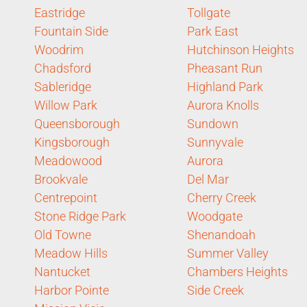
Eastridge
Tollgate
Fountain Side
Park East
Woodrim
Hutchinson Heights
Chadsford
Pheasant Run
Sableridge
Highland Park
Willow Park
Aurora Knolls
Queensborough
Sundown
Kingsborough
Sunnyvale
Meadowood
Aurora
Brookvale
Del Mar
Centrepoint
Cherry Creek
Stone Ridge Park
Woodgate
Old Towne
Shenandoah
Meadow Hills
Summer Valley
Nantucket
Chambers Heights
Harbor Pointe
Side Creek