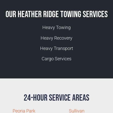
Our Heather Ridge Towing Services
Heavy Towing
Heavy Recovery
Heavy Transport
Cargo Services
24-Hour Service Areas
Peoria Park
Sullivan