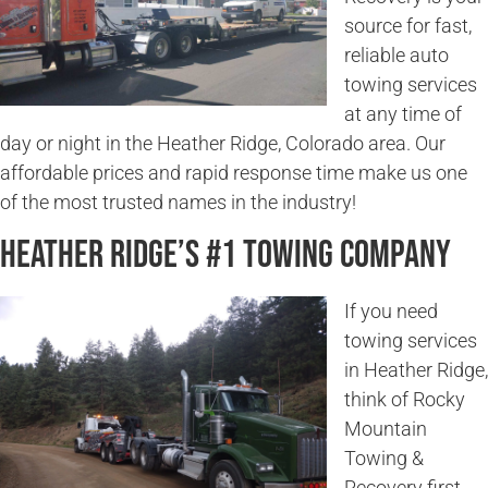
source for fast,
reliable auto
towing services
at any time of
day or night in the Heather Ridge, Colorado area. Our
affordable prices and rapid response time make us one
of the most trusted names in the industry!
Heather Ridge’s #1 Towing Company
If you need
towing services
in Heather Ridge,
think of Rocky
Mountain
Towing &
Recovery first.