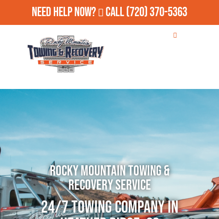
Need Help Now?
Call
(720) 370-5363
Rocky Mountain Towing &
Recovery Service
24/7 Towing Company in