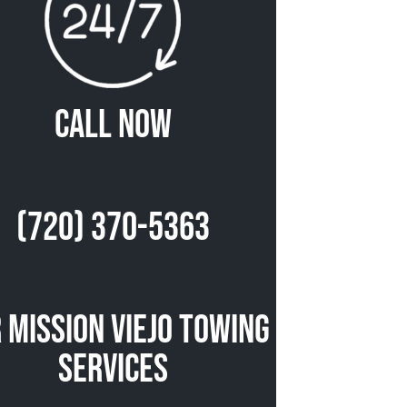
Call Now
(720) 370-5363
 Mission Viejo Towing
Services