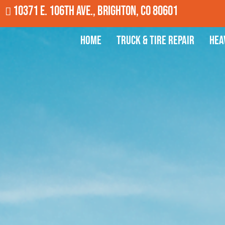
10371 E. 106th Ave., Brighton, CO 80601
Home
Truck & Tire Repair
Hea