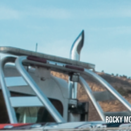
Rocky Mo