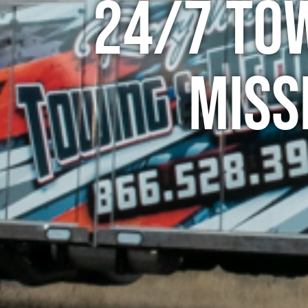
24/7 To
Miss