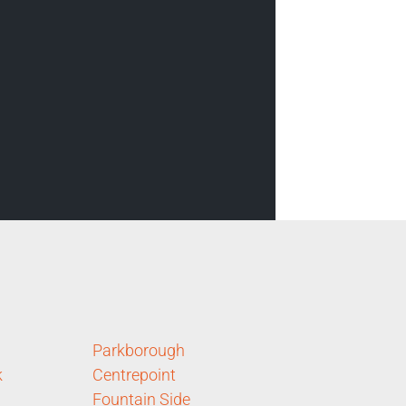
Parkborough
k
Centrepoint
Fountain Side