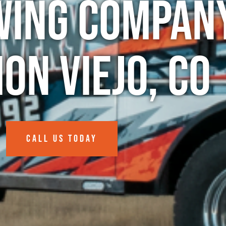
wing Company
ion Viejo, CO
CALL US TODAY