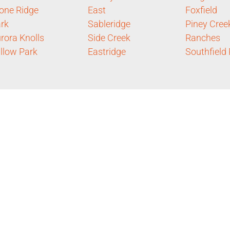
one Ridge
East
Foxfield
rk
Sableridge
Piney Cree
rora Knolls
Side Creek
Ranches
llow Park
Eastridge
Southfield