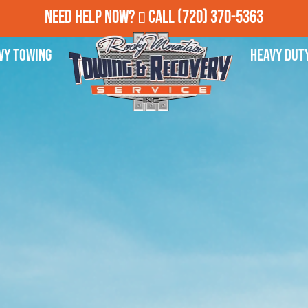
Need Help Now?
Call
(720) 370-5363
vy Towing
Heavy Dut