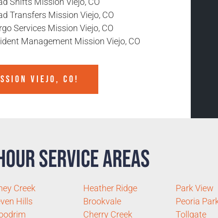
d Shifts Mission Viejo, CO
ad Transfers Mission Viejo, CO
rgo Services Mission Viejo, CO
cident Management Mission Viejo, CO
SSION VIEJO, CO!
Hour Service Areas
ney Creek
Heather Ridge
Park View
ven Hills
Brookvale
Peoria Par
oodrim
Cherry Creek
Tollgate