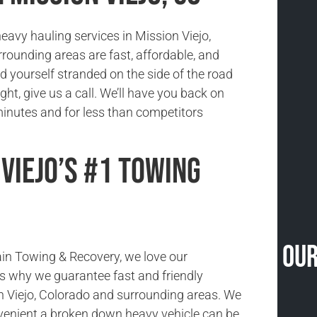
eavy hauling services in Mission Viejo,
rounding areas are fast, affordable, and
ind yourself stranded on the side of the road
ight, give us a call. We’ll have you back on
minutes and for less than competitors
 Viejo’s #1 Towing
Our
in Towing & Recovery, we love our
s why we guarantee fast and friendly
n Viejo, Colorado and surrounding areas. We
enient a broken down heavy vehicle can be,