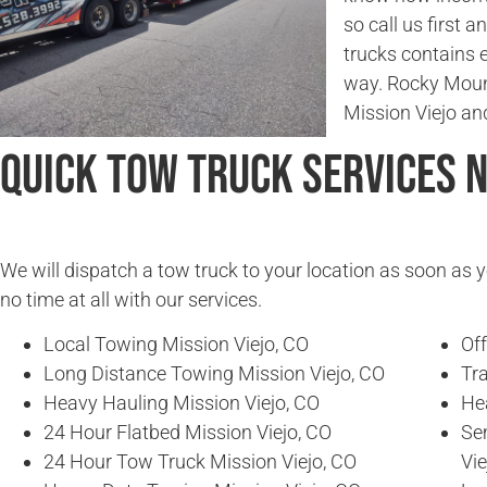
so call us first a
trucks contains 
way. Rocky Moun
Mission Viejo an
Quick Tow Truck Services 
We will dispatch a tow truck to your location as soon as y
no time at all with our services.
Local Towing Mission Viejo, CO
Of
Long Distance Towing Mission Viejo, CO
Tra
Heavy Hauling Mission Viejo, CO
He
24 Hour Flatbed Mission Viejo, CO
Se
24 Hour Tow Truck Mission Viejo, CO
Vie