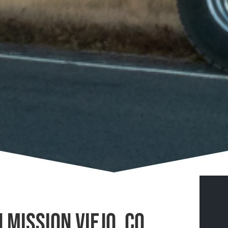
 Mission Viejo, CO