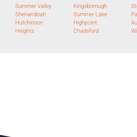
Summer Valley
Kingsborough
St
Shenandoah
Summer Lake
Pa
Hutchinson
Highpoint
Au
Heights
Chadsford
Wi