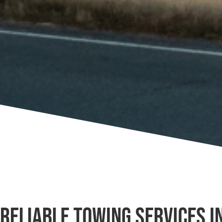
Reliable Towing Services in