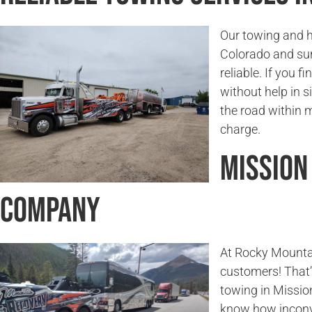
Our towing and h
Colorado and sur
reliable. If you f
without help in s
the road within 
charge.
Mission
Company
At Rocky Mounta
customers! That’
towing in Missio
know how inconv