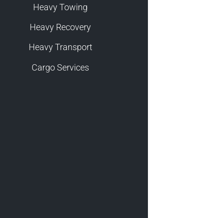
Heavy Towing
Heavy Recovery
Heavy Transport
Cargo Services