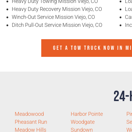
Heavy Duty Towing Mission Viejo, CO
Loa
Heavy Duty Recovery Mission Viejo, CO
Lo
Winch-Out Service Mission Viejo, CO
Ca
Ditch Pull-Out Service Mission Viejo, CO
In
GET A TOW TRUCK NOW IN MI
24-
Meadowood
Harbor Pointe
Pi
Pheasant Run
Woodgate
Se
Meadow Hills
Sundown
W