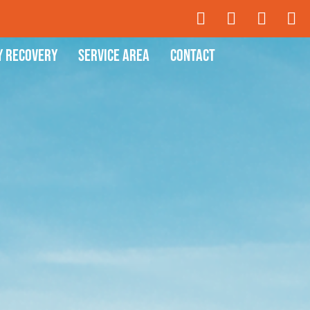
y Recovery
Service Area
Contact