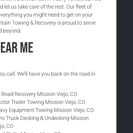
nd let us take care of the rest. Our fleet of
everything you might need to get on your
tain Towing & Recovery is proud to serve
d beyond.
Near Me
ou call. We’ll have you back on the road in
f Road Recovery Mission Viejo, CO
ctor Trailer Towing Mission Viejo, CO
avy Equipment Towing Mission Viejo, CO
mi Truck Decking & Undecking Mission
jo, CO