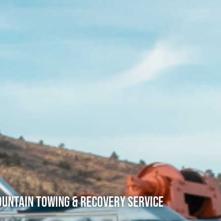
untain Towing & Recovery Service