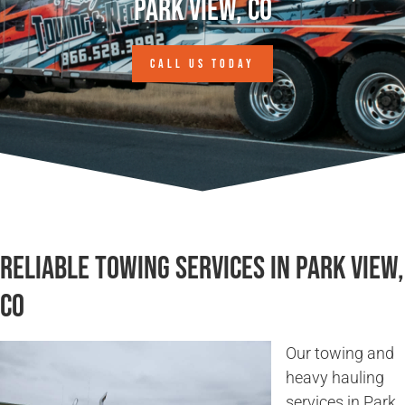
Park View, CO
CALL US TODAY
Reliable Towing Services in Park View,
CO
Our towing and
heavy hauling
services in Park