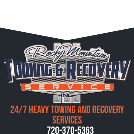
24/7 Heavy Towing and Recovery
Services
720-370-5363