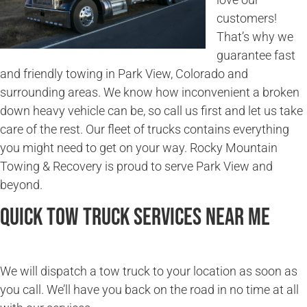
customers!
That’s why we
guarantee fast
and friendly towing in Park View, Colorado and
surrounding areas. We know how inconvenient a broken
down heavy vehicle can be, so call us first and let us take
care of the rest. Our fleet of trucks contains everything
you might need to get on your way. Rocky Mountain
Towing & Recovery is proud to serve Park View and
beyond.
Quick Tow Truck Services Near Me
We will dispatch a tow truck to your location as soon as
you call. We’ll have you back on the road in no time at all