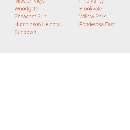
Mission Viejo
Pine Valley
Woodgate
Brookvale
Pheasant Run
Willow Park
Hutchinson Heights
Ponderosa East
Sundown