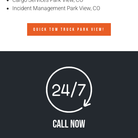
Incident Management Park View, CO
QUICK TOW TRUCK PARK VIEW!
Call Now