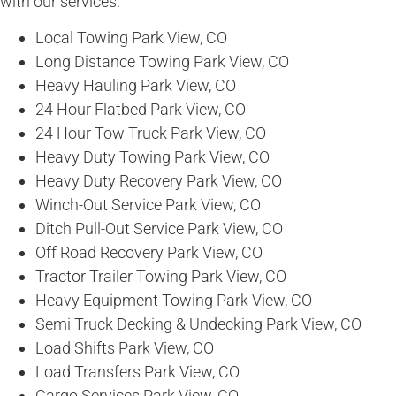
with our services.
Local Towing Park View, CO
Long Distance Towing Park View, CO
Heavy Hauling Park View, CO
24 Hour Flatbed Park View, CO
24 Hour Tow Truck Park View, CO
Heavy Duty Towing Park View, CO
Heavy Duty Recovery Park View, CO
Winch-Out Service Park View, CO
Ditch Pull-Out Service Park View, CO
Off Road Recovery Park View, CO
Tractor Trailer Towing Park View, CO
Heavy Equipment Towing Park View, CO
Semi Truck Decking & Undecking Park View, CO
Load Shifts Park View, CO
Load Transfers Park View, CO
Cargo Services Park View, CO