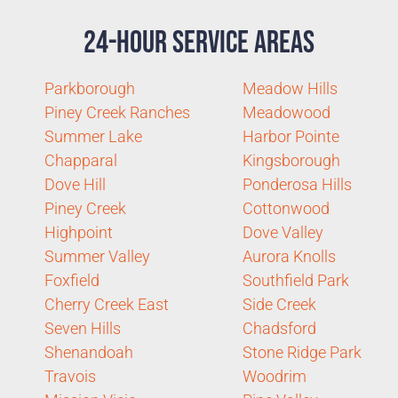
24-Hour Service Areas
Parkborough
Meadow Hills
Piney Creek Ranches
Meadowood
Summer Lake
Harbor Pointe
Chapparal
Kingsborough
Dove Hill
Ponderosa Hills
Piney Creek
Cottonwood
Highpoint
Dove Valley
Summer Valley
Aurora Knolls
Foxfield
Southfield Park
Cherry Creek East
Side Creek
Seven Hills
Chadsford
Shenandoah
Stone Ridge Park
Travois
Woodrim