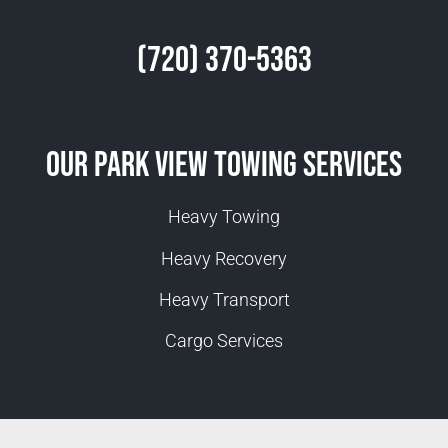
(720) 370-5363
Our Park View Towing Services
Heavy Towing
Heavy Recovery
Heavy Transport
Cargo Services