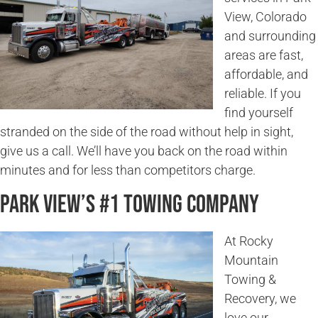
View, Colorado
and surrounding
areas are fast,
affordable, and
reliable. If you
find yourself
stranded on the side of the road without help in sight,
give us a call. We’ll have you back on the road within
minutes and for less than competitors charge.
Park View’s #1 Towing Company
At Rocky
Mountain
Towing &
Recovery, we
love our