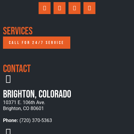
Services
CALL FOR 24/7 SERVICE
Contact
Brighton, Colorado
10371 E. 106th Ave.
Brighton, CO 80601
Phone:
(720) 370-5363