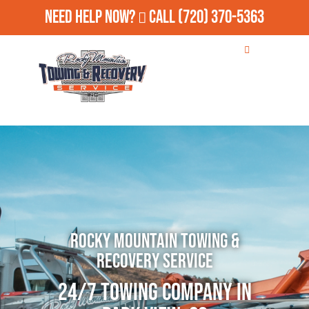
Need Help Now?
Call
(720) 370-5363
Rocky Mountain Towing &
Recovery Service
24/7 Towing Company in