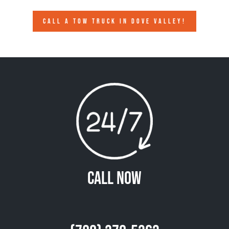
CALL A TOW TRUCK IN DOVE VALLEY!
Call Now