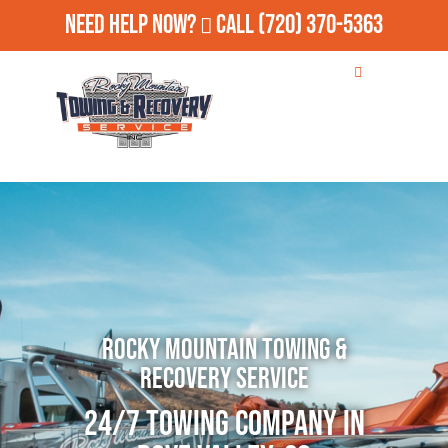
Need Help Now?
Call
(720) 370-5363
Rocky Mountain Towing &
Recovery Service
24/7 Towing Company in