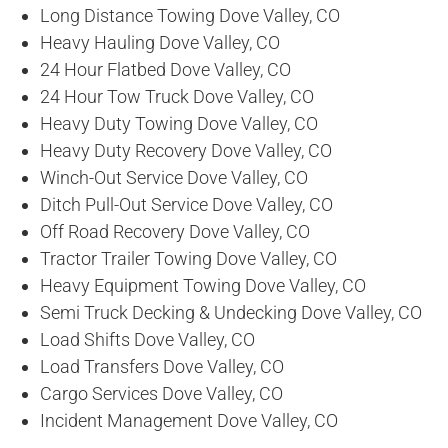
Long Distance Towing Dove Valley, CO
Heavy Hauling Dove Valley, CO
24 Hour Flatbed Dove Valley, CO
24 Hour Tow Truck Dove Valley, CO
Heavy Duty Towing Dove Valley, CO
Heavy Duty Recovery Dove Valley, CO
Winch-Out Service Dove Valley, CO
Ditch Pull-Out Service Dove Valley, CO
Off Road Recovery Dove Valley, CO
Tractor Trailer Towing Dove Valley, CO
Heavy Equipment Towing Dove Valley, CO
Semi Truck Decking & Undecking Dove Valley, CO
Load Shifts Dove Valley, CO
Load Transfers Dove Valley, CO
Cargo Services Dove Valley, CO
Incident Management Dove Valley, CO