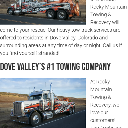
Rocky Mountain
Towing &
Recovery will
come to your rescue. Our heavy tow truck services are
offered to residents in Dove Valley, Colorado and
surrounding areas at any time of day or night. Call us if
you find yourself stranded!
Dove Valley’s #1 Towing Company
At Rocky
Mountain
Towing &
Recovery, we
love our
customers!
That’s why we