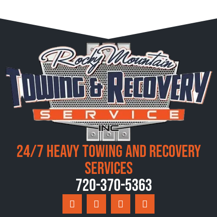
24/7 Heavy Towing and Recovery
Services
720-370-5363