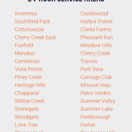
Inverness
Castlewood
Southfield Park
Harbor Pointe
Cottonwood
Clarke Farms
Cherry Creek East
Pheasant Run
Foxfield
Meadow Hills
Meridian
Cherry Creek
Centennial
Travois
Vista Pointe
Park View
Piney Creek
Carriage Club
Heritage Hills
Mission Viejo
Chapparal
Palos Verdes
Willow Creek
Summer Valley
Stonegate
Summer Lake
Woodgate
Parkborough
Lone Tree
Parker