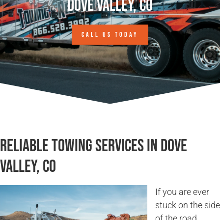
Dove Valley, CO
CALL US TODAY
Reliable Towing Services in Dove
Valley, CO
If you are ever
stuck on the side
of the road,