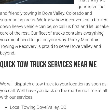
guarantee fast
and friendly towing in Dove Valley, Colorado and
surrounding areas. We know how inconvenient a broken
down heavy vehicle can be, so call us first and let us take
care of the rest. Our fleet of trucks contains everything
you might need to get on your way. Rocky Mountain
Towing & Recovery is proud to serve Dove Valley and
beyond.
Quick Tow Truck Services Near Me
We will dispatch a tow truck to your location as soon as
you call. We’ll have you back on the road in no time at all
with our services.
Local Towing Dove Valley, CO