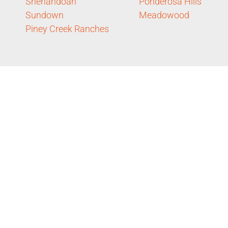
Shenandoah
Ponderosa Hills
Sundown
Meadowood
Piney Creek Ranches