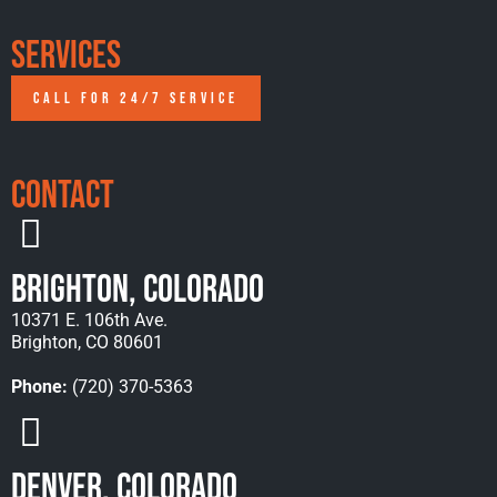
Services
CALL FOR 24/7 SERVICE
Contact
Brighton, Colorado
10371 E. 106th Ave.
Brighton, CO 80601
Phone:
(720) 370-5363
Denver, Colorado