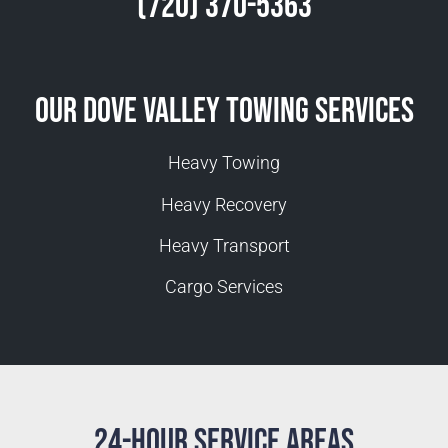
(720) 370-5363
Our Dove Valley Towing Services
Heavy Towing
Heavy Recovery
Heavy Transport
Cargo Services
24-Hour Service Areas