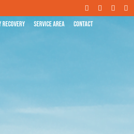
y Recovery
Service Area
Contact