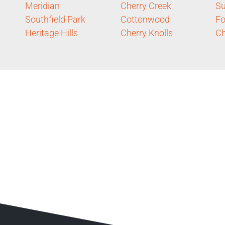
Meridian
Cherry Creek
S
Southfield Park
Cottonwood
Fo
Heritage Hills
Cherry Knolls
Ch