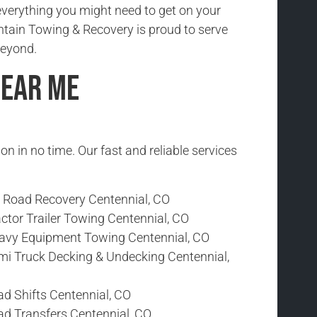
everything you might need to get on your
tain Towing & Recovery is proud to serve
beyond.
Near Me
ion in no time. Our fast and reliable services
f Road Recovery Centennial, CO
ctor Trailer Towing Centennial, CO
avy Equipment Towing Centennial, CO
mi Truck Decking & Undecking Centennial,
ad Shifts Centennial, CO
ad Transfers Centennial, CO