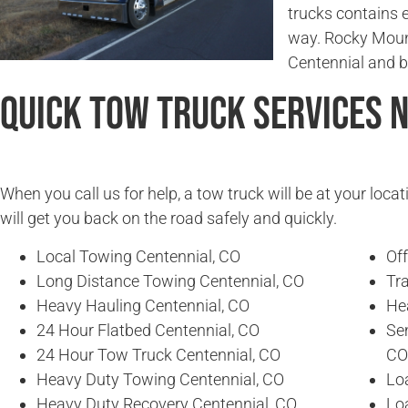
trucks contains 
way. Rocky Moun
Centennial and 
Quick Tow Truck Services 
When you call us for help, a tow truck will be at your locat
will get you back on the road safely and quickly.
Local Towing Centennial, CO
Of
Long Distance Towing Centennial, CO
Tra
Heavy Hauling Centennial, CO
He
24 Hour Flatbed Centennial, CO
Se
24 Hour Tow Truck Centennial, CO
CO
Heavy Duty Towing Centennial, CO
Lo
Heavy Duty Recovery Centennial, CO
Lo