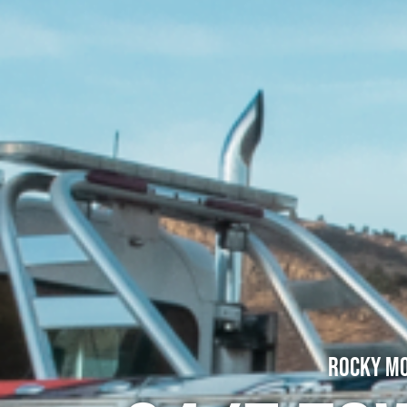
Rocky Mo