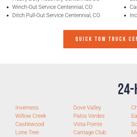
Winch-Out Service Centennial, CO
Ca
Ditch Pull-Out Service Centennial, CO
In
QUICK TOW TRUCK CE
24-
Inverness
Dove Valley
Ch
Willow Creek
Palos Verdes
Ea
Castlewood
Vista Pointe
So
Lone Tree
Carriage Club
Mc