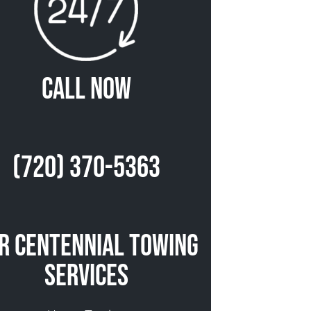
Call Now
(720) 370-5363
r Centennial Towing
Services