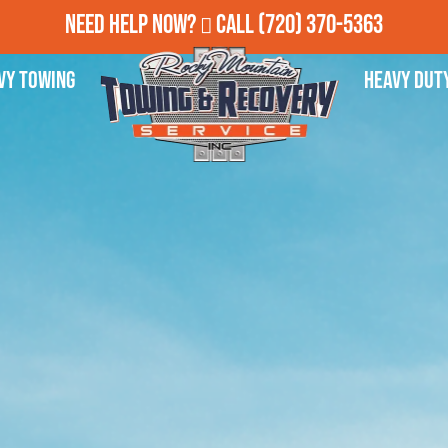
Need Help Now?
Call
(720) 370-5363
vy Towing
Heavy Dut