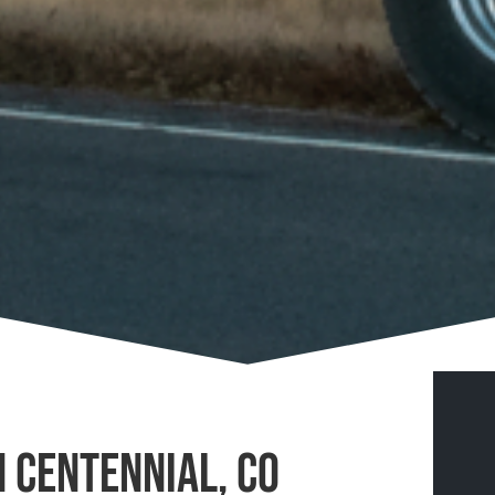
n Centennial, CO