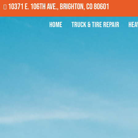
10371 E. 106th Ave., Brighton, CO 80601
Home
Truck & Tire Repair
Hea