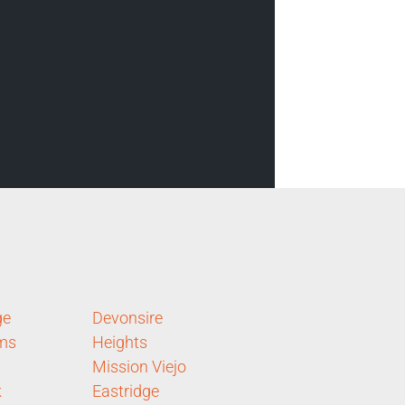
ge
Devonsire
rms
Heights
Mission Viejo
k
Eastridge