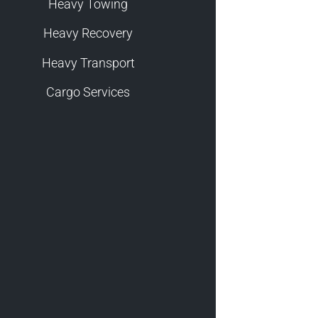
Heavy Towing
Heavy Recovery
Heavy Transport
Cargo Services