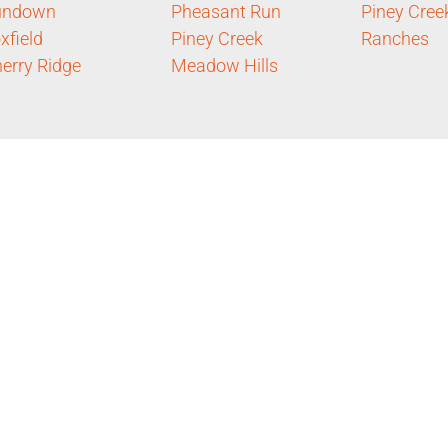
undown
Pheasant Run
Piney Cree
xfield
Piney Creek
Ranches
erry Ridge
Meadow Hills