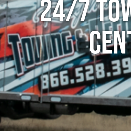
24/7 To
Cen