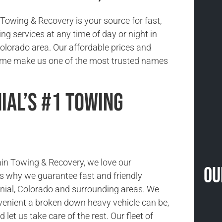
owing & Recovery is your source for fast,
ing services at any time of day or night in
Colorado area. Our affordable prices and
time make us one of the most trusted names
ial’s #1 Towing
in Towing & Recovery, we love our
Ou
s why we guarantee fast and friendly
nial, Colorado and surrounding areas. We
enient a broken down heavy vehicle can be,
nd let us take care of the rest. Our fleet of