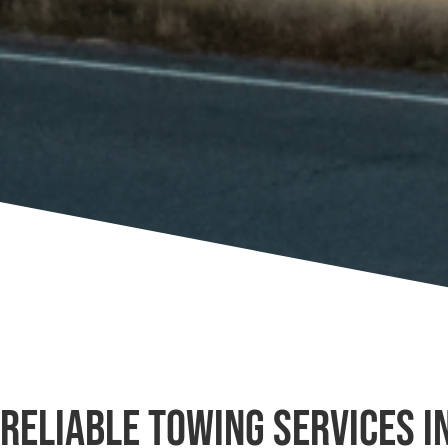
Reliable Towing Services i