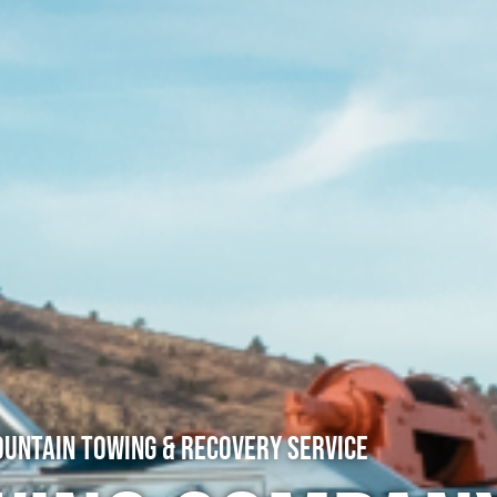
untain Towing & Recovery Service