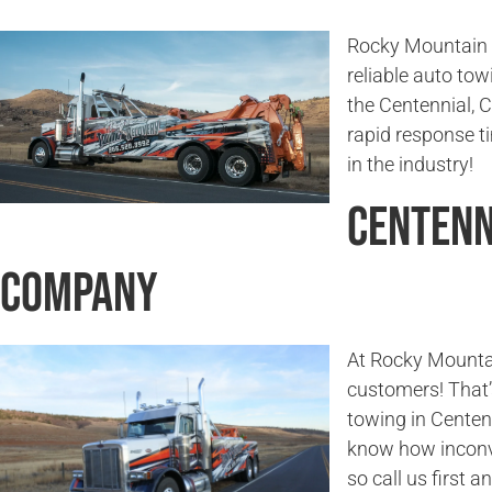
Rocky Mountain T
reliable auto tow
the Centennial, 
rapid response 
in the industry!
Centenn
Company
At Rocky Mounta
customers! That’
towing in Centen
know how inconv
so call us first a