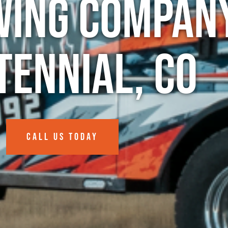
wing Company
tennial, CO
CALL US TODAY