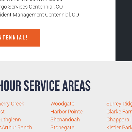
rgo Services Centennial, CO
cident Management Centennial, CO
NTENNIAL!
Hour Service Areas
erry Creek
Woodgate
Surrey Rid
st
Harbor Pointe
Clarke Fa
uthglenn
Shenandoah
Chapparal
Arthur Ranch
Stonegate
Kistler Par