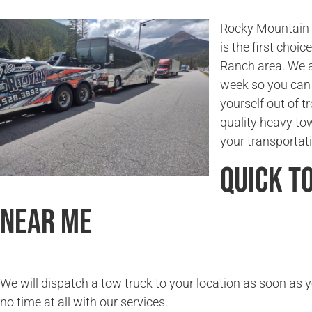
Rocky Mountain T
is the first choi
Ranch area. We a
week so you can 
yourself out of t
quality heavy to
your transportat
Quick T
Near Me
We will dispatch a tow truck to your location as soon as y
no time at all with our services.