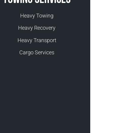
Heavy Towing
Heavy Recovery
Heavy Transport
Cargo Services