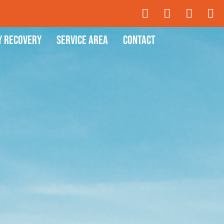
y Recovery
Service Area
Contact