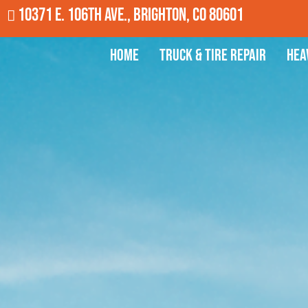
10371 E. 106th Ave., Brighton, CO 80601
Home
Truck & Tire Repair
Hea