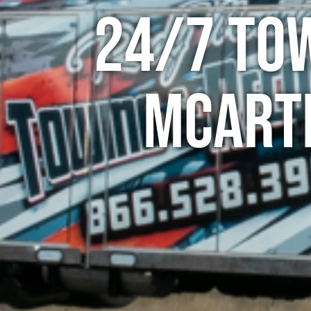
24/7 To
McArt