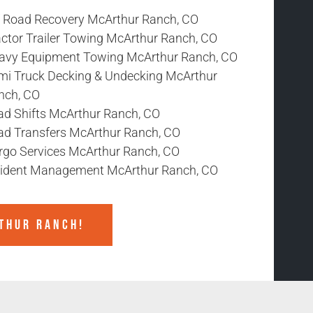
f Road Recovery McArthur Ranch, CO
actor Trailer Towing McArthur Ranch, CO
avy Equipment Towing McArthur Ranch, CO
mi Truck Decking & Undecking McArthur
nch, CO
ad Shifts McArthur Ranch, CO
ad Transfers McArthur Ranch, CO
rgo Services McArthur Ranch, CO
cident Management McArthur Ranch, CO
THUR RANCH!