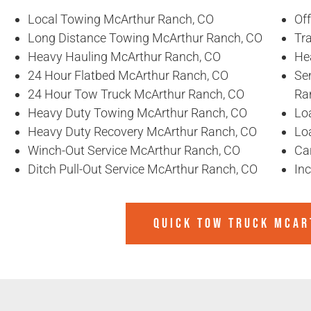
Local Towing McArthur Ranch, CO
Of
Long Distance Towing McArthur Ranch, CO
Tr
Heavy Hauling McArthur Ranch, CO
He
24 Hour Flatbed McArthur Ranch, CO
Se
24 Hour Tow Truck McArthur Ranch, CO
Ra
Heavy Duty Towing McArthur Ranch, CO
Lo
Heavy Duty Recovery McArthur Ranch, CO
Lo
Winch-Out Service McArthur Ranch, CO
Ca
Ditch Pull-Out Service McArthur Ranch, CO
In
QUICK TOW TRUCK MCAR