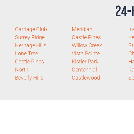
24-
Carriage Club
Meridian
In
Surrey Ridge
Castle Pines
Ke
Heritage Hills
Willow Creek
St
Lone Tree
Vista Pointe
Ch
Castle Pines
Kistler Park
H
North
Centennial
R
Beverly Hills
Castlewood
So