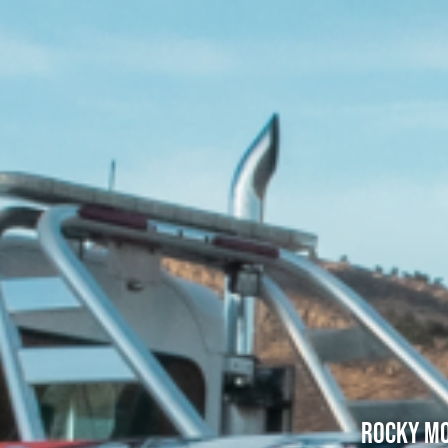
Rocky Mo