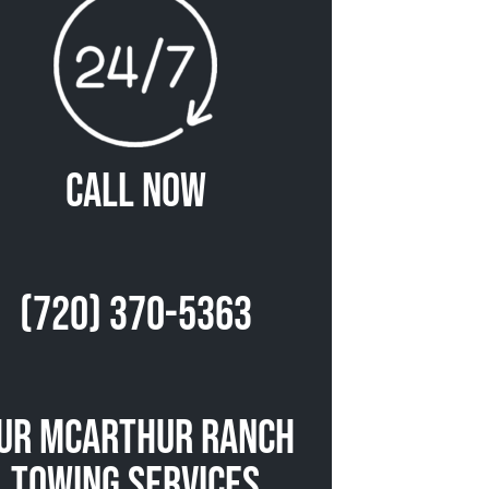
Call Now
(720) 370-5363
ur McArthur Ranch
Towing Services