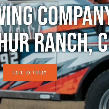
wing Company
hur Ranch, C
CALL US TODAY