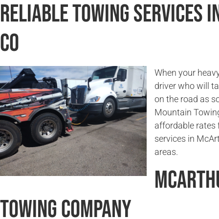
Reliable Towing Services 
CO
When your heavy 
driver who will t
on the road as s
Mountain Towing
affordable rates 
services in McAr
areas.
McArthu
Towing Company