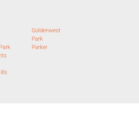
Goldenwest
Park
 Park
Parker
hts
lls