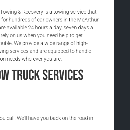
owing & Recovery is a towing service that
ce for hundreds of car owners in the McArthur
re available 24 hours a day, seven days a
rely on us when you need help to get
rouble. We provide a wide range of high-
wing services and are equipped to handle
ion needs wherever you are.
ow Truck Services
ou call. We’ll have you back on the road in