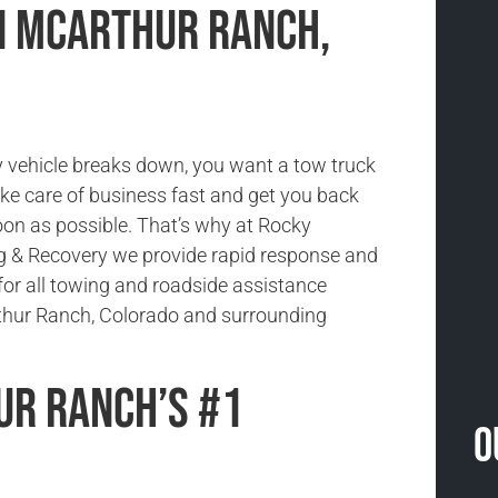
in McArthur Ranch,
vehicle breaks down, you want a tow truck
ake care of business fast and get you back
oon as possible. That’s why at Rocky
 & Recovery we provide rapid response and
for all towing and roadside assistance
thur Ranch, Colorado and surrounding
r Ranch’s #1
O