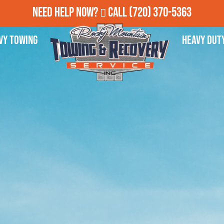
Need Help Now?
Call
(720) 370-5363
vy Towing
Heavy Dut