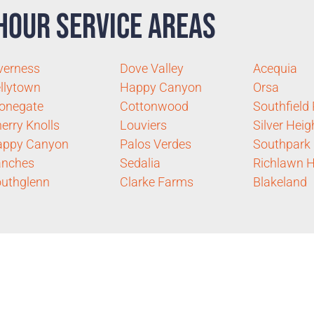
Hour Service Areas
verness
Dove Valley
Acequia
llytown
Happy Canyon
Orsa
onegate
Cottonwood
Southfield
erry Knolls
Louviers
Silver Heig
appy Canyon
Palos Verdes
Southpark
anches
Sedalia
Richlawn Hi
uthglenn
Clarke Farms
Blakeland