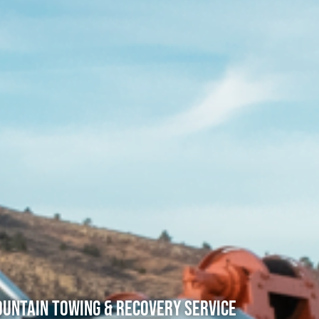
untain Towing & Recovery Service