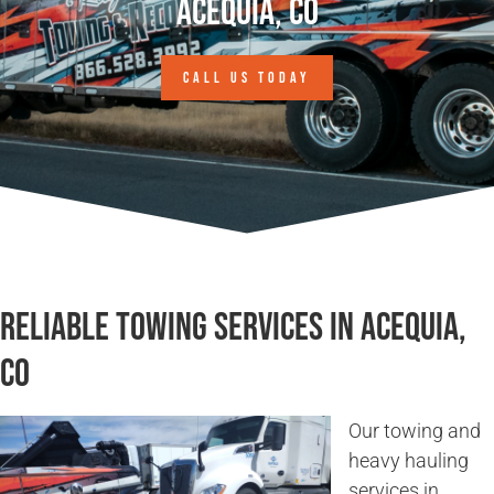
Acequia, CO
CALL US TODAY
Reliable Towing Services in Acequia,
CO
Our towing and
heavy hauling
services in