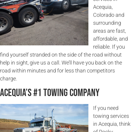
Acequia,
Colorado and
surrounding
areas are fast,
affordable, and
reliable. If you
find yourself stranded on the side of the road without
help in sight, give us a call. We’ll have you back on the
road within minutes and for less than competitors
charge.
Acequia’s #1 Towing Company
If you need
towing services
in Acequia, think
of Rocky