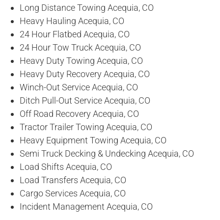
Long Distance Towing Acequia, CO
Heavy Hauling Acequia, CO
24 Hour Flatbed Acequia, CO
24 Hour Tow Truck Acequia, CO
Heavy Duty Towing Acequia, CO
Heavy Duty Recovery Acequia, CO
Winch-Out Service Acequia, CO
Ditch Pull-Out Service Acequia, CO
Off Road Recovery Acequia, CO
Tractor Trailer Towing Acequia, CO
Heavy Equipment Towing Acequia, CO
Semi Truck Decking & Undecking Acequia, CO
Load Shifts Acequia, CO
Load Transfers Acequia, CO
Cargo Services Acequia, CO
Incident Management Acequia, CO