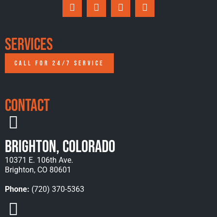
Services
CALL FOR 24/7 SERVICE
Contact
Brighton, Colorado
10371 E. 106th Ave.
Brighton, CO 80601
Phone:
(720) 370-5363