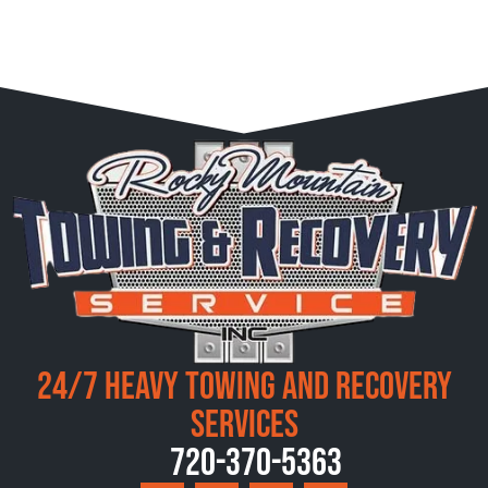
24/7 Heavy Towing and Recovery
Services
720-370-5363