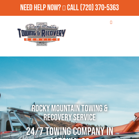
Need Help Now?
Call
(720) 370-5363
Rocky Mountain Towing &
Recovery Service
24/7 Towing Company in