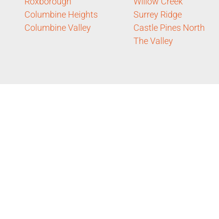
Roxborough
Willow Creek
Columbine Heights
Surrey Ridge
Columbine Valley
Castle Pines North
The Valley