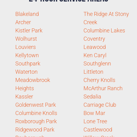
Blakeland
The Ridge At Stony
Archer
Creek
Kistler Park
Columbine Lakes
Wolhurst
Coventry
Louviers
Leawood
Kellytown
Ken Caryl
Southpark
Southglenn
Waterton
Littleton
Meadowbrook
Cherry Knolls
Heights
McArthur Ranch
Kassler
Sedalia
Goldenwest Park
Carriage Club
Columbine Knolls
Bow Mar
Roxborough Park
Lone Tree
Ridgewood Park
Castlewood