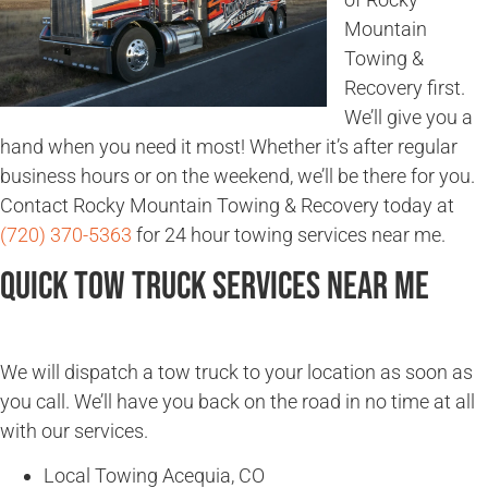
Mountain
Towing &
Recovery first.
We’ll give you a
hand when you need it most! Whether it’s after regular
business hours or on the weekend, we’ll be there for you.
Contact Rocky Mountain Towing & Recovery today at
(720) 370-5363
for 24 hour towing services near me.
Quick Tow Truck Services Near Me
We will dispatch a tow truck to your location as soon as
you call. We’ll have you back on the road in no time at all
with our services.
Local Towing Acequia, CO