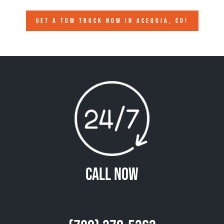
GET A TOW TRUCK NOW IN ACEQUIA, CO!
Call Now