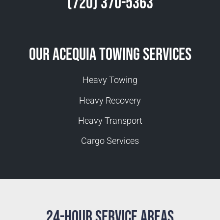
(720) 370-5363
Our Acequia Towing Services
Heavy Towing
Heavy Recovery
Heavy Transport
Cargo Services
24-Hour Service Areas