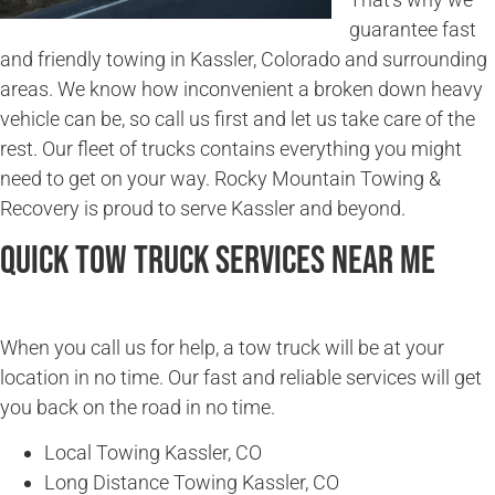
guarantee fast
and friendly towing in Kassler, Colorado and surrounding
areas. We know how inconvenient a broken down heavy
vehicle can be, so call us first and let us take care of the
rest. Our fleet of trucks contains everything you might
need to get on your way. Rocky Mountain Towing &
Recovery is proud to serve Kassler and beyond.
Quick Tow Truck Services Near Me
When you call us for help, a tow truck will be at your
location in no time. Our fast and reliable services will get
you back on the road in no time.
Local Towing Kassler, CO
Long Distance Towing Kassler, CO