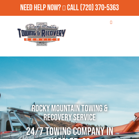
Need Help Now?
Call
(720) 370-5363
Rocky Mountain Towing &
Recovery Service
24/7 Towing Company in