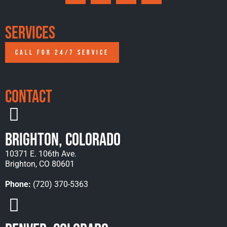
Services
CALL FOR 24/7 SERVICE
Contact
Brighton, Colorado
10371 E. 106th Ave.
Brighton, CO 80601
Phone:
(720) 370-5363