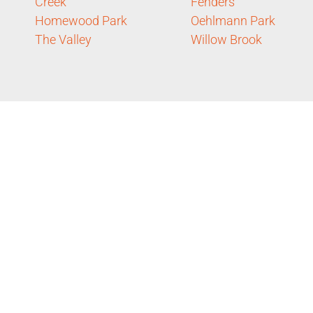
Creek
Fenders
Homewood Park
Oehlmann Park
The Valley
Willow Brook