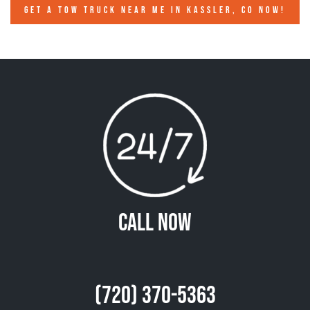
GET A TOW TRUCK NEAR ME IN KASSLER, CO NOW!
Call Now
(720) 370-5363