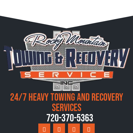
24/7 Heavy Towing and Recovery
Services
720-370-5363