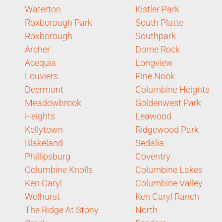
Waterton
Kistler Park
Roxborough Park
South Platte
Roxborough
Southpark
Archer
Dome Rock
Acequia
Longview
Louviers
Pine Nook
Deermont
Columbine Heights
Meadowbrook
Goldenwest Park
Heights
Leawood
Kellytown
Ridgewood Park
Blakeland
Sedalia
Phillipsburg
Coventry
Columbine Knolls
Columbine Lakes
Ken Caryl
Columbine Valley
Wolhurst
Ken Caryl Ranch
The Ridge At Stony
North