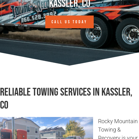
Kassler, CO
CALL US TODAY
Reliable Towing Services in Kassler,
CO
Rocky Mountain
Towing &
Recovery is your