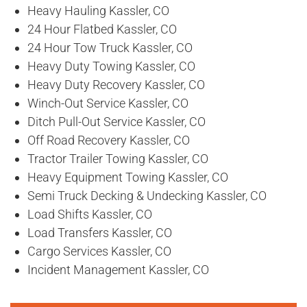
Heavy Hauling Kassler, CO
24 Hour Flatbed Kassler, CO
24 Hour Tow Truck Kassler, CO
Heavy Duty Towing Kassler, CO
Heavy Duty Recovery Kassler, CO
Winch-Out Service Kassler, CO
Ditch Pull-Out Service Kassler, CO
Off Road Recovery Kassler, CO
Tractor Trailer Towing Kassler, CO
Heavy Equipment Towing Kassler, CO
Semi Truck Decking & Undecking Kassler, CO
Load Shifts Kassler, CO
Load Transfers Kassler, CO
Cargo Services Kassler, CO
Incident Management Kassler, CO