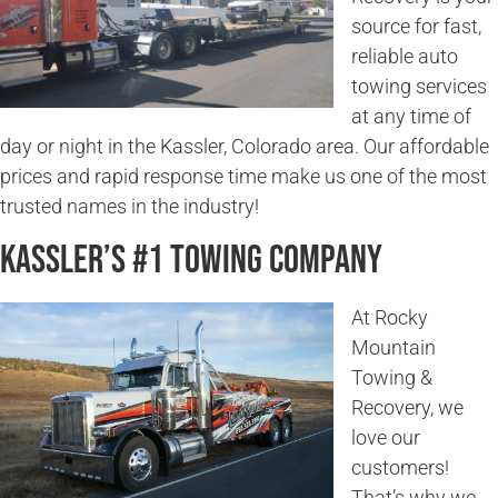
source for fast,
reliable auto
towing services
at any time of
day or night in the Kassler, Colorado area. Our affordable
prices and rapid response time make us one of the most
trusted names in the industry!
Kassler’s #1 Towing Company
At Rocky
Mountain
Towing &
Recovery, we
love our
customers!
That’s why we