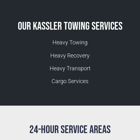
Our Kassler Towing Services
Heavy Towing
Heavy Recovery
Heavy Transport
Cargo Services
24-Hour Service Areas