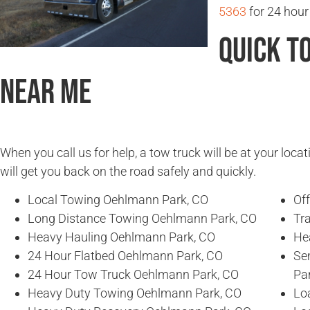
5363
for 24 hour
Quick T
Near Me
When you call us for help, a tow truck will be at your locat
will get you back on the road safely and quickly.
Local Towing Oehlmann Park, CO
Of
Long Distance Towing Oehlmann Park, CO
Tr
Heavy Hauling Oehlmann Park, CO
He
24 Hour Flatbed Oehlmann Park, CO
Se
24 Hour Tow Truck Oehlmann Park, CO
Pa
Heavy Duty Towing Oehlmann Park, CO
Lo