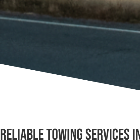
Reliable Towing Services i