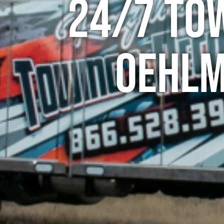
24/7 To
Oehlm