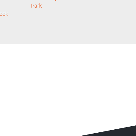
Park
ook