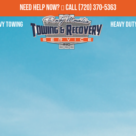
Need Help Now?
Call
(720) 370-5363
vy Towing
Heavy Dut