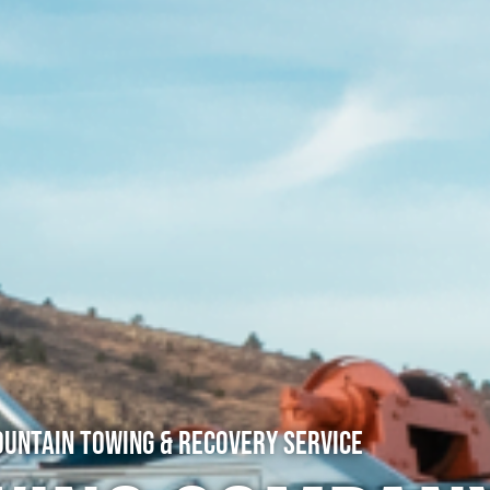
untain Towing & Recovery Service