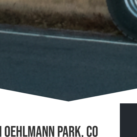
n Oehlmann Park, CO