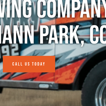
wing Company
ann Park, C
CALL US TODAY