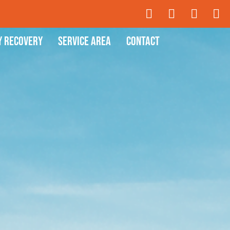
y Recovery
Service Area
Contact