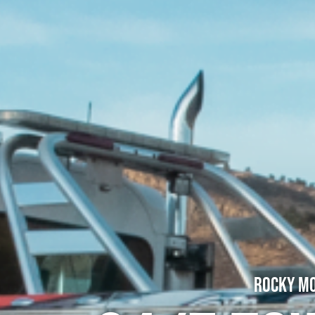
Rocky Mo