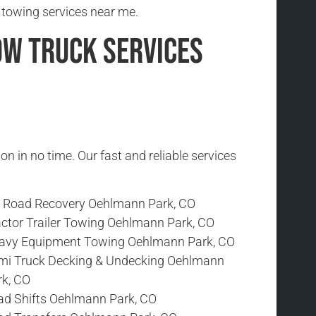
 towing services near me.
ow Truck Services
ion in no time. Our fast and reliable services
f Road Recovery Oehlmann Park, CO
actor Trailer Towing Oehlmann Park, CO
avy Equipment Towing Oehlmann Park, CO
mi Truck Decking & Undecking Oehlmann
rk, CO
ad Shifts Oehlmann Park, CO