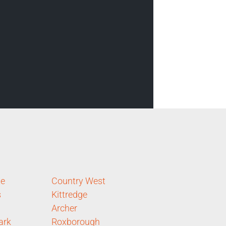
te
Country West
s
Kittredge
Archer
ark
Roxborough