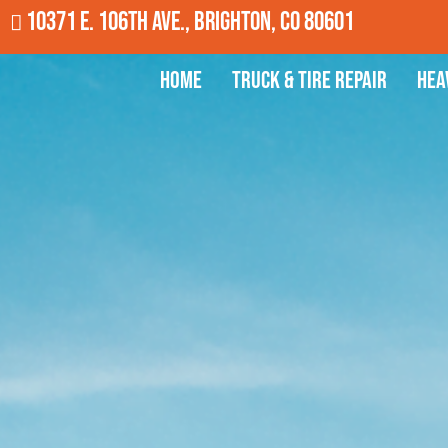
10371 E. 106th Ave., Brighton, CO 80601
Home
Truck & Tire Repair
Hea