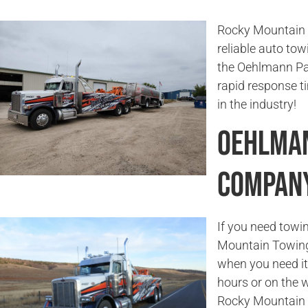
Rocky Mountain T
reliable auto tow
the Oehlmann Par
rapid response 
in the industry!
Oehlman
Compan
If you need towi
Mountain Towing 
when you need it 
hours or on the w
Rocky Mountain 