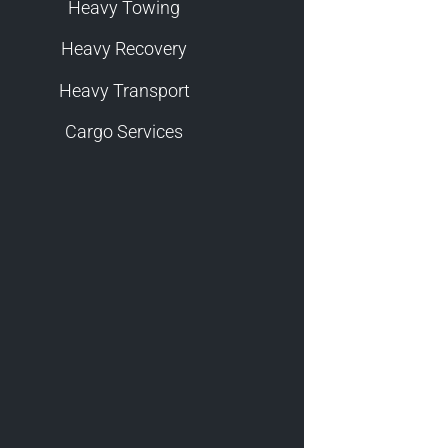
Heavy Towing
Heavy Recovery
Heavy Transport
Cargo Services