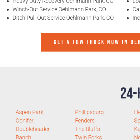
Heavy Duty Recovery Oehlmann Park, CO
Lo
Winch-Out Service Oehlmann Park, CO
Ca
Ditch Pull-Out Service Oehlmann Park, CO
In
GET A TOW TRUCK NOW IN OE
24-
Aspen Park
Phillipsburg
H
Conifer
Fenders
Sp
Doubleheader
The Bluffs
Ke
Ranch
Twin Forks
No