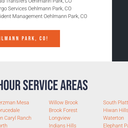
ad Transfers Oehlmann Park, CO
rgo Services Oehlmann Park, CO
cident Management Oehlmann Park, CO
HLMANN PARK, CO!
Hour Service Areas
erzman Mesa
Willow Brook
South Plat
rucedale
Brook Forest
Hiwan Hill
n Caryl Ranch
Longview
Waterton
rth
Indians Hills
Elephant P