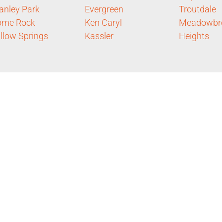
anley Park
Evergreen
Troutdale
ome Rock
Ken Caryl
Meadowbr
llow Springs
Kassler
Heights