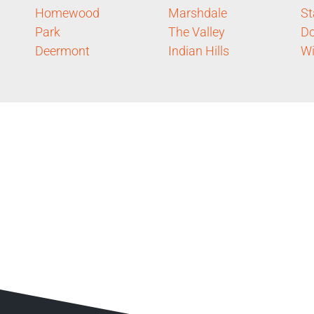
Homewood
Marshdale
St
Park
The Valley
D
Deermont
Indian Hills
Wi