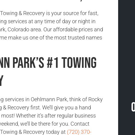
owing & Recovery is your source for fast,
ing services at any time of day or night in
k, Colorado area. Our affordable prices and
time make us one of the most trusted names
n Park’s #1 Towing
y
ng services in Oehlmann Park, think of Rocky
& Recovery first. We’ll give you a hand
most! Whether it’s after regular business
eekend, we’ll be there for you. Contact
Towing & Recovery today at
(720) 370-