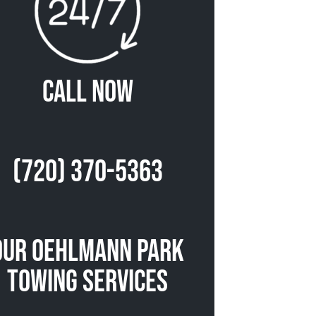
Call Now
(720) 370-5363
Our Oehlmann Park
Towing Services