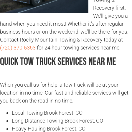
Recovery first.
We’ll give you a
hand when you need it most! Whether it’s after regular
business hours or on the weekend, we’ll be there for you.
Contact Rocky Mountain Towing & Recovery today at
(720) 370-5363
for 24 hour towing services near me.
Quick Tow Truck Services Near Me
When you call us for help, a tow truck will be at your
location in no time. Our fast and reliable services will get
you back on the road in no time.
Local Towing Brook Forest, CO
Long Distance Towing Brook Forest, CO
Heavy Hauling Brook Forest, CO