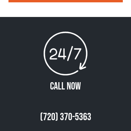
Call Now
(720) 370-5363