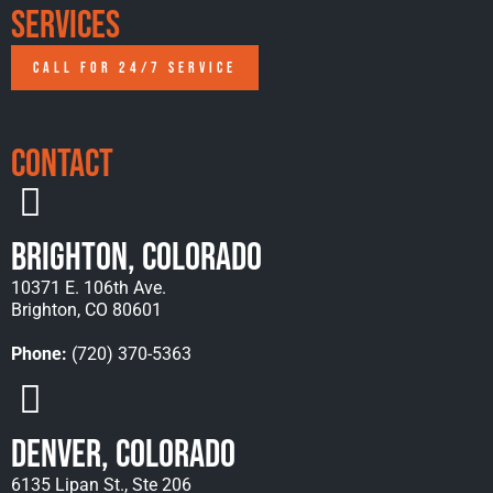
Services
CALL FOR 24/7 SERVICE
Contact
Brighton, Colorado
10371 E. 106th Ave.
Brighton, CO 80601
Phone:
(720) 370-5363
Denver, Colorado
6135 Lipan St., Ste 206