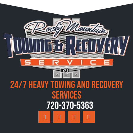
24/7 Heavy Towing and Recovery
Services
720-370-5363