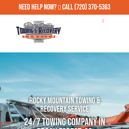
Need Help Now?
Call
(720) 370-5363
Rocky Mountain Towing &
Recovery Service
24/7 Towing Company in