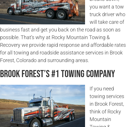
you want a tow
truck driver who
will take care of
business fast and get you back on the road as soon as
possible. That’s why at Rocky Mountain Towing &
Recovery we provide rapid response and affordable rates
for all towing and roadside assistance services in Brook
Forest, Colorado and surrounding areas.
Brook Forest’s #1 Towing Company
If you need
towing services
in Brook Forest,
think of Rocky
Mountain
Towing &