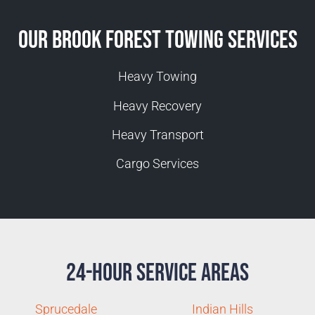
Our Brook Forest Towing Services
Heavy Towing
Heavy Recovery
Heavy Transport
Cargo Services
24-Hour Service Areas
Sprucedale
Indian Hills