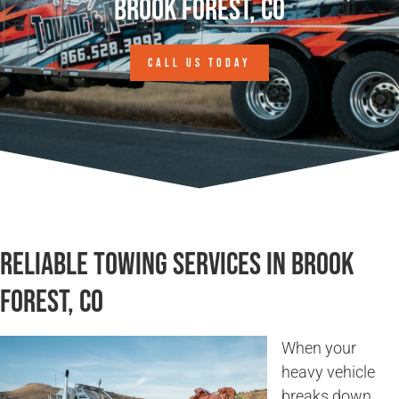
Brook Forest, CO
CALL US TODAY
Reliable Towing Services in Brook
Forest, CO
When your
heavy vehicle
breaks down,