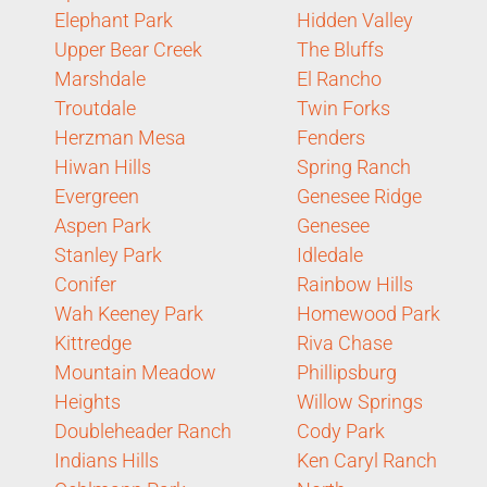
Elephant Park
Hidden Valley
Upper Bear Creek
The Bluffs
Marshdale
El Rancho
Troutdale
Twin Forks
Herzman Mesa
Fenders
Hiwan Hills
Spring Ranch
Evergreen
Genesee Ridge
Aspen Park
Genesee
Stanley Park
Idledale
Conifer
Rainbow Hills
Wah Keeney Park
Homewood Park
Kittredge
Riva Chase
Mountain Meadow
Phillipsburg
Heights
Willow Springs
Doubleheader Ranch
Cody Park
Indians Hills
Ken Caryl Ranch