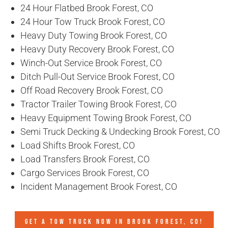
24 Hour Flatbed Brook Forest, CO
24 Hour Tow Truck Brook Forest, CO
Heavy Duty Towing Brook Forest, CO
Heavy Duty Recovery Brook Forest, CO
Winch-Out Service Brook Forest, CO
Ditch Pull-Out Service Brook Forest, CO
Off Road Recovery Brook Forest, CO
Tractor Trailer Towing Brook Forest, CO
Heavy Equipment Towing Brook Forest, CO
Semi Truck Decking & Undecking Brook Forest, CO
Load Shifts Brook Forest, CO
Load Transfers Brook Forest, CO
Cargo Services Brook Forest, CO
Incident Management Brook Forest, CO
GET A TOW TRUCK NOW IN BROOK FOREST, CO!