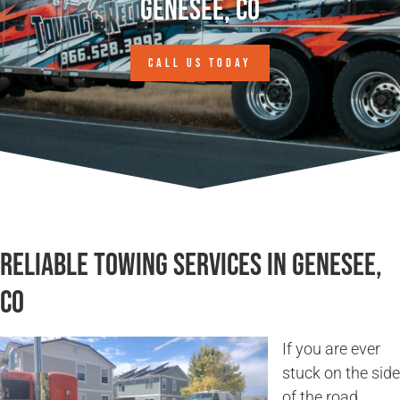
Genesee, CO
CALL US TODAY
Reliable Towing Services in Genesee,
CO
If you are ever
stuck on the side
of the road,