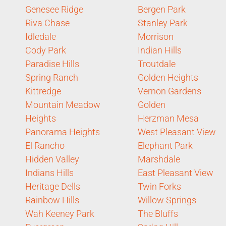
Genesee Ridge
Bergen Park
Riva Chase
Stanley Park
Idledale
Morrison
Cody Park
Indian Hills
Paradise Hills
Troutdale
Spring Ranch
Golden Heights
Kittredge
Vernon Gardens
Mountain Meadow
Golden
Heights
Herzman Mesa
Panorama Heights
West Pleasant View
El Rancho
Elephant Park
Hidden Valley
Marshdale
Indians Hills
East Pleasant View
Heritage Dells
Twin Forks
Rainbow Hills
Willow Springs
Wah Keeney Park
The Bluffs