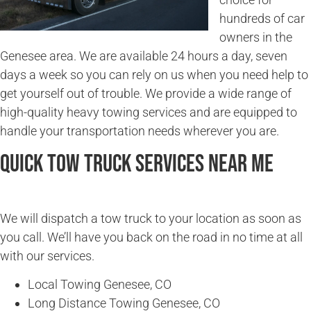
hundreds of car
owners in the
Genesee area. We are available 24 hours a day, seven
days a week so you can rely on us when you need help to
get yourself out of trouble. We provide a wide range of
high-quality heavy towing services and are equipped to
handle your transportation needs wherever you are.
Quick Tow Truck Services Near Me
We will dispatch a tow truck to your location as soon as
you call. We’ll have you back on the road in no time at all
with our services.
Local Towing Genesee, CO
Long Distance Towing Genesee, CO