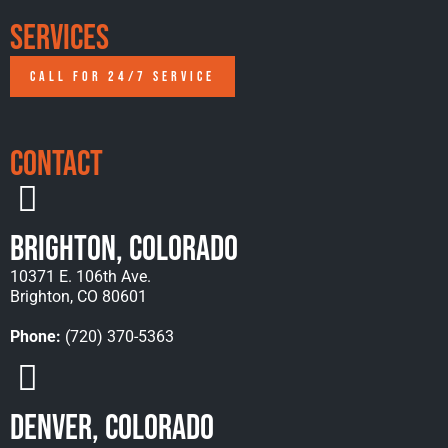
Services
CALL FOR 24/7 SERVICE
Contact
Brighton, Colorado
10371 E. 106th Ave.
Brighton, CO 80601
Phone:
(720) 370-5363
Denver, Colorado