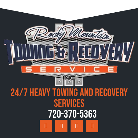
24/7 Heavy Towing and Recovery
Services
720-370-5363