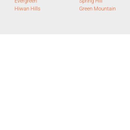
Evergreen
Spring Hill
Hiwan Hills
Green Mountain