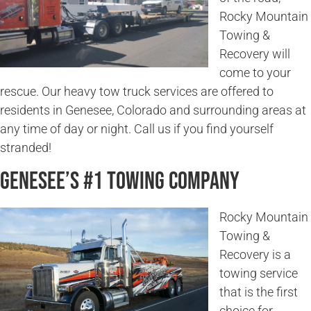
Rocky Mountain
Towing &
Recovery will
come to your
rescue. Our heavy tow truck services are offered to
residents in Genesee, Colorado and surrounding areas at
any time of day or night. Call us if you find yourself
stranded!
Genesee’s #1 Towing Company
Rocky Mountain
Towing &
Recovery is a
towing service
that is the first
choice for