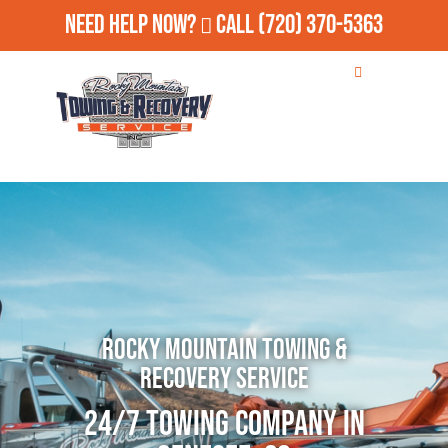
Need Help Now?
Call
(720) 370-5363
Rocky Mountain Towing &
Recovery Service
24/7 Towing Company in