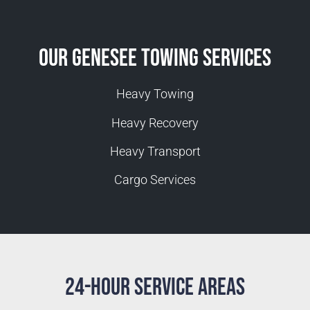
Our Genesee Towing Services
Heavy Towing
Heavy Recovery
Heavy Transport
Cargo Services
24-Hour Service Areas