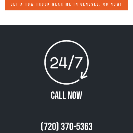
GET A TOW TRUCK NEAR ME IN GENESEE, CO NOW!
Call Now
(720) 370-5363