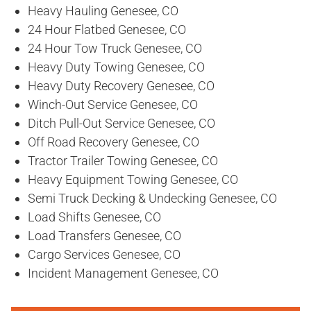
Heavy Hauling Genesee, CO
24 Hour Flatbed Genesee, CO
24 Hour Tow Truck Genesee, CO
Heavy Duty Towing Genesee, CO
Heavy Duty Recovery Genesee, CO
Winch-Out Service Genesee, CO
Ditch Pull-Out Service Genesee, CO
Off Road Recovery Genesee, CO
Tractor Trailer Towing Genesee, CO
Heavy Equipment Towing Genesee, CO
Semi Truck Decking & Undecking Genesee, CO
Load Shifts Genesee, CO
Load Transfers Genesee, CO
Cargo Services Genesee, CO
Incident Management Genesee, CO