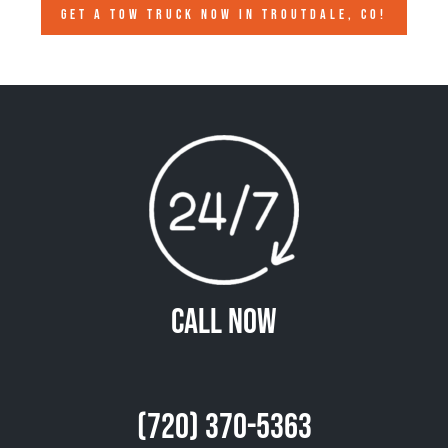
GET A TOW TRUCK NOW IN TROUTDALE, CO!
Call Now
(720) 370-5363