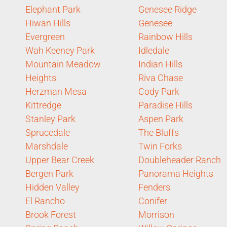
Elephant Park
Genesee Ridge
Hiwan Hills
Genesee
Evergreen
Rainbow Hills
Wah Keeney Park
Idledale
Mountain Meadow
Indian Hills
Heights
Riva Chase
Herzman Mesa
Cody Park
Kittredge
Paradise Hills
Stanley Park
Aspen Park
Sprucedale
The Bluffs
Marshdale
Twin Forks
Upper Bear Creek
Doubleheader Ranch
Bergen Park
Panorama Heights
Hidden Valley
Fenders
El Rancho
Conifer
Brook Forest
Morrison