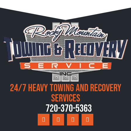
24/7 Heavy Towing and Recovery
Services
720-370-5363