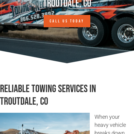
Troutdale, CO
CALL US TODAY
Reliable Towing Services in
Troutdale, CO
When your
heavy vehicle
breaks down,