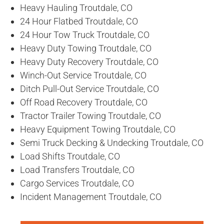
Heavy Hauling Troutdale, CO
24 Hour Flatbed Troutdale, CO
24 Hour Tow Truck Troutdale, CO
Heavy Duty Towing Troutdale, CO
Heavy Duty Recovery Troutdale, CO
Winch-Out Service Troutdale, CO
Ditch Pull-Out Service Troutdale, CO
Off Road Recovery Troutdale, CO
Tractor Trailer Towing Troutdale, CO
Heavy Equipment Towing Troutdale, CO
Semi Truck Decking & Undecking Troutdale, CO
Load Shifts Troutdale, CO
Load Transfers Troutdale, CO
Cargo Services Troutdale, CO
Incident Management Troutdale, CO