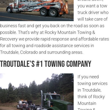
you want a tow
truck driver who
will take care of
business fast and get you back on the road as soon as
possible. That’s why at Rocky Mountain Towing &
Recovery we provide rapid response and affordable rates
for all towing and roadside assistance services in
Troutdale, Colorado and surrounding areas.
Troutdale’s #1 Towing Company
If you need
towing services
in Troutdale,
think of Rocky
Mountain
Towing &