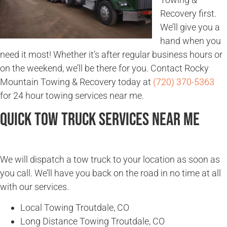
Recovery first.
We’ll give you a
hand when you
need it most! Whether it’s after regular business hours or
on the weekend, we’ll be there for you. Contact Rocky
Mountain Towing & Recovery today at
(720) 370-5363
for 24 hour towing services near me.
Quick Tow Truck Services Near Me
We will dispatch a tow truck to your location as soon as
you call. We’ll have you back on the road in no time at all
with our services.
Local Towing Troutdale, CO
Long Distance Towing Troutdale, CO