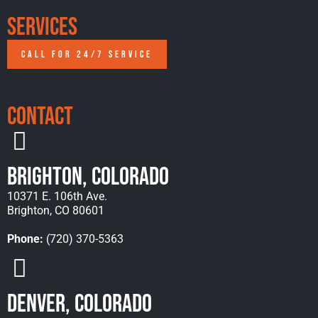
Services
CALL FOR 24/7 SERVICE
Contact
Brighton, Colorado
10371 E. 106th Ave.
Brighton, CO 80601
Phone:
(720) 370-5363
Denver, Colorado