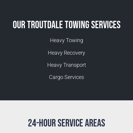
Our Troutdale Towing Services
Heavy Towing
Heavy Recovery
Heavy Transport
Cargo Services
24-Hour Service Areas