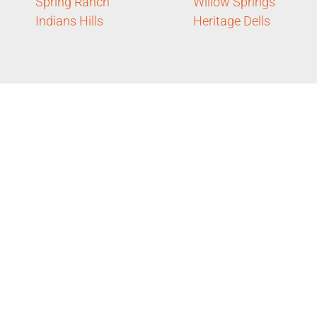
Spring Ranch
Willow Springs
Indians Hills
Heritage Dells