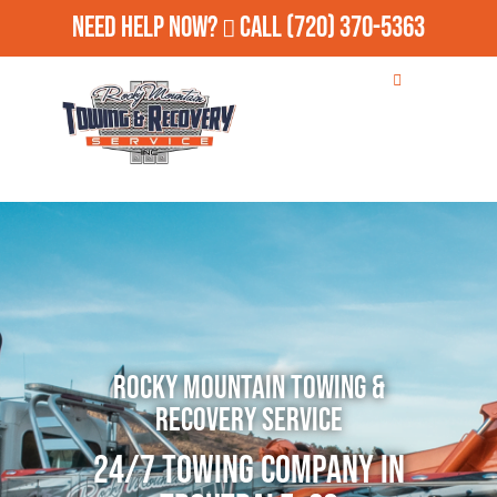
Need Help Now?
Call
(720) 370-5363
Rocky Mountain Towing &
Recovery Service
24/7 Towing Company in