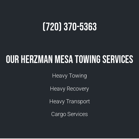
(720) 370-5363
Our Herzman Mesa Towing Services
Heavy Towing
Heavy Recovery
Heavy Transport
Cargo Services