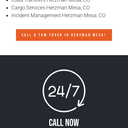
Cargo Services Herzman Mesa, CO
Incident Management Herzman Mesa, CO
CALL A TOW TRUCK IN HERZMAN MESA!
Call Now