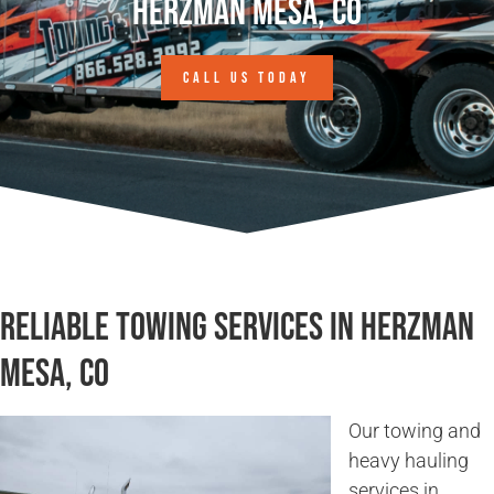
Herzman Mesa, CO
CALL US TODAY
Reliable Towing Services in Herzman
Mesa, CO
Our towing and
heavy hauling
services in