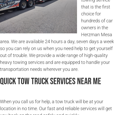
that is the first
choice for
hundreds of car
owners in the
Herzman Mesa
area. We are available 24 hours a day, seven days a week
so you can rely on us when you need help to get yourself
out of trouble. We provide a wide range of high-quality
heavy towing services and are equipped to handle your
transportation needs wherever you are.
Quick Tow Truck Services Near Me
When you call us for help, a tow truck will be at your
location in no time. Our fast and reliable services will get