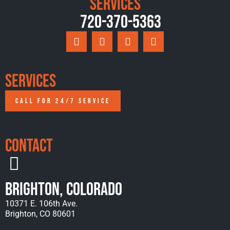
Services
720-370-5363
Services
CALL FOR 24/7 SERVICE
Contact
Brighton, Colorado
10371 E. 106th Ave.
Brighton, CO 80601