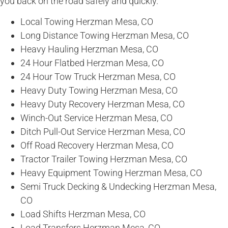
you back on the road safely and quickly.
Local Towing Herzman Mesa, CO
Long Distance Towing Herzman Mesa, CO
Heavy Hauling Herzman Mesa, CO
24 Hour Flatbed Herzman Mesa, CO
24 Hour Tow Truck Herzman Mesa, CO
Heavy Duty Towing Herzman Mesa, CO
Heavy Duty Recovery Herzman Mesa, CO
Winch-Out Service Herzman Mesa, CO
Ditch Pull-Out Service Herzman Mesa, CO
Off Road Recovery Herzman Mesa, CO
Tractor Trailer Towing Herzman Mesa, CO
Heavy Equipment Towing Herzman Mesa, CO
Semi Truck Decking & Undecking Herzman Mesa,
CO
Load Shifts Herzman Mesa, CO
Load Transfers Herzman Mesa, CO