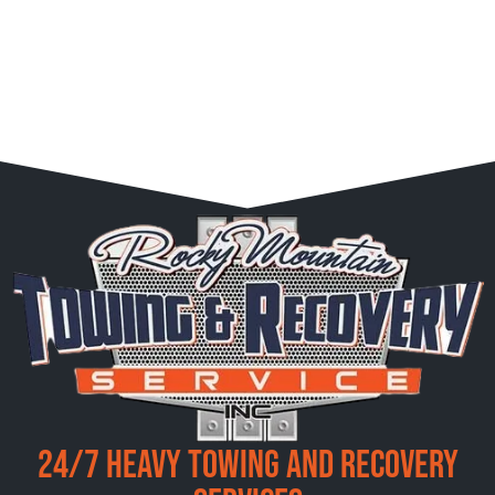
24/7 Heavy Towing and Recovery