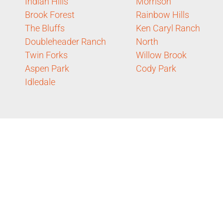
Indian Hills
Morrison
Brook Forest
Rainbow Hills
The Bluffs
Ken Caryl Ranch
Doubleheader Ranch
North
Twin Forks
Willow Brook
Aspen Park
Cody Park
Idledale