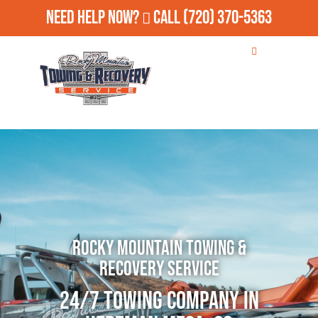
Need Help Now?
Call
(720) 370-5363
Rocky Mountain Towing &
Recovery Service
24/7 Towing Company in