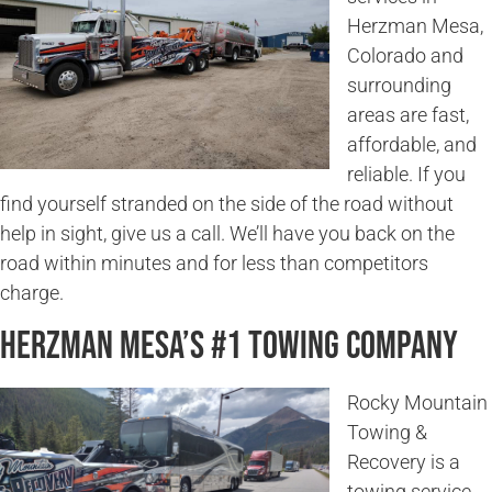
Herzman Mesa,
Colorado and
surrounding
areas are fast,
affordable, and
reliable. If you
find yourself stranded on the side of the road without
help in sight, give us a call. We’ll have you back on the
road within minutes and for less than competitors
charge.
Herzman Mesa’s #1 Towing Company
Rocky Mountain
Towing &
Recovery is a
towing service