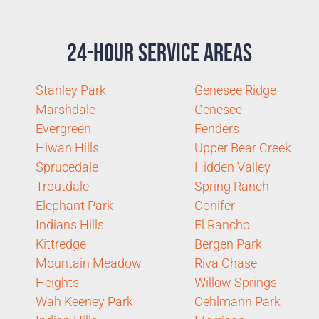
24-Hour Service Areas
Stanley Park
Genesee Ridge
Marshdale
Genesee
Evergreen
Fenders
Hiwan Hills
Upper Bear Creek
Sprucedale
Hidden Valley
Troutdale
Spring Ranch
Elephant Park
Conifer
Indians Hills
El Rancho
Kittredge
Bergen Park
Mountain Meadow
Riva Chase
Heights
Willow Springs
Wah Keeney Park
Oehlmann Park