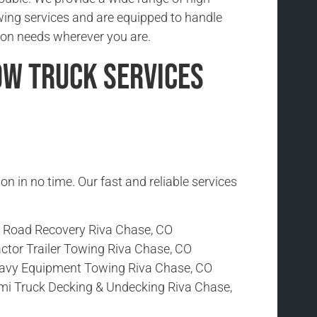
wing services and are equipped to handle
ion needs wherever you are.
ow Truck Services
ion in no time. Our fast and reliable services
f Road Recovery Riva Chase, CO
ctor Trailer Towing Riva Chase, CO
avy Equipment Towing Riva Chase, CO
mi Truck Decking & Undecking Riva Chase,