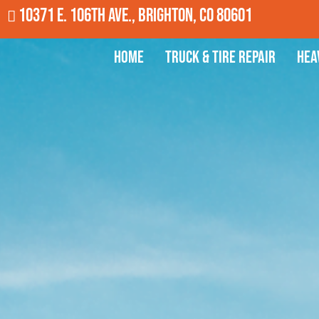
10371 E. 106th Ave., Brighton, CO 80601
Home
Truck & Tire Repair
Hea