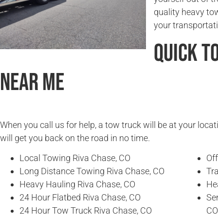
quality heavy to
your transportat
Quick T
Near Me
When you call us for help, a tow truck will be at your locat
will get you back on the road in no time.
Local Towing Riva Chase, CO
Of
Long Distance Towing Riva Chase, CO
Tra
Heavy Hauling Riva Chase, CO
He
24 Hour Flatbed Riva Chase, CO
Se
24 Hour Tow Truck Riva Chase, CO
CO