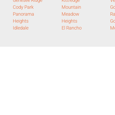
Genesee Ridge
Kittredge
Ve
Cody Park
Mountain
Go
Panorama
Meadow
Ra
Heights
Heights
Go
Idledale
El Rancho
Mo