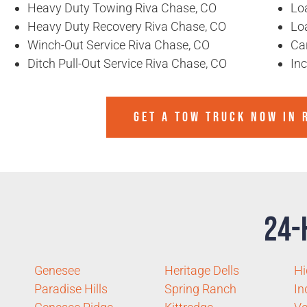
Heavy Duty Towing Riva Chase, CO
Lo
Heavy Duty Recovery Riva Chase, CO
Lo
Winch-Out Service Riva Chase, CO
Ca
Ditch Pull-Out Service Riva Chase, CO
In
GET A TOW TRUCK NOW IN R
24-
Genesee
Heritage Dells
Hi
Paradise Hills
Spring Ranch
In