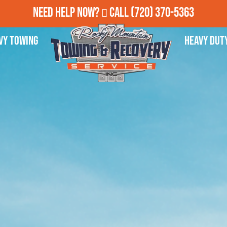
Need Help Now?
Call
(720) 370-5363
vy Towing
Heavy Dut