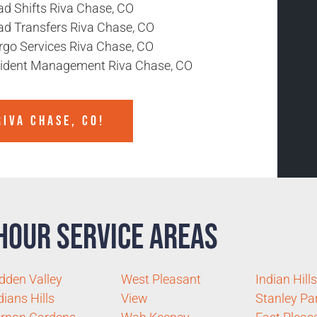
ad Shifts Riva Chase, CO
ad Transfers Riva Chase, CO
rgo Services Riva Chase, CO
cident Management Riva Chase, CO
IVA CHASE, CO!
Hour Service Areas
dden Valley
West Pleasant
Indian Hills
dians Hills
View
Stanley Pa