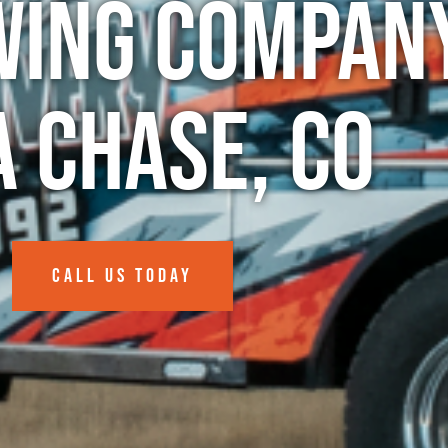
wing Company
a Chase, CO
CALL US TODAY