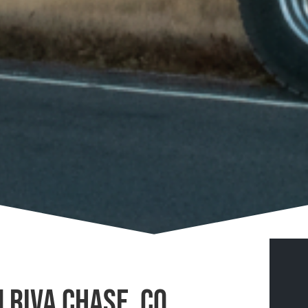
 Riva Chase, CO