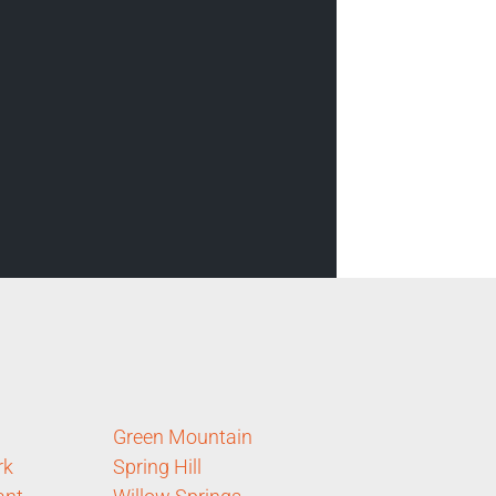
Green Mountain
rk
Spring Hill