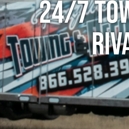
24/7 To
Riv