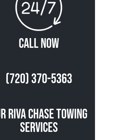
Call Now
(720) 370-5363
r Riva Chase Towing
Services