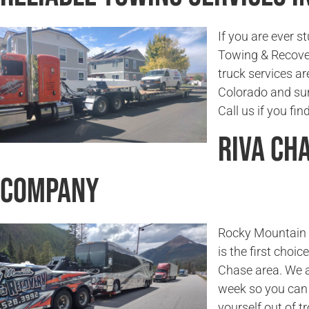
If you are ever s
Towing & Recover
truck services ar
Colorado and sur
Call us if you fi
Riva Ch
Company
Rocky Mountain T
is the first choi
Chase area. We a
week so you can 
yourself out of t