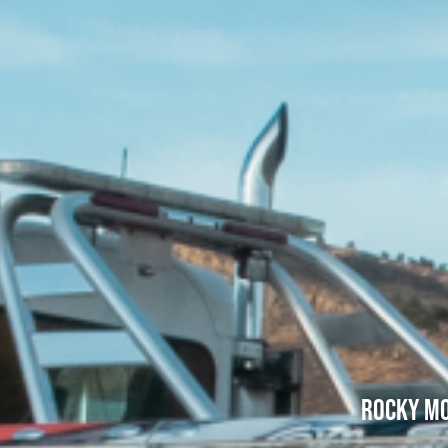
Rocky Mo