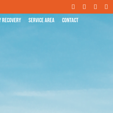
y Recovery
Service Area
Contact