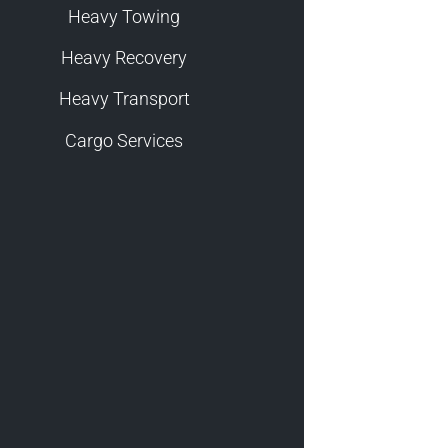
Heavy Towing
Heavy Recovery
Heavy Transport
Cargo Services