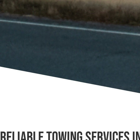
Reliable Towing Services in