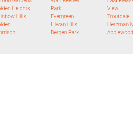
rnon Gardens
Wah Keeney
East Pleas
lden Heights
Park
View
inbow Hills
Evergreen
Troutdale
lden
Hiwan Hills
Herzman 
rrison
Bergen Park
Applewoo