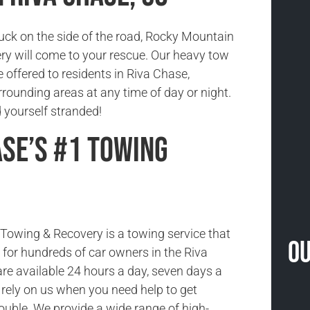
tuck on the side of the road, Rocky Mountain
y will come to your rescue. Our heavy tow
e offered to residents in Riva Chase,
rounding areas at any time of day or night.
nd yourself stranded!
ase’s #1 Towing
owing & Recovery is a towing service that
Ou
ce for hundreds of car owners in the Riva
re available 24 hours a day, seven days a
rely on us when you need help to get
rouble. We provide a wide range of high-