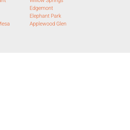
ant
Willow Springs
Edgemont
Elephant Park
Mesa
Applewood Glen
d