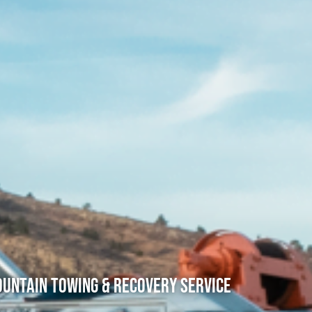
untain Towing & Recovery Service