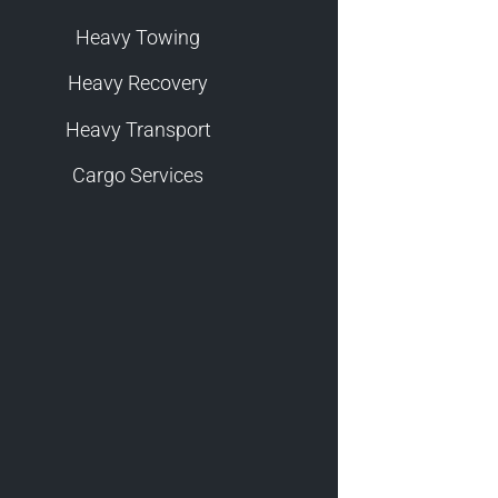
Heavy Towing
Heavy Recovery
Heavy Transport
Cargo Services