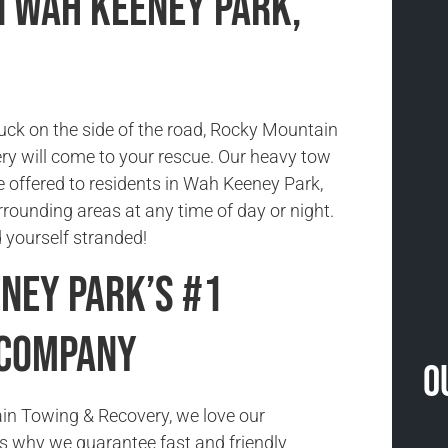
n Wah Keeney Park,
tuck on the side of the road, Rocky Mountain
y will come to your rescue. Our heavy tow
e offered to residents in Wah Keeney Park,
rounding areas at any time of day or night.
nd yourself stranded!
ney Park’s #1
 Company
O
in Towing & Recovery, we love our
s why we guarantee fast and friendly