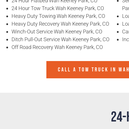
24 Hour Flatbed Wah Keeney Park, CO
Se
24 Hour Tow Truck Wah Keeney Park, CO
Pa
Heavy Duty Towing Wah Keeney Park, CO
Lo
Heavy Duty Recovery Wah Keeney Park, CO
Lo
Winch-Out Service Wah Keeney Park, CO
Ca
Ditch Pull-Out Service Wah Keeney Park, CO
In
Off Road Recovery Wah Keeney Park, CO
CALL A TOW TRUCK IN WA
24-