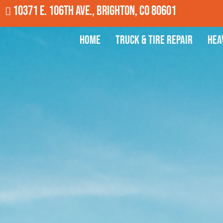
10371 E. 106th Ave., Brighton, CO 80601
Home
Truck & Tire Repair
Hea