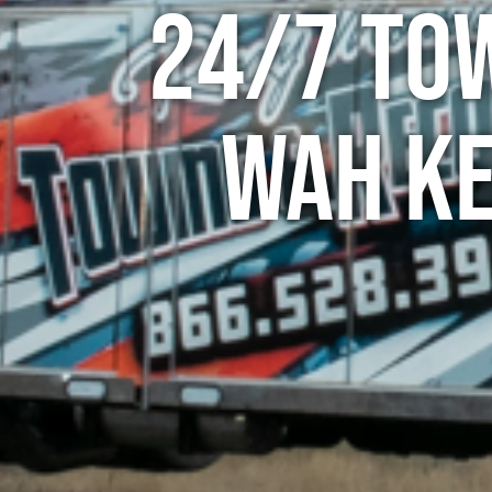
24/7 To
Wah Ke