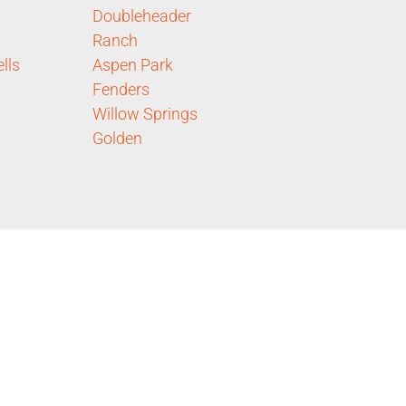
Doubleheader
Ranch
lls
Aspen Park
Fenders
Willow Springs
Golden