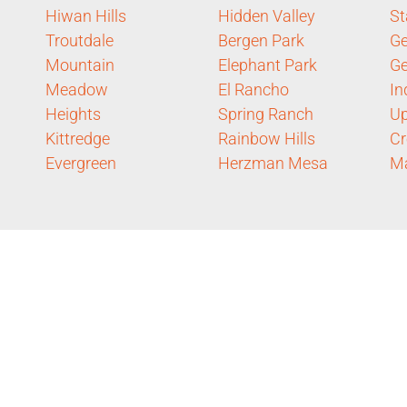
Hiwan Hills
Hidden Valley
St
Troutdale
Bergen Park
Ge
Mountain
Elephant Park
G
Meadow
El Rancho
In
Heights
Spring Ranch
Up
Kittredge
Rainbow Hills
Cr
Evergreen
Herzman Mesa
Ma