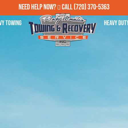
Need Help Now?
Call
(720) 370-5363
vy Towing
Heavy Dut