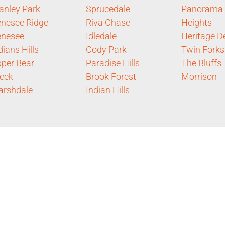
anley Park
Sprucedale
Panorama
nesee Ridge
Riva Chase
Heights
enesee
Idledale
Heritage De
dians Hills
Cody Park
Twin Forks
per Bear
Paradise Hills
The Bluffs
eek
Brook Forest
Morrison
rshdale
Indian Hills