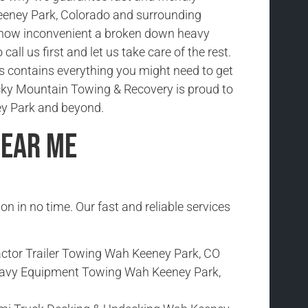
eeney Park, Colorado and surrounding
how inconvenient a broken down heavy
 call us first and let us take care of the rest.
ks contains everything you might need to get
cky Mountain Towing & Recovery is proud to
y Park and beyond.
Near Me
ion in no time. Our fast and reliable services
actor Trailer Towing Wah Keeney Park, CO
avy Equipment Towing Wah Keeney Park,