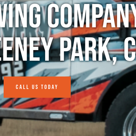
wing Company
eney Park, 
CALL US TODAY