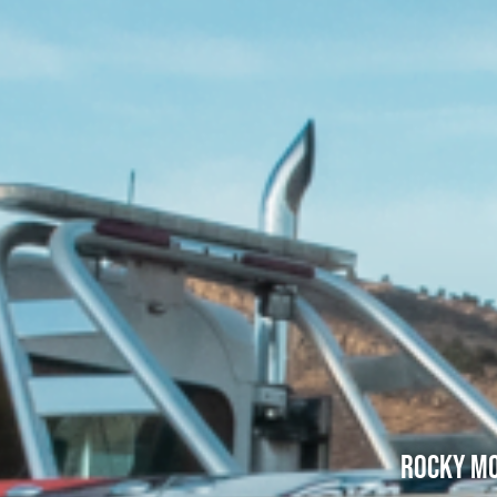
Rocky Mo