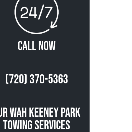
Call Now
(720) 370-5363
ur Wah Keeney Park
Towing Services