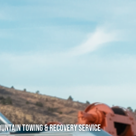
untain Towing & Recovery Service