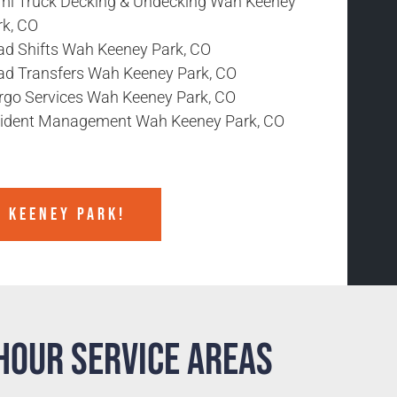
mi Truck Decking & Undecking Wah Keeney
rk, CO
ad Shifts Wah Keeney Park, CO
ad Transfers Wah Keeney Park, CO
rgo Services Wah Keeney Park, CO
cident Management Wah Keeney Park, CO
H KEENEY PARK!
Hour Service Areas