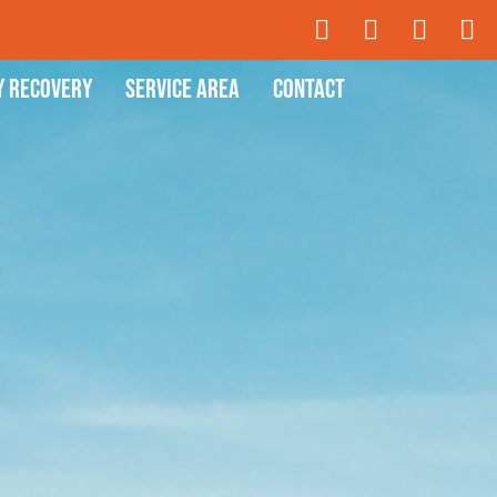
y Recovery
Service Area
Contact