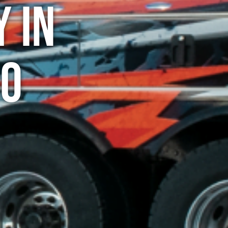
 in
CO