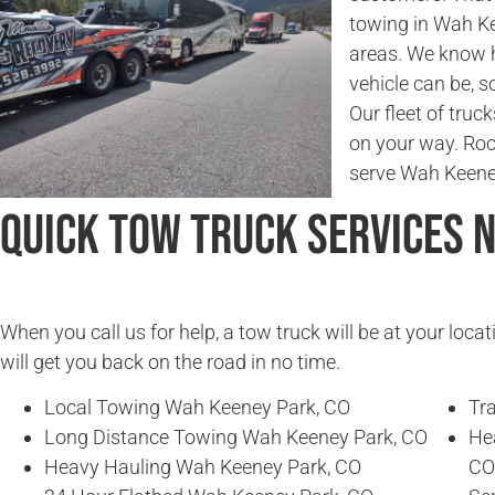
towing in Wah K
areas. We know 
vehicle can be, so
Our fleet of truc
on your way. Ro
serve Wah Keene
Quick Tow Truck Services 
When you call us for help, a tow truck will be at your locat
will get you back on the road in no time.
Local Towing Wah Keeney Park, CO
Tr
Long Distance Towing Wah Keeney Park, CO
He
Heavy Hauling Wah Keeney Park, CO
CO