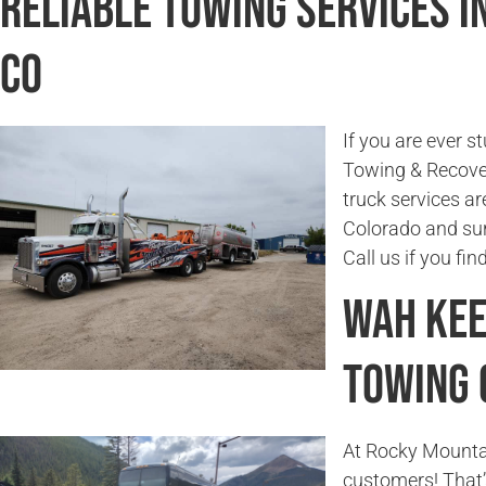
Reliable Towing Services i
CO
If you are ever s
Towing & Recover
truck services ar
Colorado and sur
Call us if you fi
Wah Kee
Towing
At Rocky Mounta
customers! That’