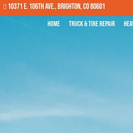
10371 E. 106th Ave., Brighton, CO 80601
Home
Truck & Tire Repair
Hea