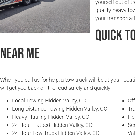
yourself out of t
quality heavy to
your transportat
Quick T
Near Me
When you call us for help, a tow truck will be at your locat
will get you back on the road safely and quickly.
Local Towing Hidden Valley, CO
Of
Long Distance Towing Hidden Valley, CO
Tra
Heavy Hauling Hidden Valley, CO
He
24 Hour Flatbed Hidden Valley, CO
Se
24 Hour Tow Truck Hidden Valley, CO
Val