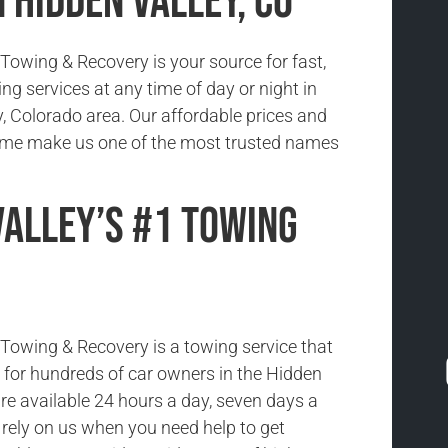
 Hidden Valley, CO
owing & Recovery is your source for fast,
ing services at any time of day or night in
y, Colorado area. Our affordable prices and
time make us one of the most trusted names
Valley’s #1 Towing
owing & Recovery is a towing service that
ce for hundreds of car owners in the Hidden
re available 24 hours a day, seven days a
rely on us when you need help to get