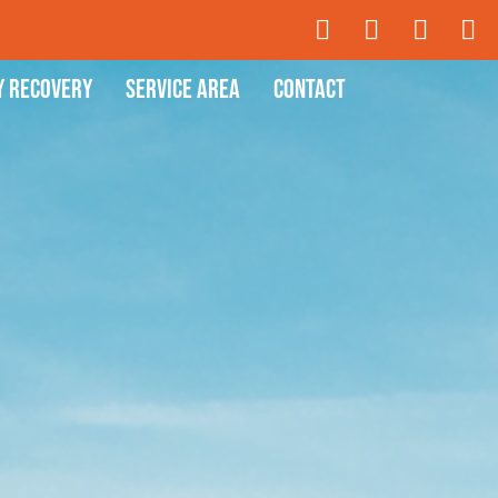
y Recovery
Service Area
Contact