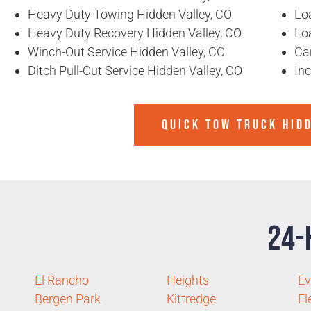
Heavy Duty Towing Hidden Valley, CO
Loa
Heavy Duty Recovery Hidden Valley, CO
Lo
Winch-Out Service Hidden Valley, CO
Ca
Ditch Pull-Out Service Hidden Valley, CO
In
QUICK TOW TRUCK HID
24-
El Rancho
Heights
Ev
Bergen Park
Kittredge
El