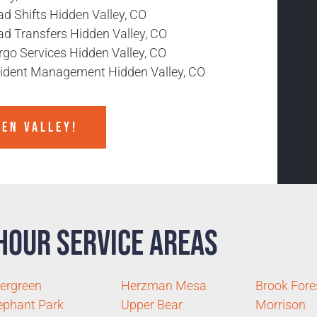
d Shifts Hidden Valley, CO
ad Transfers Hidden Valley, CO
rgo Services Hidden Valley, CO
cident Management Hidden Valley, CO
DEN VALLEY!
Hour Service Areas
ergreen
Herzman Mesa
Brook Fore
ephant Park
Upper Bear
Morrison