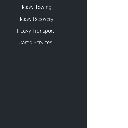
Heavy Towing
Heavy Recovery
Heavy Transport
Cargo Services