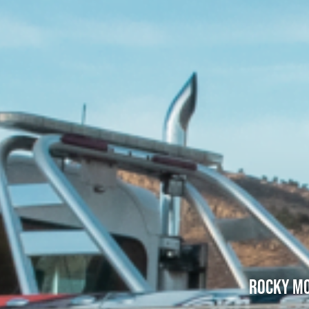
Rocky Mo