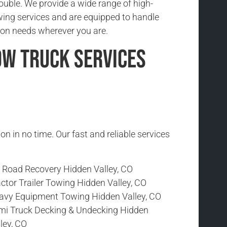
rouble. We provide a wide range of high-
wing services and are equipped to handle
ion needs wherever you are.
ow Truck Services
ion in no time. Our fast and reliable services
f Road Recovery Hidden Valley, CO
ctor Trailer Towing Hidden Valley, CO
avy Equipment Towing Hidden Valley, CO
mi Truck Decking & Undecking Hidden
ley, CO