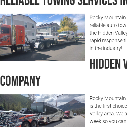
Reliable Towing Services in
Rocky Mountain T
reliable auto tow
the Hidden Valle
rapid response 
in the industry!
Hidden 
Company
Rocky Mountain T
is the first choi
Valley area. We a
week so you can 