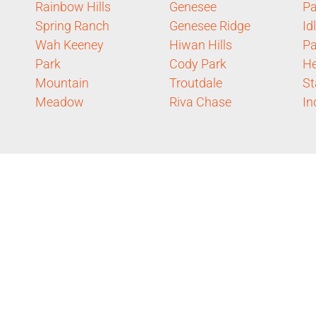
Rainbow Hills
Genesee
Pa
Spring Ranch
Genesee Ridge
Id
Wah Keeney
Hiwan Hills
P
Park
Cody Park
He
Mountain
Troutdale
St
Meadow
Riva Chase
In