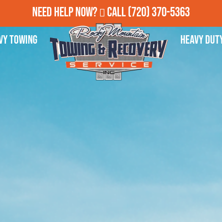
Need Help Now?
Call
(720) 370-5363
vy Towing
Heavy Dut