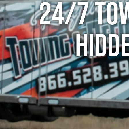
24/7 To
Hidde