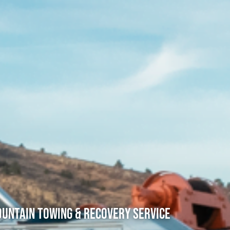
untain Towing & Recovery Service