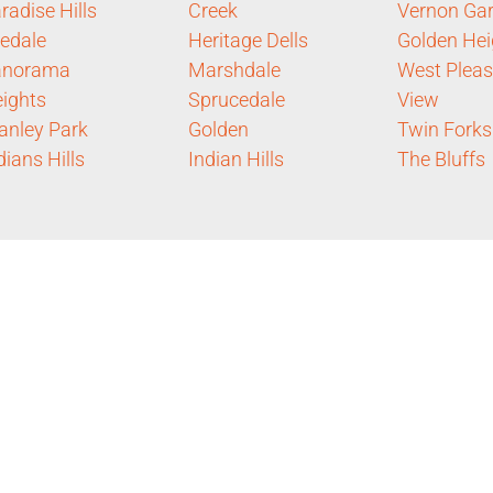
radise Hills
Creek
Vernon Ga
ledale
Heritage Dells
Golden Hei
anorama
Marshdale
West Pleas
ights
Sprucedale
View
anley Park
Golden
Twin Forks
dians Hills
Indian Hills
The Bluffs