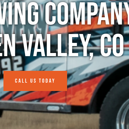
wing Company
n Valley, CO
CALL US TODAY