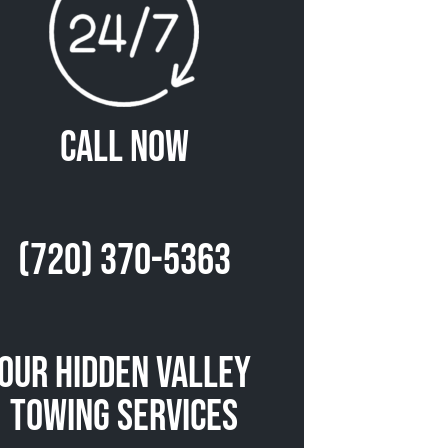
Call Now
(720) 370-5363
Our Hidden Valley
Towing Services