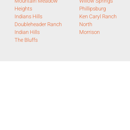
Mountain Meadow
Willow Springs
Heights
Phillipsburg
Indians Hills
Ken Caryl Ranch
Doubleheader Ranch
North
Indian Hills
Morrison
The Bluffs