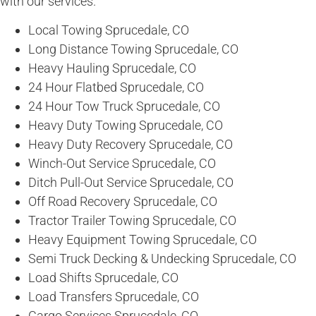
with our services.
Local Towing Sprucedale, CO
Long Distance Towing Sprucedale, CO
Heavy Hauling Sprucedale, CO
24 Hour Flatbed Sprucedale, CO
24 Hour Tow Truck Sprucedale, CO
Heavy Duty Towing Sprucedale, CO
Heavy Duty Recovery Sprucedale, CO
Winch-Out Service Sprucedale, CO
Ditch Pull-Out Service Sprucedale, CO
Off Road Recovery Sprucedale, CO
Tractor Trailer Towing Sprucedale, CO
Heavy Equipment Towing Sprucedale, CO
Semi Truck Decking & Undecking Sprucedale, CO
Load Shifts Sprucedale, CO
Load Transfers Sprucedale, CO
Cargo Services Sprucedale, CO