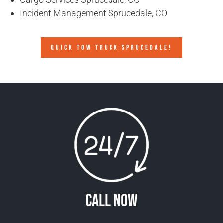
Incident Management Sprucedale, CO
QUICK TOW TRUCK SPRUCEDALE!
Call Now