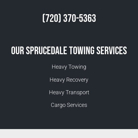
(720) 370-5363
Our Sprucedale Towing Services
Heavy Towing
Heavy Recovery
Heavy Transport
Cargo Services