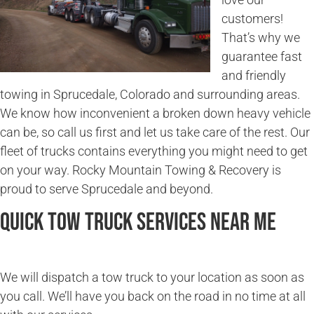
customers!
That’s why we
guarantee fast
and friendly
towing in Sprucedale, Colorado and surrounding areas.
We know how inconvenient a broken down heavy vehicle
can be, so call us first and let us take care of the rest. Our
fleet of trucks contains everything you might need to get
on your way. Rocky Mountain Towing & Recovery is
proud to serve Sprucedale and beyond.
Quick Tow Truck Services Near Me
We will dispatch a tow truck to your location as soon as
you call. We’ll have you back on the road in no time at all