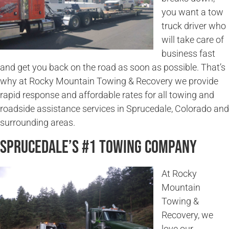
you want a tow
truck driver who
will take care of
business fast
and get you back on the road as soon as possible. That’s
why at Rocky Mountain Towing & Recovery we provide
rapid response and affordable rates for all towing and
roadside assistance services in Sprucedale, Colorado and
surrounding areas.
Sprucedale’s #1 Towing Company
At Rocky
Mountain
Towing &
Recovery, we
love our