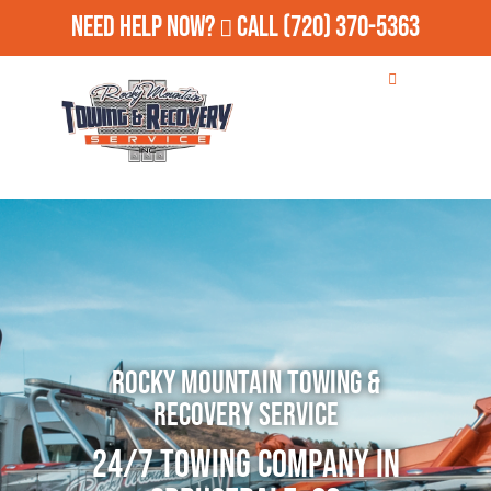
Need Help Now?
Call
(720) 370-5363
Rocky Mountain Towing &
Recovery Service
24/7 Towing Company in