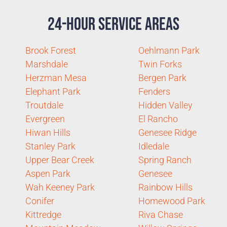
24-Hour Service Areas
Brook Forest
Oehlmann Park
Marshdale
Twin Forks
Herzman Mesa
Bergen Park
Elephant Park
Fenders
Troutdale
Hidden Valley
Evergreen
El Rancho
Hiwan Hills
Genesee Ridge
Stanley Park
Idledale
Upper Bear Creek
Spring Ranch
Aspen Park
Genesee
Wah Keeney Park
Rainbow Hills
Conifer
Homewood Park
Kittredge
Riva Chase