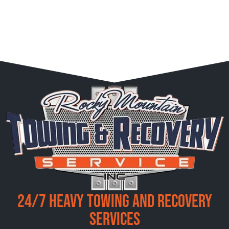
24/7 Heavy Towing and Recovery
Services