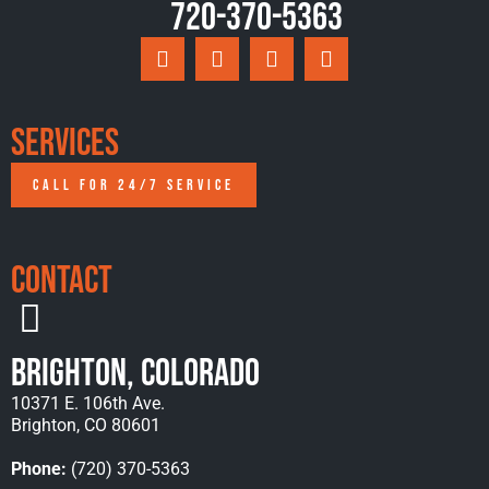
720-370-5363
Services
CALL FOR 24/7 SERVICE
Contact
Brighton, Colorado
10371 E. 106th Ave.
Brighton, CO 80601
Phone:
(720) 370-5363