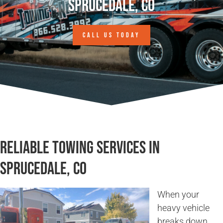
Sprucedale, CO
CALL US TODAY
Reliable Towing Services in
Sprucedale, CO
When your
heavy vehicle
breaks down,