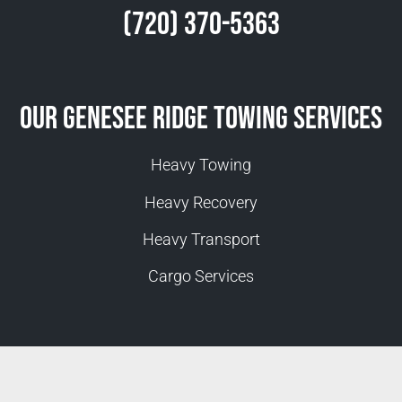
(720) 370-5363
Our Genesee Ridge Towing Services
Heavy Towing
Heavy Recovery
Heavy Transport
Cargo Services