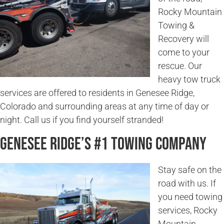
Rocky Mountain
Towing &
Recovery will
come to your
rescue. Our
heavy tow truck
services are offered to residents in Genesee Ridge,
Colorado and surrounding areas at any time of day or
night. Call us if you find yourself stranded!
Genesee Ridge’s #1 Towing Company
Stay safe on the
road with us. If
you need towing
services, Rocky
Mountain