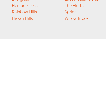
Heritage Dells
The Bluffs
Rainbow Hills
Spring Hill
Hiwan Hills
Willow Brook