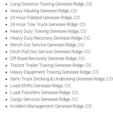
Long Distance Towing Genesee Ridge, CO
Heavy Hauling Genesee Ridge, CO
24 Hour Flatbed Genesee Ridge, CO
24 Hour Tow Truck Genesee Ridge, CO
Heavy Duty Towing Genesee Ridge, CO
Heavy Duty Recovery Genesee Ridge, CO
Winch-Out Service Genesee Ridge, CO
Ditch Pull-Out Service Genesee Ridge, CO
Off Road Recovery Genesee Ridge, CO
Tractor Trailer Towing Genesee Ridge, CO
Heavy Equipment Towing Genesee Ridge, CO
Semi Truck Decking & Undecking Genesee Ridge, CO
Load Shifts Genesee Ridge, CO
Load Transfers Genesee Ridge, CO
Cargo Services Genesee Ridge, CO
Incident Management Genesee Ridge, CO