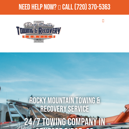
Need Help Now?
Call
(720) 370-5363
Rocky Mountain Towing &
Recovery Service
24/7 Towing Company in