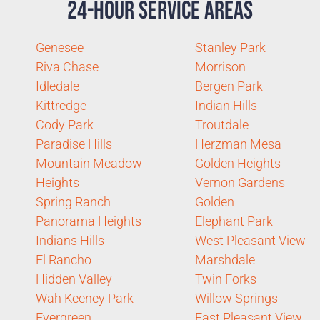
24-Hour Service Areas
Genesee
Stanley Park
Riva Chase
Morrison
Idledale
Bergen Park
Kittredge
Indian Hills
Cody Park
Troutdale
Paradise Hills
Herzman Mesa
Mountain Meadow
Golden Heights
Heights
Vernon Gardens
Spring Ranch
Golden
Panorama Heights
Elephant Park
Indians Hills
West Pleasant View
El Rancho
Marshdale
Hidden Valley
Twin Forks
Wah Keeney Park
Willow Springs
Evergreen
East Pleasant View