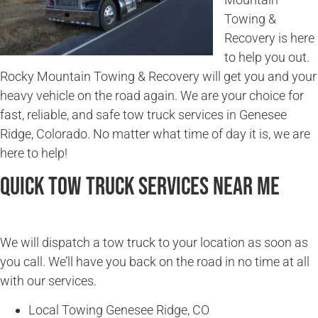
Towing &
Recovery is here
to help you out.
Rocky Mountain Towing & Recovery will get you and your
heavy vehicle on the road again. We are your choice for
fast, reliable, and safe tow truck services in Genesee
Ridge, Colorado. No matter what time of day it is, we are
here to help!
Quick Tow Truck Services Near Me
We will dispatch a tow truck to your location as soon as
you call. We’ll have you back on the road in no time at all
with our services.
Local Towing Genesee Ridge, CO