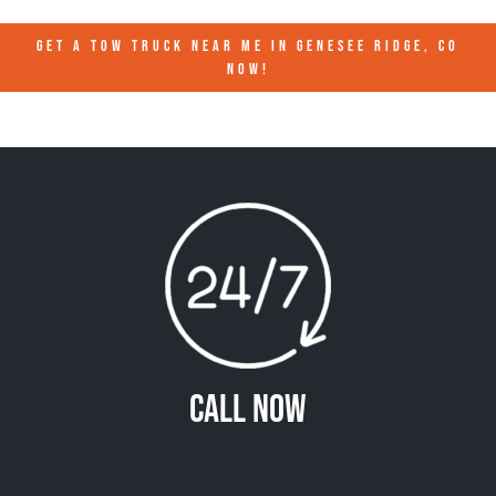
GET A TOW TRUCK NEAR ME IN GENESEE RIDGE, CO
NOW!
Call Now