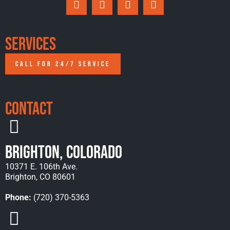
Services
CALL FOR 24/7 SERVICE
Contact
Brighton, Colorado
10371 E. 106th Ave.
Brighton, CO 80601
Phone:
(720) 370-5363