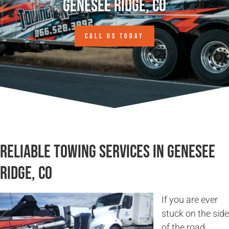
Genesee Ridge, CO
CALL US TODAY
Reliable Towing Services in Genesee
Ridge, CO
If you are ever
stuck on the side
of the road,