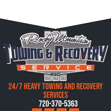
24/7 Heavy Towing and Recovery
Services
720-370-5363