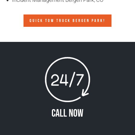
QUICK TOW TRUCK BERGEN PARK!
Call Now