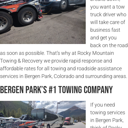
you want a tow
truck driver who
will take care of
business fast
and get you
back on the road
as soon as possible. That’s why at Rocky Mountain
Towing & Recovery we provide rapid response and
affordable rates for all towing and roadside assistance
services in Bergen Park, Colorado and surrounding areas.
Bergen Park’s #1 Towing Company
If you need
towing services
in Bergen Park,
think of Rocky