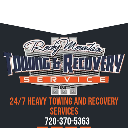
24/7 Heavy Towing and Recovery
Services
720-370-5363