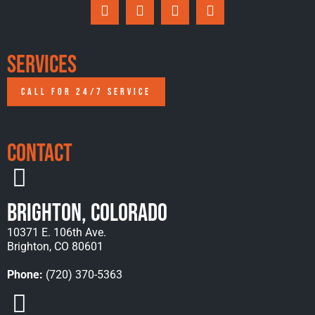
Services
CALL FOR 24/7 SERVICE
Contact
Brighton, Colorado
10371 E. 106th Ave.
Brighton, CO 80601
Phone:
(720) 370-5363