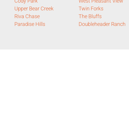
Cody Park
West Pleasant View
Upper Bear Creek
Twin Forks
Riva Chase
The Bluffs
Paradise Hills
Doubleheader Ranch