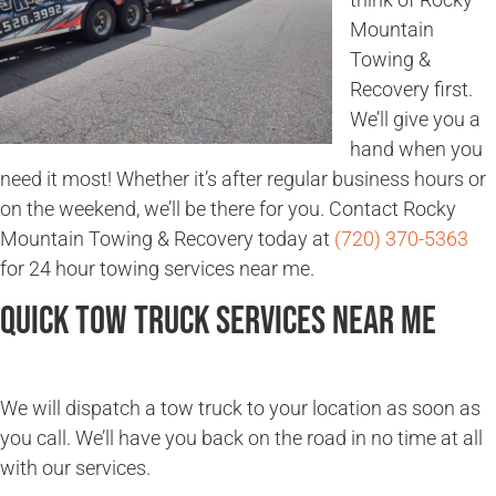
Mountain
Towing &
Recovery first.
We’ll give you a
hand when you
need it most! Whether it’s after regular business hours or
on the weekend, we’ll be there for you. Contact Rocky
Mountain Towing & Recovery today at
(720) 370-5363
for 24 hour towing services near me.
Quick Tow Truck Services Near Me
We will dispatch a tow truck to your location as soon as
you call. We’ll have you back on the road in no time at all
with our services.