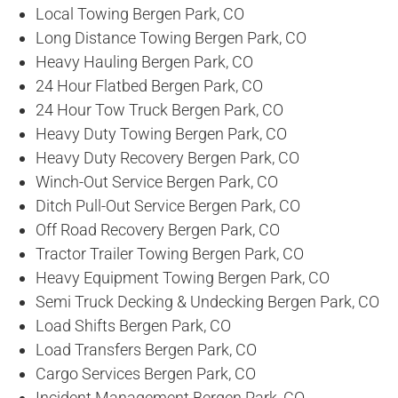
Local Towing Bergen Park, CO
Long Distance Towing Bergen Park, CO
Heavy Hauling Bergen Park, CO
24 Hour Flatbed Bergen Park, CO
24 Hour Tow Truck Bergen Park, CO
Heavy Duty Towing Bergen Park, CO
Heavy Duty Recovery Bergen Park, CO
Winch-Out Service Bergen Park, CO
Ditch Pull-Out Service Bergen Park, CO
Off Road Recovery Bergen Park, CO
Tractor Trailer Towing Bergen Park, CO
Heavy Equipment Towing Bergen Park, CO
Semi Truck Decking & Undecking Bergen Park, CO
Load Shifts Bergen Park, CO
Load Transfers Bergen Park, CO
Cargo Services Bergen Park, CO
Incident Management Bergen Park, CO