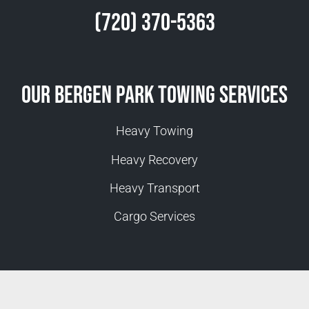
(720) 370-5363
Our Bergen Park Towing Services
Heavy Towing
Heavy Recovery
Heavy Transport
Cargo Services