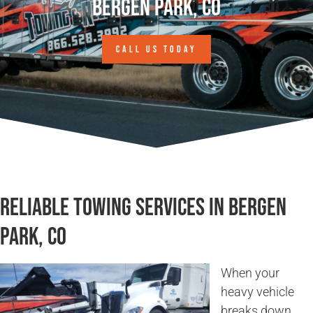
Bergen Park, CO
CALL US TODAY
Reliable Towing Services in Bergen
Park, CO
When your
heavy vehicle
breaks down,