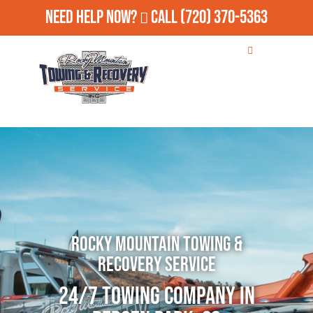
Need Help Now?
Call
(720) 370-5363
Rocky Mountain Towing &
Recovery Service
24/7 Towing Company in