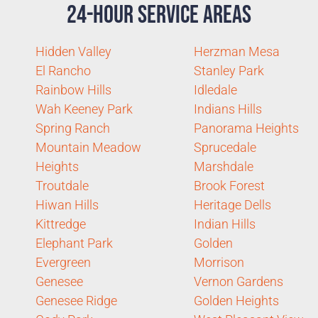
24-Hour Service Areas
Hidden Valley
Herzman Mesa
El Rancho
Stanley Park
Rainbow Hills
Idledale
Wah Keeney Park
Indians Hills
Spring Ranch
Panorama Heights
Mountain Meadow
Sprucedale
Heights
Marshdale
Troutdale
Brook Forest
Hiwan Hills
Heritage Dells
Kittredge
Indian Hills
Elephant Park
Golden
Evergreen
Morrison
Genesee
Vernon Gardens
Genesee Ridge
Golden Heights