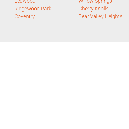
Leawood
Willow Springs
Ridgewood Park
Cherry Knolls
Coventry
Bear Valley Heights