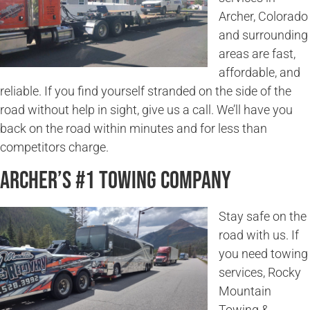
Archer, Colorado
and surrounding
areas are fast,
affordable, and
reliable. If you find yourself stranded on the side of the
road without help in sight, give us a call. We’ll have you
back on the road within minutes and for less than
competitors charge.
Archer’s #1 Towing Company
Stay safe on the
road with us. If
you need towing
services, Rocky
Mountain
Towing &