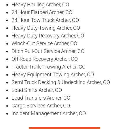
Heavy Hauling Archer, CO
24 Hour Flatbed Archer, CO
24 Hour Tow Truck Archer, CO
Heavy Duty Towing Archer, CO
Heavy Duty Recovery Archer, CO
Winch-Out Service Archer, CO
Ditch Pull-Out Service Archer, CO
Off Road Recovery Archer, CO
Tractor Trailer Towing Archer, CO
Heavy Equipment Towing Archer, CO
Semi Truck Decking & Undecking Archer, CO
Load Shifts Archer, CO
Load Transfers Archer, CO
Cargo Services Archer, CO
Incident Management Archer, CO