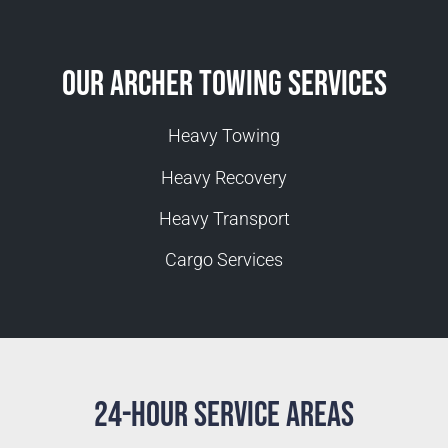
Our Archer Towing Services
Heavy Towing
Heavy Recovery
Heavy Transport
Cargo Services
24-Hour Service Areas