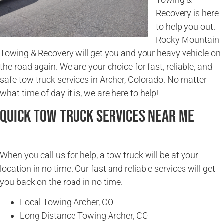
Recovery is here
to help you out.
Rocky Mountain
Towing & Recovery will get you and your heavy vehicle on
the road again. We are your choice for fast, reliable, and
safe tow truck services in Archer, Colorado. No matter
what time of day it is, we are here to help!
Quick Tow Truck Services Near Me
When you call us for help, a tow truck will be at your
location in no time. Our fast and reliable services will get
you back on the road in no time.
Local Towing Archer, CO
Long Distance Towing Archer, CO