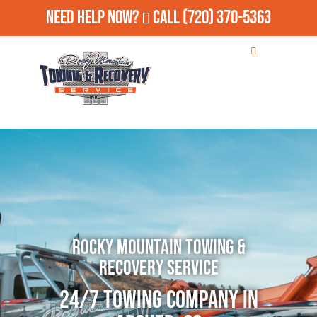
Need Help Now?
Call
(720) 370-5363
Rocky Mountain Towing &
Recovery Service
24/7 Towing Company in