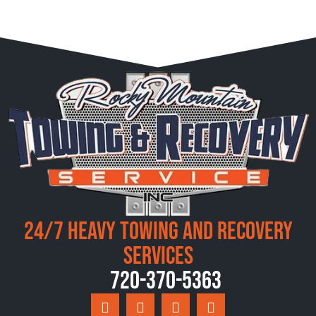
24/7 Heavy Towing and Recovery
Services
720-370-5363