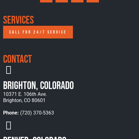
Services
CALL FOR 24/7 SERVICE
Contact
Brighton, Colorado
10371 E. 106th Ave.
Brighton, CO 80601
Phone:
(720) 370-5363