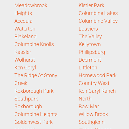
Meadowbrook
Kistler Park
Heights
Columbine Lakes
Acequia
Columbine Valley
Waterton
Louviers
Blakeland
The Valley
Columbine Knolls
Kellytown
Kassler
Phillipsburg
Wolhurst
Deermont
Ken Caryl
Littleton
The Ridge At Stony
Homewood Park
Creek
Country West
Roxborough Park
Ken Caryl Ranch
Southpark
North
Roxborough
Bow Mar
Columbine Heights
Willow Brook
Goldenwest Park
Southglenn