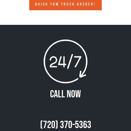
QUICK TOW TRUCK ARCHER!
Call Now
(720) 370-5363