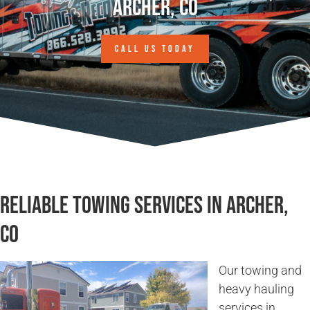
Archer, CO
CALL US TODAY
Reliable Towing Services in Archer,
CO
Our towing and
heavy hauling
services in