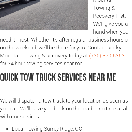
Towing &
Recovery first.
We’ll give you a
hand when you
need it most! Whether it’s after regular business hours or
on the weekend, we’ll be there for you. Contact Rocky
Mountain Towing & Recovery today at
(720) 370-5363
for 24 hour towing services near me.
Quick Tow Truck Services Near Me
We will dispatch a tow truck to your location as soon as
you call. We’ll have you back on the road in no time at all
with our services.
Local Towing Surrey Ridge, CO