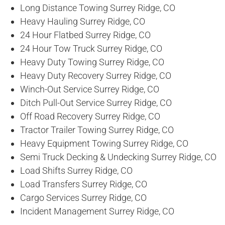
Long Distance Towing Surrey Ridge, CO
Heavy Hauling Surrey Ridge, CO
24 Hour Flatbed Surrey Ridge, CO
24 Hour Tow Truck Surrey Ridge, CO
Heavy Duty Towing Surrey Ridge, CO
Heavy Duty Recovery Surrey Ridge, CO
Winch-Out Service Surrey Ridge, CO
Ditch Pull-Out Service Surrey Ridge, CO
Off Road Recovery Surrey Ridge, CO
Tractor Trailer Towing Surrey Ridge, CO
Heavy Equipment Towing Surrey Ridge, CO
Semi Truck Decking & Undecking Surrey Ridge, CO
Load Shifts Surrey Ridge, CO
Load Transfers Surrey Ridge, CO
Cargo Services Surrey Ridge, CO
Incident Management Surrey Ridge, CO