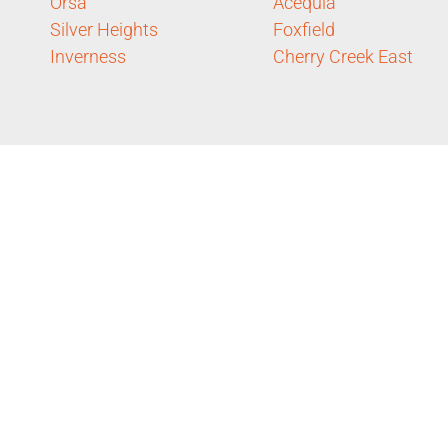
Orsa
Acequia
Silver Heights
Foxfield
Inverness
Cherry Creek East