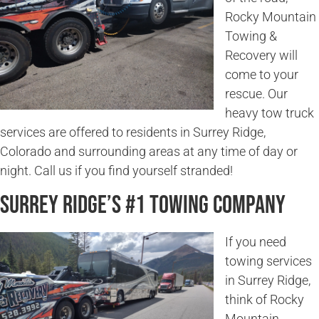
Rocky Mountain
Towing &
Recovery will
come to your
rescue. Our
heavy tow truck
services are offered to residents in Surrey Ridge,
Colorado and surrounding areas at any time of day or
night. Call us if you find yourself stranded!
Surrey Ridge’s #1 Towing Company
If you need
towing services
in Surrey Ridge,
think of Rocky
Mountain