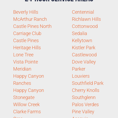
Beverly Hills
Centennial
McArthur Ranch
Richlawn Hills
Castle Pines North
Cottonwood
Carriage Club
Sedalia
Castle Pines
Kellytown
Heritage Hills
Kistler Park
Lone Tree
Castlewood
Vista Pointe
Dove Valley
Meridian
Parker
Happy Canyon
Louviers
Ranches
Southfield Park
Happy Canyon
Cherry Knolls
Stonegate
Southglenn
Willow Creek
Palos Verdes
Clarke Farms
Pine Valley