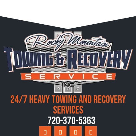
24/7 Heavy Towing and Recovery
Services
720-370-5363