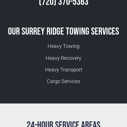
(720) 370-5363
Our Surrey Ridge Towing Services
Heavy Towing
Heavy Recovery
Heavy Transport
Cargo Services
24-Hour Service Areas