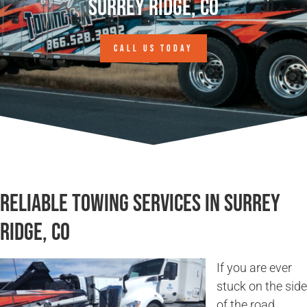
Surrey Ridge, CO
CALL US TODAY
Reliable Towing Services in Surrey
Ridge, CO
If you are ever
stuck on the side
of the road,