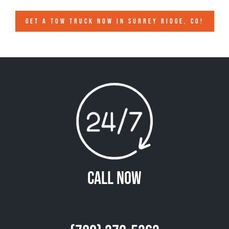
GET A TOW TRUCK NOW IN SURREY RIDGE, CO!
Call Now