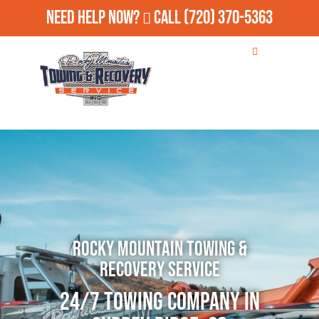
Need Help Now?
Call
(720) 370-5363
Rocky Mountain Towing &
Recovery Service
24/7 Towing Company in