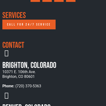
Services
CALL FOR 24/7 SERVICE
Contact
Brighton, Colorado
10371 E. 106th Ave.
Brighton, CO 80601
Phone:
(720) 370-5363