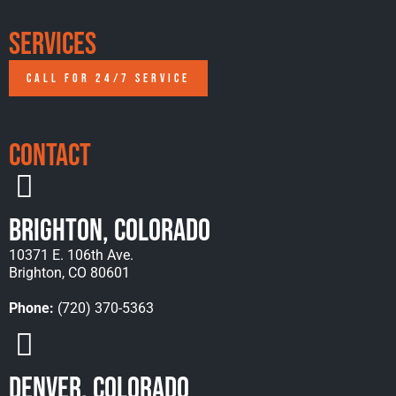
Services
CALL FOR 24/7 SERVICE
Contact
Brighton, Colorado
10371 E. 106th Ave.
Brighton, CO 80601
Phone:
(720) 370-5363
Denver, Colorado