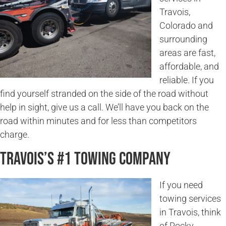
Travois,
Colorado and
surrounding
areas are fast,
affordable, and
reliable. If you
find yourself stranded on the side of the road without
help in sight, give us a call. We’ll have you back on the
road within minutes and for less than competitors
charge.
Travois’s #1 Towing Company
If you need
towing services
in Travois, think
of Rocky