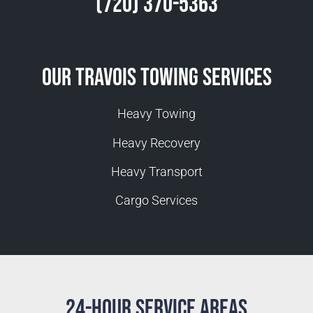
(720) 370-5363
Our Travois Towing Services
Heavy Towing
Heavy Recovery
Heavy Transport
Cargo Services
24-Hour Service Areas