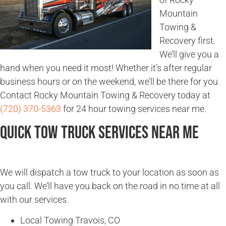
Mountain
Towing &
Recovery first.
We’ll give you a
hand when you need it most! Whether it’s after regular
business hours or on the weekend, we’ll be there for you.
Contact Rocky Mountain Towing & Recovery today at
(720) 370-5363
for 24 hour towing services near me.
Quick Tow Truck Services Near Me
We will dispatch a tow truck to your location as soon as
you call. We’ll have you back on the road in no time at all
with our services.
Local Towing Travois, CO