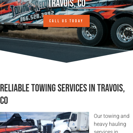
Travois, CO
CALL US TODAY
Reliable Towing Services in Travois,
CO
Our towing and
heavy hauling
services in