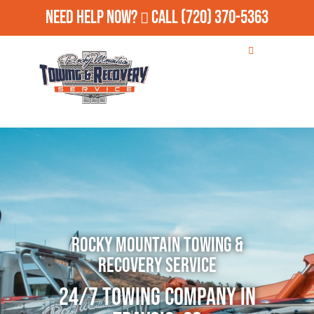
Need Help Now?
Call
(720) 370-5363
Rocky Mountain Towing &
Recovery Service
24/7 Towing Company in