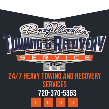
24/7 Heavy Towing and Recovery
Services
720-370-5363