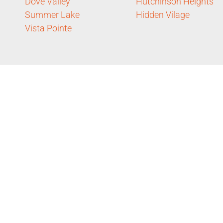
Dove Valley
Hutchinson Heights
Summer Lake
Hidden Vilage
Vista Pointe