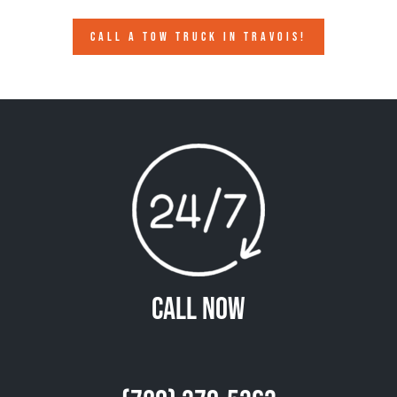
CALL A TOW TRUCK IN TRAVOIS!
Call Now