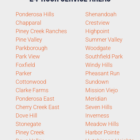
Ponderosa Hills
Shenandoah
Chapparal
Crestview
Piney Creek Ranches
Highpoint
Pine Valley
Summer Valley
Parkborough
Woodgate
Park View
Southfield Park
Foxfield
Windy Hills
Parker
Pheasant Run
Cottonwood
Sundown
Clarke Farms
Mission Viejo
Ponderosa East
Meridian
Cherry Creek East
Seven Hills
Dove Hill
Inverness
Stonegate
Meadow Hills
Piney Creek
Harbor Pointe