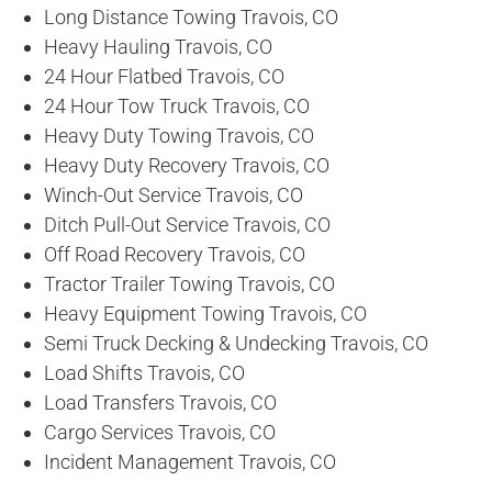
Long Distance Towing Travois, CO
Heavy Hauling Travois, CO
24 Hour Flatbed Travois, CO
24 Hour Tow Truck Travois, CO
Heavy Duty Towing Travois, CO
Heavy Duty Recovery Travois, CO
Winch-Out Service Travois, CO
Ditch Pull-Out Service Travois, CO
Off Road Recovery Travois, CO
Tractor Trailer Towing Travois, CO
Heavy Equipment Towing Travois, CO
Semi Truck Decking & Undecking Travois, CO
Load Shifts Travois, CO
Load Transfers Travois, CO
Cargo Services Travois, CO
Incident Management Travois, CO