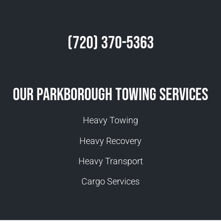
(720) 370-5363
Our Parkborough Towing Services
Heavy Towing
Heavy Recovery
Heavy Transport
Cargo Services