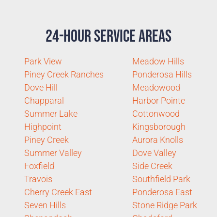
24-Hour Service Areas
Park View
Meadow Hills
Piney Creek Ranches
Ponderosa Hills
Dove Hill
Meadowood
Chapparal
Harbor Pointe
Summer Lake
Cottonwood
Highpoint
Kingsborough
Piney Creek
Aurora Knolls
Summer Valley
Dove Valley
Foxfield
Side Creek
Travois
Southfield Park
Cherry Creek East
Ponderosa East
Seven Hills
Stone Ridge Park