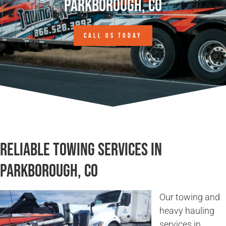
Parkborough, CO
CALL US TODAY
Reliable Towing Services in
Parkborough, CO
Our towing and
heavy hauling
services in