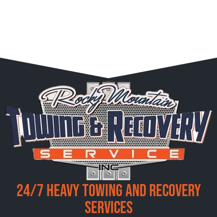
24/7 Heavy Towing and Recovery
Services