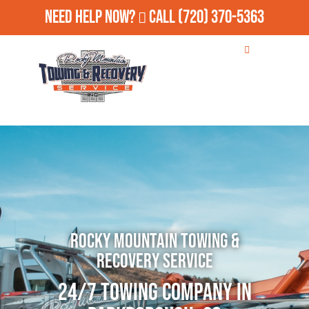
Need Help Now?
Call
(720) 370-5363
Rocky Mountain Towing &
Recovery Service
24/7 Towing Company in