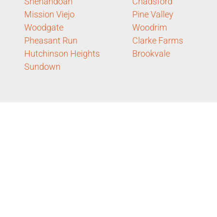
Shenandoah
Chadsford
Mission Viejo
Pine Valley
Woodgate
Woodrim
Pheasant Run
Clarke Farms
Hutchinson Heights
Brookvale
Sundown