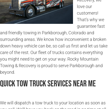
love our
customers!
That’s why we
guarantee fast
and friendly towing in Parkborough, Colorado and
surrounding areas. We know how inconvenient a broken
down heavy vehicle can be, so call us first and let us take
care of the rest. Our fleet of trucks contains everything
you might need to get on your way. Rocky Mountain
Towing & Recovery is proud to serve Parkborough and
beyond.
Quick Tow Truck Services Near Me
We will dispatch a tow truck to your location as soon as