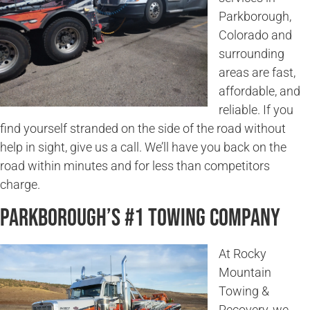
Parkborough,
Colorado and
surrounding
areas are fast,
affordable, and
reliable. If you
find yourself stranded on the side of the road without
help in sight, give us a call. We’ll have you back on the
road within minutes and for less than competitors
charge.
Parkborough’s #1 Towing Company
At Rocky
Mountain
Towing &
Recovery, we