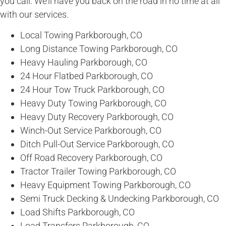
you call. We’ll have you back on the road in no time at all
with our services.
Local Towing Parkborough, CO
Long Distance Towing Parkborough, CO
Heavy Hauling Parkborough, CO
24 Hour Flatbed Parkborough, CO
24 Hour Tow Truck Parkborough, CO
Heavy Duty Towing Parkborough, CO
Heavy Duty Recovery Parkborough, CO
Winch-Out Service Parkborough, CO
Ditch Pull-Out Service Parkborough, CO
Off Road Recovery Parkborough, CO
Tractor Trailer Towing Parkborough, CO
Heavy Equipment Towing Parkborough, CO
Semi Truck Decking & Undecking Parkborough, CO
Load Shifts Parkborough, CO
Load Transfers Parkborough, CO