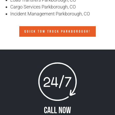
Cargo Services Parkborough, CO
Incident Management Parkborough, CO
QUICK TOW TRUCK PARKBOROUGH!
Call Now