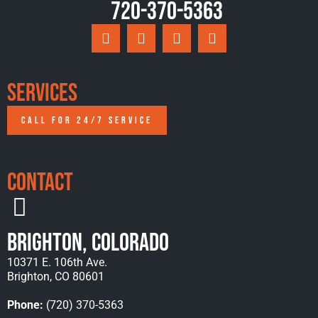
720-370-5363
Services
CALL FOR 24/7 SERVICE
Contact
Brighton, Colorado
10371 E. 106th Ave.
Brighton, CO 80601
Phone:
(720) 370-5363