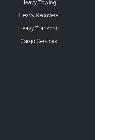
Heavy Towing
Heavy Recovery
Heavy Transport
Cargo Services