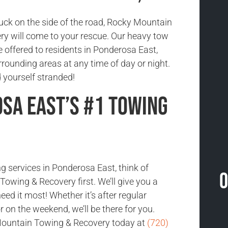
tuck on the side of the road, Rocky Mountain
y will come to your rescue. Our heavy tow
e offered to residents in Ponderosa East,
rounding areas at any time of day or night.
nd yourself stranded!
sa East’s #1 Towing
g services in Ponderosa East, think of
O
owing & Recovery first. We’ll give you a
ed it most! Whether it’s after regular
 on the weekend, we’ll be there for you.
ountain Towing & Recovery today at
(720)