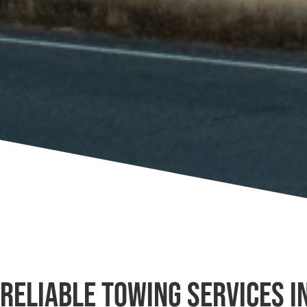
Reliable Towing Services i