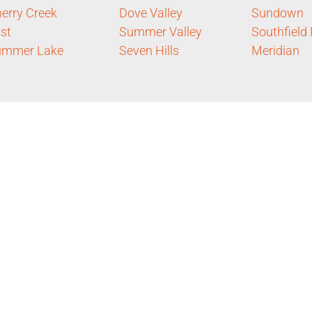
erry Creek
Dove Valley
Sundown
st
Summer Valley
Southfield
ummer Lake
Seven Hills
Meridian