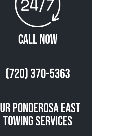
Call Now
(720) 370-5363
ur Ponderosa East
Towing Services