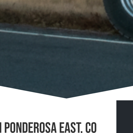
n Ponderosa East, CO