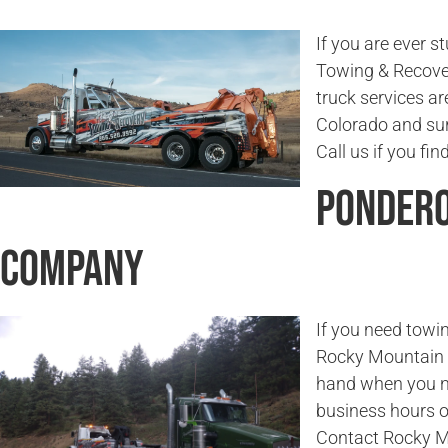
If you are ever s
Towing & Recover
truck services ar
Colorado and sur
Call us if you fi
Pondero
Company
If you need towin
Rocky Mountain T
hand when you ne
business hours or
Contact Rocky M