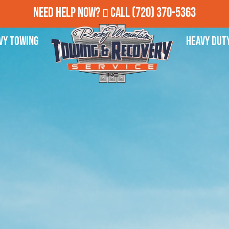
Need Help Now?
Call
(720) 370-5363
vy Towing
Heavy Dut