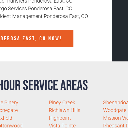
ad Transfers Ponderosa East, CO
rgo Services Ponderosa East, CO
cident Management Ponderosa East, CO
NDEROSA EAST, CO NOW!
Hour Service Areas
e Pinery
Piney Creek
Shenando
onegate
Richlawn Hills
Woodgate
xfield
Highpoint
Mission Vi
ottonwood
Vista Pointe
Pheasant 