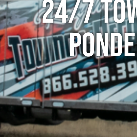
24/7 To
Ponde