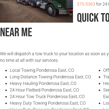
370-5363
for 24 
Quick T
Near Me
We will dispatch a tow truck to your location as soon as y
no time at all with our services.
Local Towing Ponderosa East, CO
Of
Long Distance Towing Ponderosa East, CO
Tr
Heavy Hauling Ponderosa East, CO
He
24 Hour Flatbed Ponderosa East, CO
Se
24 Hour Tow Truck Ponderosa East, CO
Ea
Heavy Duty Towing Ponderosa East, CO
Lo