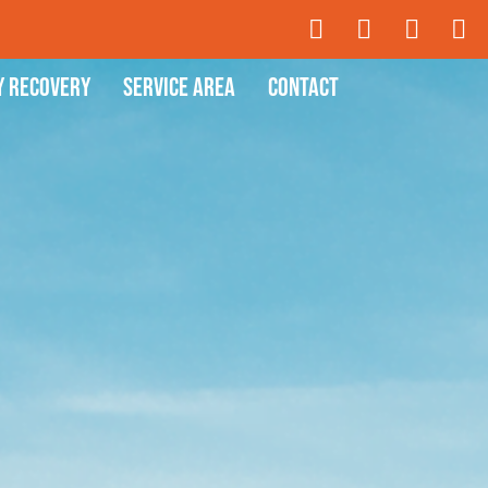
y Recovery
Service Area
Contact