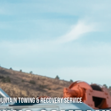
untain Towing & Recovery Service