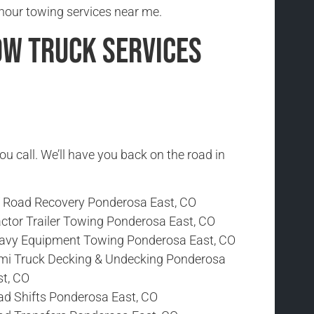
hour towing services near me.
ow Truck Services
ou call. We’ll have you back on the road in
f Road Recovery Ponderosa East, CO
actor Trailer Towing Ponderosa East, CO
avy Equipment Towing Ponderosa East, CO
mi Truck Decking & Undecking Ponderosa
st, CO
ad Shifts Ponderosa East, CO