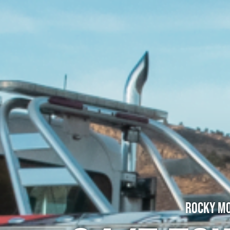
Rocky Mo