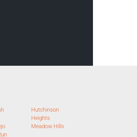
ah
Hutchinson
Heights
ejo
Meadow Hills
Run