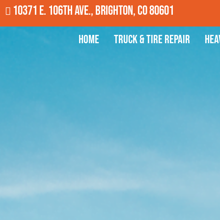
10371 E. 106th Ave., Brighton, CO 80601
Home
Truck & Tire Repair
Hea