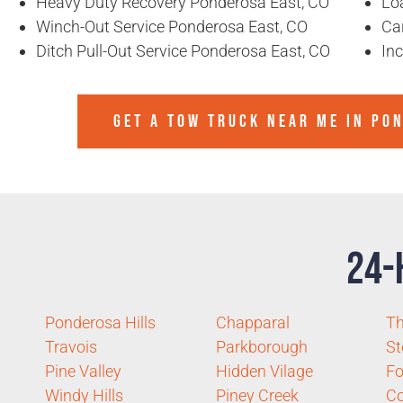
Heavy Duty Recovery Ponderosa East, CO
Lo
Winch-Out Service Ponderosa East, CO
Ca
Ditch Pull-Out Service Ponderosa East, CO
In
GET A TOW TRUCK NEAR ME IN PO
24-
Ponderosa Hills
Chapparal
Th
Travois
Parkborough
St
Pine Valley
Hidden Vilage
Fo
Windy Hills
Piney Creek
C