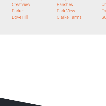
Crestview
Ranches
Ch
Parker
Park View
Ea
Dove Hill
Clarke Farms
S