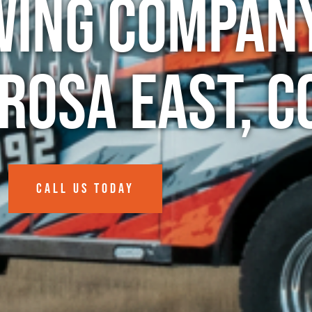
wing Company
rosa East, C
CALL US TODAY