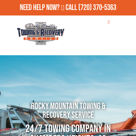
Need Help Now?
Call
(720) 370-5363
Rocky Mountain Towing &
Recovery Service
24/7 Towing Company in