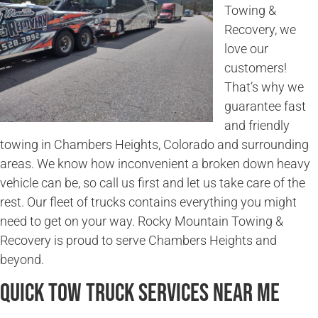
Towing &
Recovery, we
love our
customers!
That’s why we
guarantee fast
and friendly
towing in Chambers Heights, Colorado and surrounding
areas. We know how inconvenient a broken down heavy
vehicle can be, so call us first and let us take care of the
rest. Our fleet of trucks contains everything you might
need to get on your way. Rocky Mountain Towing &
Recovery is proud to serve Chambers Heights and
beyond.
Quick Tow Truck Services Near Me