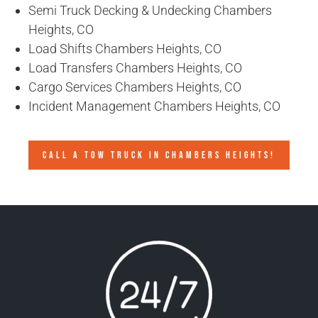
Semi Truck Decking & Undecking Chambers
Heights, CO
Load Shifts Chambers Heights, CO
Load Transfers Chambers Heights, CO
Cargo Services Chambers Heights, CO
Incident Management Chambers Heights, CO
CALL A TOW TRUCK IN CHAMBERS HEIGHTS!