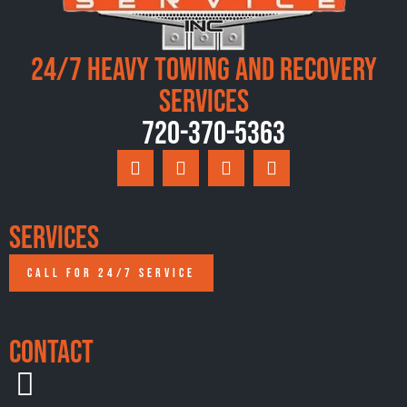
24/7 Heavy Towing and Recovery
Services
720-370-5363
Services
CALL FOR 24/7 SERVICE
Contact