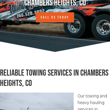
Chambers Heights, CO
CALL US TODAY
Reliable Towing Services in Chambers
Heights, CO
Our towing and
heavy hauling
services in