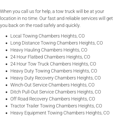
When you call us for help, a tow truck will be at your
location in no time. Our fast and reliable services will get
you back on the road safely and quickly.
Local Towing Chambers Heights, CO
Long Distance Towing Chambers Heights, CO
Heavy Hauling Chambers Heights, CO
24 Hour Flatbed Chambers Heights, CO
24 Hour Tow Truck Chambers Heights, CO
Heavy Duty Towing Chambers Heights, CO
Heavy Duty Recovery Chambers Heights, CO
Winch-Out Service Chambers Heights, CO
Ditch Pull-Out Service Chambers Heights, CO
Off Road Recovery Chambers Heights, CO
Tractor Trailer Towing Chambers Heights, CO
Heavy Equipment Towing Chambers Heights, CO