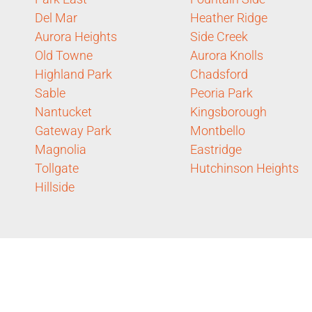
Del Mar
Heather Ridge
Aurora Heights
Side Creek
Old Towne
Aurora Knolls
Highland Park
Chadsford
Sable
Peoria Park
Nantucket
Kingsborough
Gateway Park
Montbello
Magnolia
Eastridge
Tollgate
Hutchinson Heights
Hillside