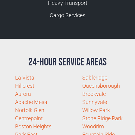
Heavy Transport
Cargo Services
24-Hour Service Areas
La Vista
Sableridge
Hillcrest
Queensborough
Aurora
Brookvale
Apache Mesa
Sunnyvale
Norfolk Glen
Willow Park
Centrepoint
Stone Ridge Park
Boston Heights
Woodrim
Park East
Fountain Side