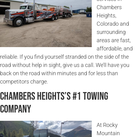
Chambers
Heights,
Colorado and
surrounding
areas are fast,
affordable, and
reliable. If you find yourself stranded on the side of the
road without help in sight, give us a call. We’ll have you
back on the road within minutes and for less than
competitors charge.
Chambers Heights’s #1 Towing
Company
At Rocky
Mountain