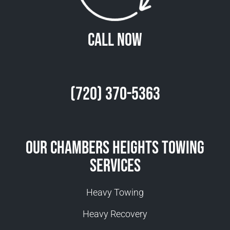
Call Now
(720) 370-5363
Our Chambers Heights Towing
Services
Heavy Towing
Heavy Recovery